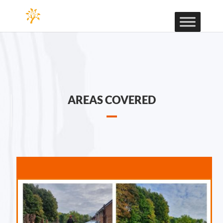
AREAS COVERED