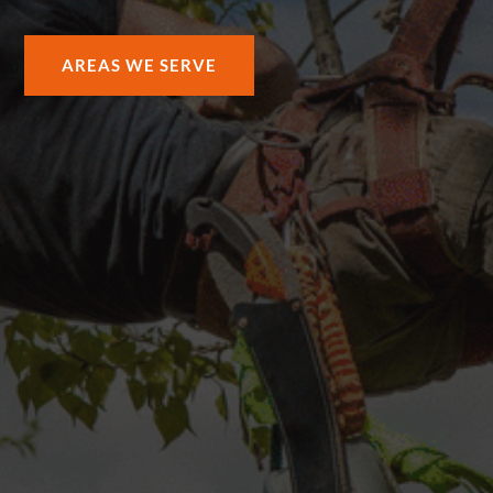
AREAS WE SERVE