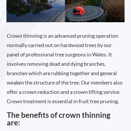
Crown thinning is an advanced pruning operation
normally carried out on hardwood trees by our
panel of professional tree surgeons in Wales. It
involves removing dead and dying branches,
branches which are rubbing together and general
weaken the structure of the tree. Our members also
offer a crown reduction and a crown lifting service.
Crown treatment is essential in fruit tree pruning.
The benefits of crown thinning
are: