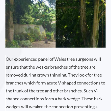
Our experienced panel of Wales tree surgeons will
ensure that the weaker branches of the tree are
removed during crown thinning. They look for tree
branches which form acute V-shaped connections to
the trunk of the tree and other branches. Such V-
shaped connections form a bark wedge. These bark
wedges will weaken the connection presenting a