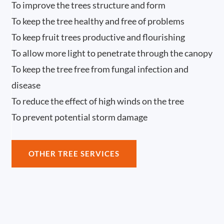
To improve the trees structure and form
To keep the tree healthy and free of problems
To keep fruit trees productive and flourishing
To allow more light to penetrate through the canopy
To keep the tree free from fungal infection and
disease
To reduce the effect of high winds on the tree
To prevent potential storm damage
OTHER TREE SERVICES