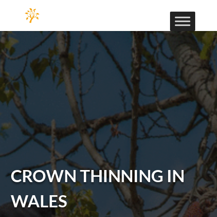
CROWN THINNING IN
WALES