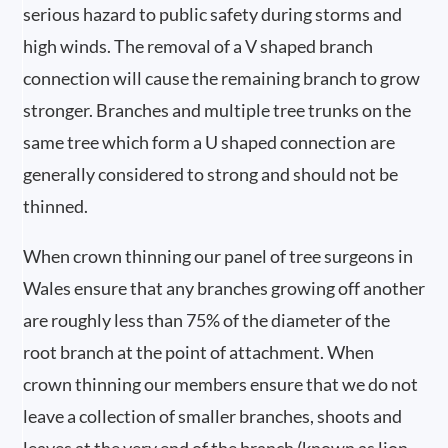
serious hazard to public safety during storms and
high winds. The removal of a V shaped branch
connection will cause the remaining branch to grow
stronger. Branches and multiple tree trunks on the
same tree which form a U shaped connection are
generally considered to strong and should not be
thinned.
When crown thinning our panel of tree surgeons in
Wales ensure that any branches growing off another
are roughly less than 75% of the diameter of the
root branch at the point of attachment. When
crown thinning our members ensure that we do not
leave a collection of smaller branches, shoots and