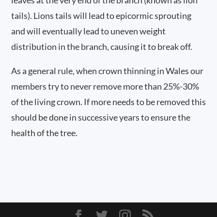
leaves at the very end of the branch (known as lion
tails). Lions tails will lead to epicormic sprouting
and will eventually lead to uneven weight
distribution in the branch, causing it to break off.
As a general rule, when crown thinning in Wales our
members try to never remove more than 25%-30%
of the living crown. If more needs to be removed this
should be done in successive years to ensure the
health of the tree.