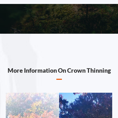
More Information On Crown Thinning