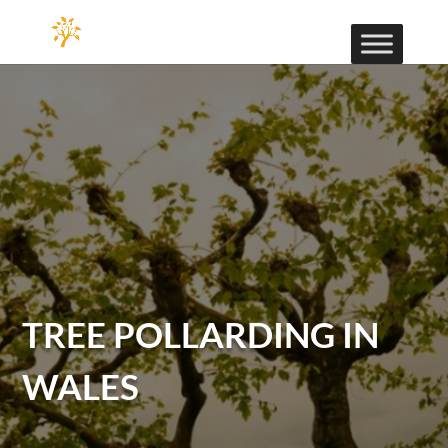
TREE POLLARDING IN
WALES