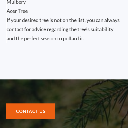
Mulbery
Acer Tree
If your desired tree is not on the list, you can always
contact for advice regarding the tree’s suitability
and the perfect season to pollard it.
CONTACT US