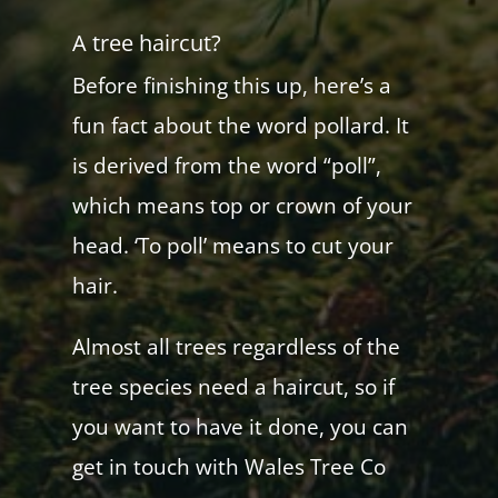
A tree haircut?
Before finishing this up, here’s a
fun fact about the word pollard. It
is derived from the word “poll”,
which means top or crown of your
head. ‘To poll’ means to cut your
hair.
Almost all trees regardless of the
tree species need a haircut, so if
you want to have it done, you can
get in touch with Wales Tree Co