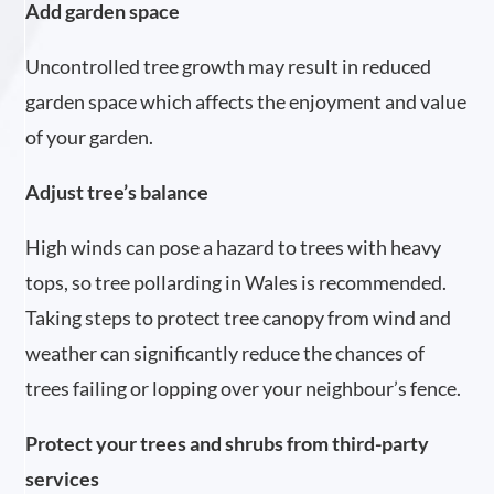
Add garden space
Uncontrolled tree growth may result in reduced
garden space which affects the enjoyment and value
of your garden.
Adjust tree’s balance
High winds can pose a hazard to trees with heavy
tops, so tree pollarding in Wales is recommended.
Taking steps to protect tree canopy from wind and
weather can significantly reduce the chances of
trees failing or lopping over your neighbour’s fence.
Protect your trees and shrubs from third-party
services