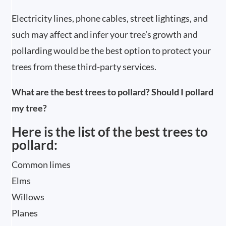
Electricity lines, phone cables, street lightings, and
such may affect and infer your tree’s growth and
pollarding would be the best option to protect your
trees from these third-party services.
What are the best trees to pollard? Should I pollard
my tree?
Here is the list of the best trees to
pollard:
Common limes
Elms
Willows
Planes