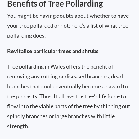
Benefits of Tree Pollarding
You might be having doubts about whether to have
your tree pollarded or not; here’s a list of what tree
pollarding does:
Revitalise particular trees and shrubs
Tree pollarding in Wales offers the benefit of
removing any rotting or diseased branches, dead
branches that could eventually become a hazard to
the property. Thus, It allows the tree’s life force to
flow into the viable parts of the tree by thinning out
spindly branches or large branches with little
strength.