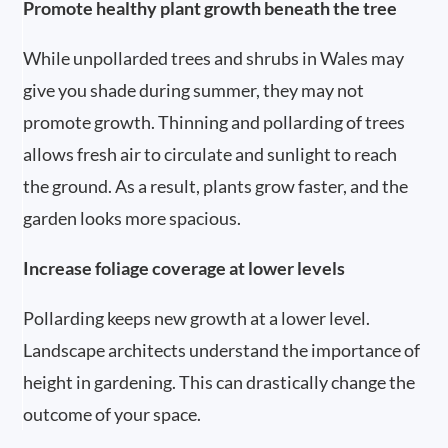
Promote healthy plant growth beneath the tree
While unpollarded trees and shrubs in Wales may
give you shade during summer, they may not
promote growth. Thinning and pollarding of trees
allows fresh air to circulate and sunlight to reach
the ground. As a result, plants grow faster, and the
garden looks more spacious.
Increase foliage coverage at lower levels
Pollarding keeps new growth at a lower level.
Landscape architects understand the importance of
height in gardening. This can drastically change the
outcome of your space.