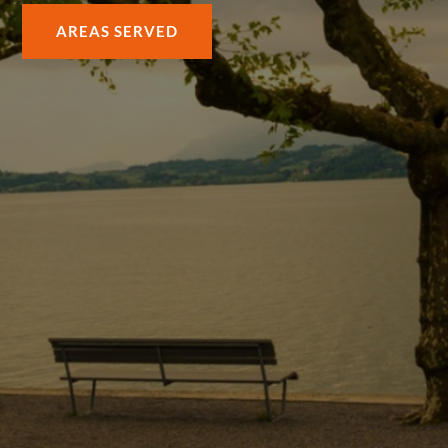
AREAS SERVED