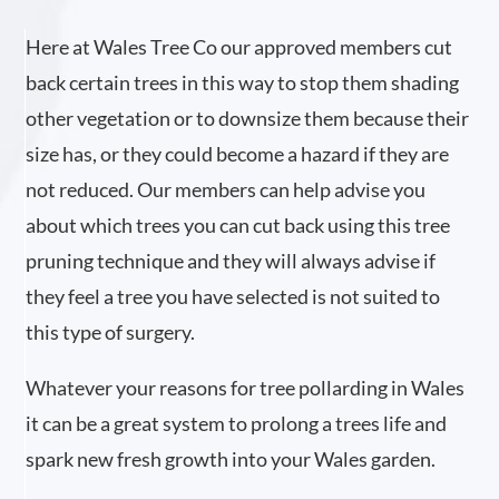
Here at Wales Tree Co our approved members cut
back certain trees in this way to stop them shading
other vegetation or to downsize them because their
size has, or they could become a hazard if they are
not reduced. Our members can help advise you
about which trees you can cut back using this tree
pruning technique and they will always advise if
they feel a tree you have selected is not suited to
this type of surgery.
Whatever your reasons for tree pollarding in Wales
it can be a great system to prolong a trees life and
spark new fresh growth into your Wales garden.