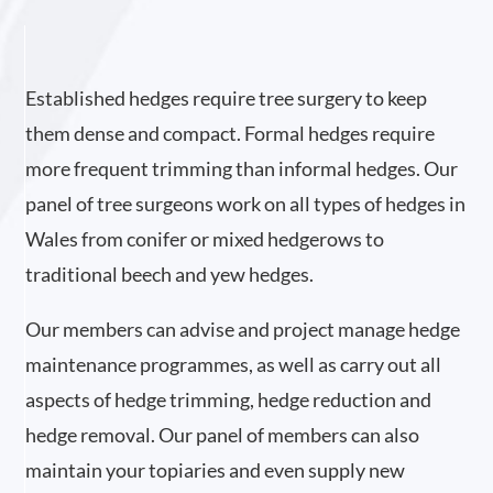
Established hedges require tree surgery to keep
them dense and compact. Formal hedges require
more frequent trimming than informal hedges. Our
panel of tree surgeons work on all types of hedges in
Wales from conifer or mixed hedgerows to
traditional beech and yew hedges.
Our members can advise and project manage hedge
maintenance programmes, as well as carry out all
aspects of hedge trimming, hedge reduction and
hedge removal. Our panel of members can also
maintain your topiaries and even supply new