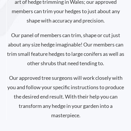
art of hedge trimming in Wales; our approved
members can trim your hedges to just about any
shape with accuracy and precision.
Our panel of members can trim, shape or cut just
about any size hedge imaginable! Our members can
trim small feature hedges to large conifers as well as
other shrubs that need tending to.
Our approved tree surgeons will work closely with
you and follow your specific instructions to produce
the desired end result. With their help you can
transform any hedge in your garden into a
masterpiece.