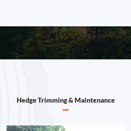
Hedge Trimming & Maintenance