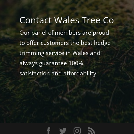
Contact Wales Tree Co
Our panel of members are proud
to offer customers the best hedge
trimming service in Wales and
always guarantee 100%
satisfaction and affordability.