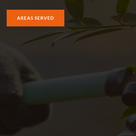
AREAS SERVED