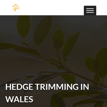
HEDGE TRIMMING IN
WALES