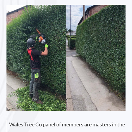
Wales Tree Co panel of members are masters in the