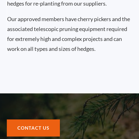
hedges for re-planting from our suppliers.
Our approved members have cherry pickers and the
associated telescopic pruning equipment required
for extremely high and complex projects and can
work on all types and sizes of hedges.
CONTACT US