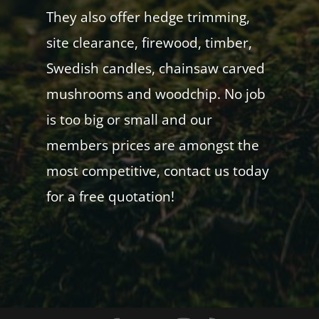
They also offer hedge trimming,
site clearance, firewood, timber,
Swedish candles, chainsaw carved
mushrooms and woodchip. No job
is too big or small and our
members prices are amongst the
most competitive, contact us today
for a free quotation!