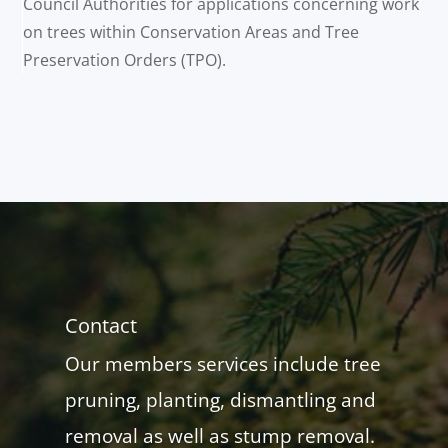
Council Authorities for applications concerning work
on trees within Conservation Areas and Tree
Preservation Orders (TPO).
Contact
Our members services include tree
pruning, planting, dismantling and
removal as well as stump removal.