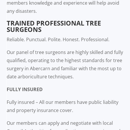
members knowledge and experience will help avoid
any disasters.
TRAINED PROFESSIONAL TREE
SURGEONS
Reliable. Punctual. Polite. Honest. Professional.
Our panel of tree surgeons are highly skilled and fully
qualified, operating to the highest standards for tree
surgery in Abercarn and familiar with the most up to
date arboriculture techniques.
FULLY INSURED
Fully insured – All our members have public liability
and property insurance cover.
Our members can apply and negotiate with local