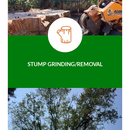
STUMP GRINDING/REMOVAL