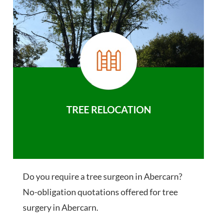
TREE RELOCATION
Do you require a tree surgeon in Abercarn?
No-obligation quotations offered for tree
surgery in Abercarn.