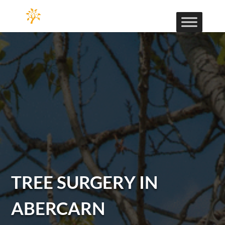
TREE SURGERY IN
ABERCARN