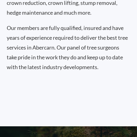
crown reduction, crown lifting, stump removal,
hedge maintenance and much more.
Our members are fully qualified, insured and have
years of experience required to deliver the best tree
services in Abercarn. Our panel of tree surgeons
take pride in the work they do and keep up to date
with the latest industry developments.