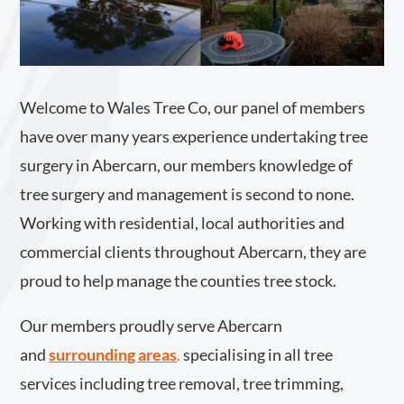
Welcome to Wales Tree Co, our panel of members
have over many years experience undertaking tree
surgery in Abercarn, our members knowledge of
tree surgery and management is second to none.
Working with residential, local authorities and
commercial clients throughout Abercarn, they are
proud to help manage the counties tree stock.
Our members proudly serve Abercarn
and
surrounding areas
.
specialising in all tree
services including tree removal, tree trimming,