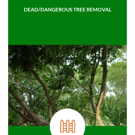
DEAD/DANGEROUS TREE REMOVAL