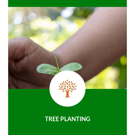
TREE PLANTING