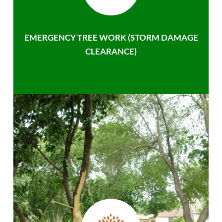
EMERGENCY TREE WORK (STORM DAMAGE
CLEARANCE)