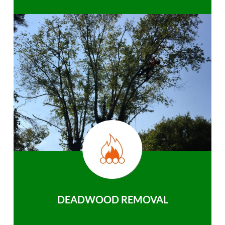
DEADWOOD REMOVAL