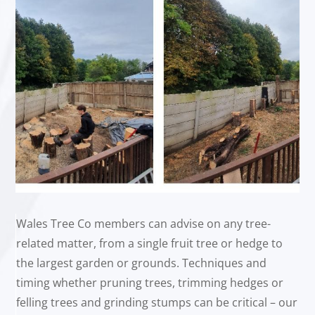
Wales Tree Co members can advise on any tree-
related matter, from a single fruit tree or hedge to
the largest garden or grounds. Techniques and
timing whether pruning trees, trimming hedges or
felling trees and grinding stumps can be critical – our