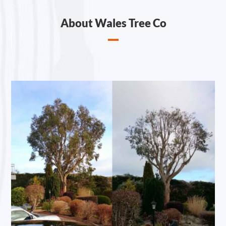
About Wales Tree Co