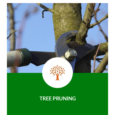
TREE PRUNING