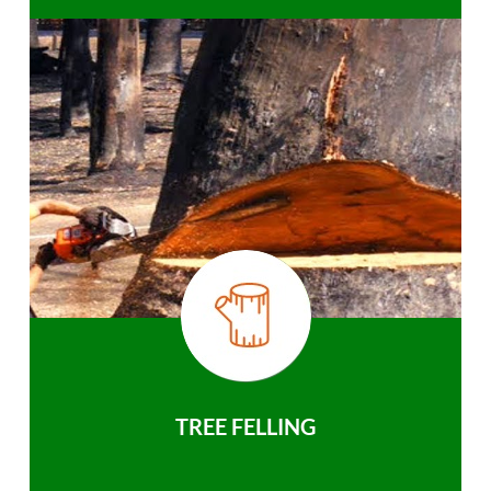
TREE FELLING