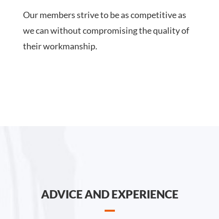
Our members strive to be as competitive as
we can without compromising the quality of
their workmanship.
ADVICE AND EXPERIENCE