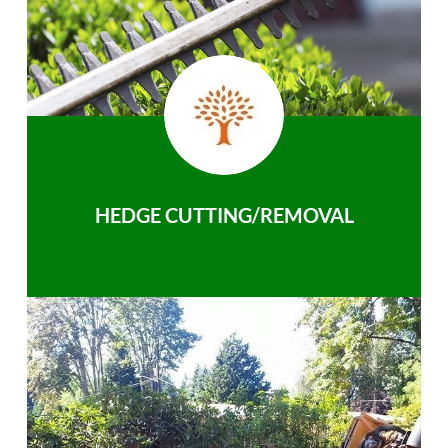
HEDGE CUTTING/REMOVAL