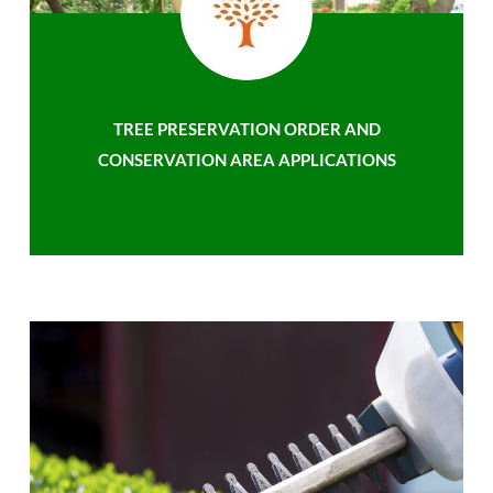
TREE PRESERVATION ORDER AND
CONSERVATION AREA APPLICATIONS