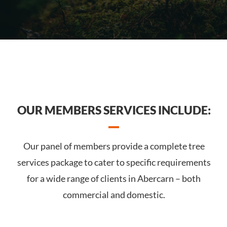
OUR MEMBERS SERVICES INCLUDE:
Our panel of members provide a complete tree
services package to cater to specific requirements
for a wide range of clients in Abercarn – both
commercial and domestic.