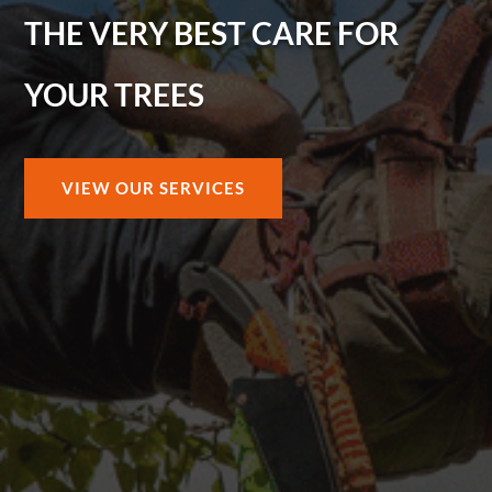
THE VERY BEST CARE FOR
YOUR TREES
VIEW OUR SERVICES