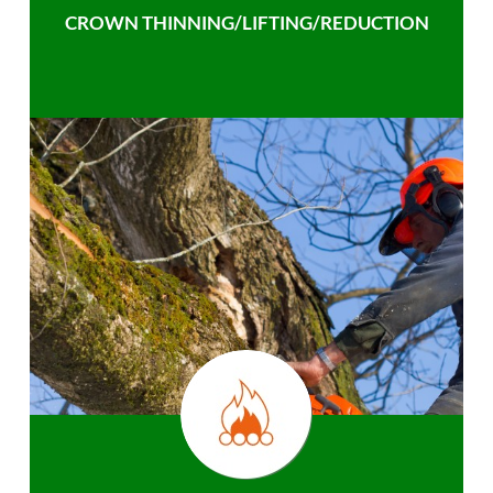
CROWN THINNING/LIFTING/REDUCTION