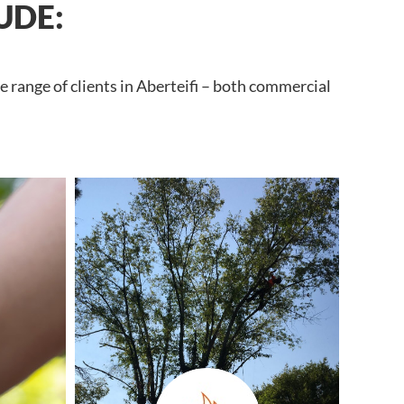
UDE:
 range of clients in Aberteifi – both commercial