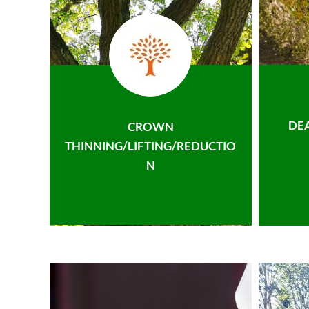
DE
CROWN
THINNING/LIFTING/REDUCTIO
N