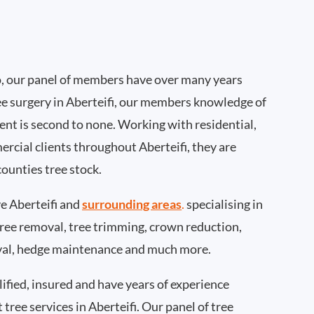
, our panel of members have over many years
ee surgery in Aberteifi, our members knowledge of
nt is second to none. Working with residential,
ercial clients throughout Aberteifi, they are
ounties tree stock.
 Aberteifi and
surrounding areas
.
specialising in
 tree removal, tree trimming, crown reduction,
val, hedge maintenance and much more.
ified, insured and have years of experience
 tree services in Aberteifi. Our panel of tree