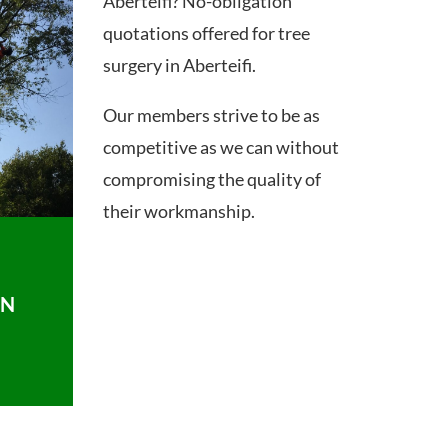
Aberteifi? No-obligation
quotations offered for tree
surgery in Aberteifi.
Our members strive to be as
competitive as we can without
compromising the quality of
their workmanship.
ON