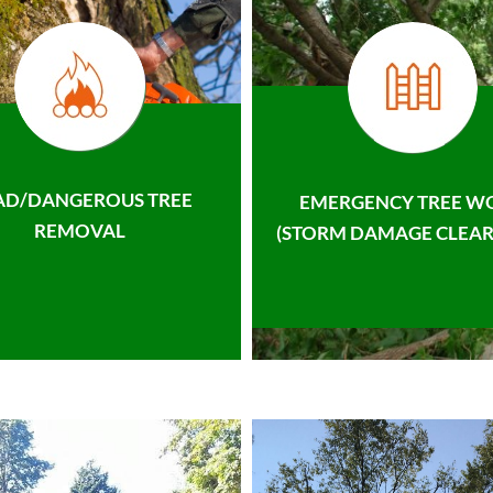
AD/DANGEROUS TREE
EMERGENCY TREE W
REMOVAL
(STORM DAMAGE CLEAR