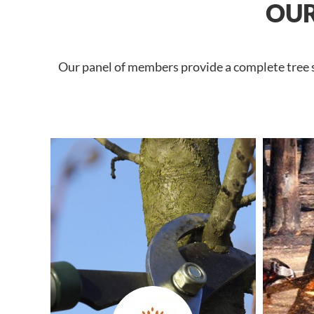
OUR
Our panel of members provide a complete tree se