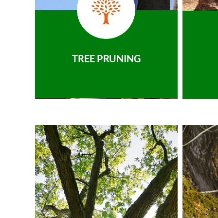
TREE PRUNING