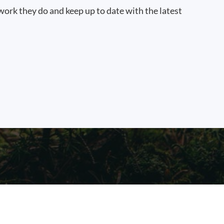
work they do and keep up to date with the latest