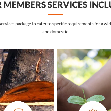
 MEMBERS SERVICES INCL
rvices package to cater to specific requirements for a wide
and domestic.