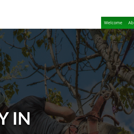
Welcome
Ab
Y IN