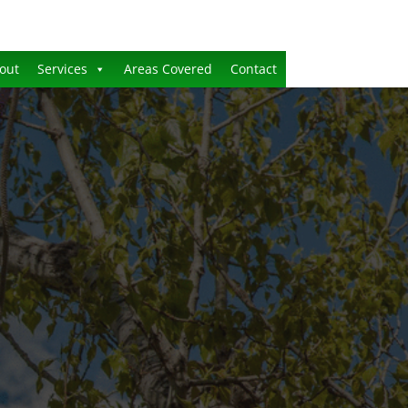
out
Services
Areas Covered
Contact