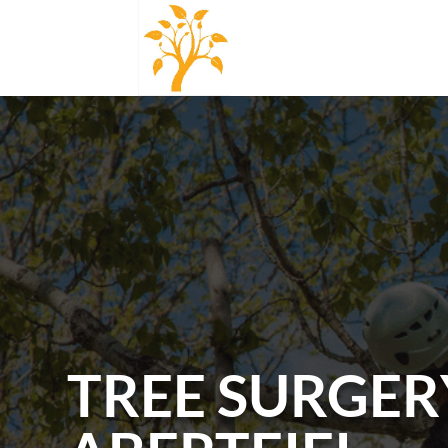
TREE SURGER