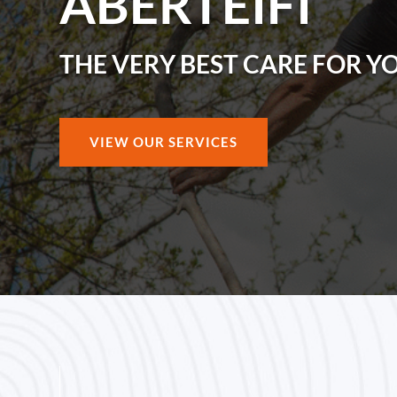
ABERTEIFI
THE VERY BEST CARE FOR Y
VIEW OUR SERVICES