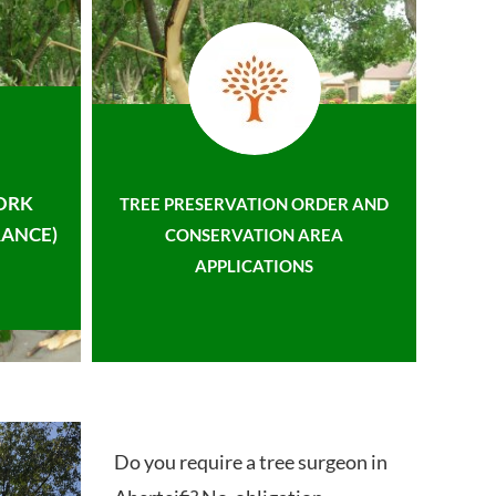
ORK
TREE PRESERVATION ORDER AND
ANCE)
CONSERVATION AREA
APPLICATIONS
Do you require a tree surgeon in