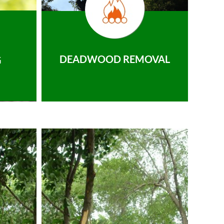
DEADWOOD REMOVAL
G