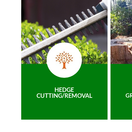
HEDGE
CUTTING/REMOVAL
G