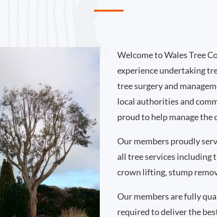
Welcome to Wales Tree Co
experience undertaking tr
tree surgery and manageme
local authorities and comm
proud to help manage the c
Our members proudly serve
all tree services including
crown lifting, stump remo
Our members are fully qual
required to deliver the best