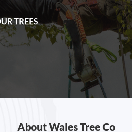
OUR TREES
About Wales Tree Co