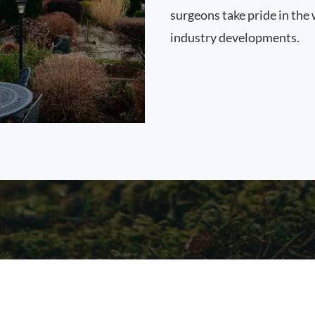
surgeons take pride in the 
industry developments.