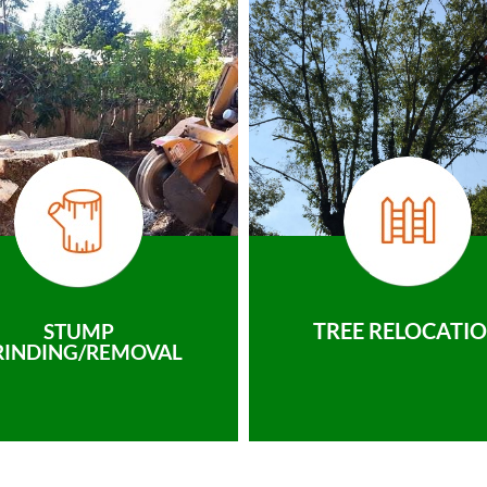
TREE RELOCATI
STUMP
RINDING/REMOVAL