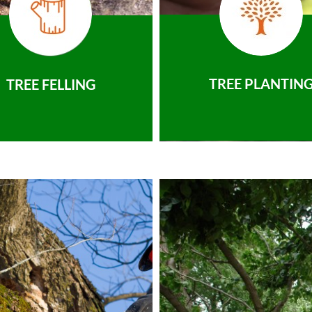
TREE PLANTIN
TREE FELLING