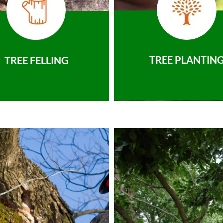
TREE PLANTIN
TREE FELLING