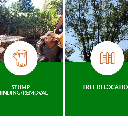
TREE RELOCATI
STUMP
RINDING/REMOVAL