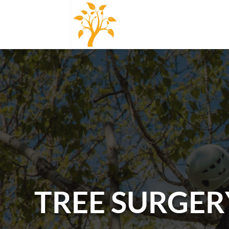
TREE SURGER