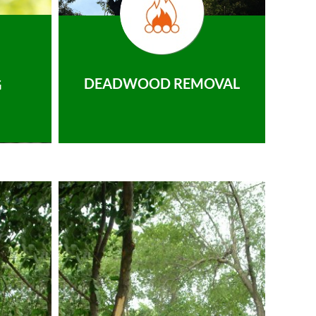
DEADWOOD REMOVAL
G