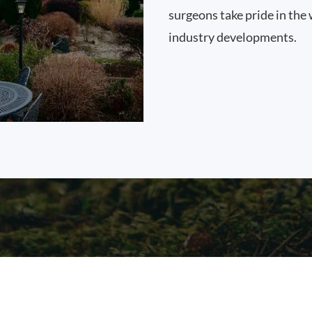
surgeons take pride in the 
industry developments.