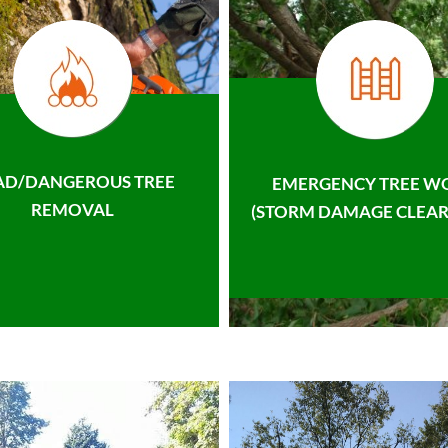
AD/DANGEROUS TREE
EMERGENCY TREE W
REMOVAL
(STORM DAMAGE CLEAR