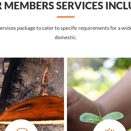
 MEMBERS SERVICES INCL
rvices package to cater to specific requirements for a wid
domestic.