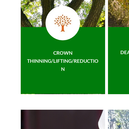
DE
CROWN
THINNING/LIFTING/REDUCTIO
N