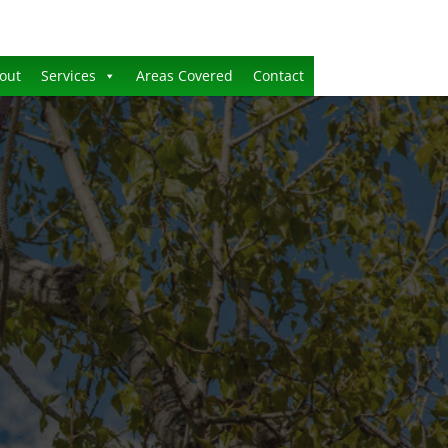
out
Services
Areas Covered
Contact