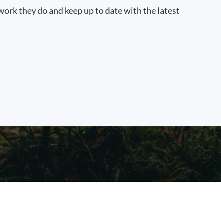
work they do and keep up to date with the latest