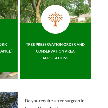
ORK
TREE PRESERVATION ORDER AND
ANCE)
CONSERVATION AREA
APPLICATIONS
Do you require a tree surgeon in