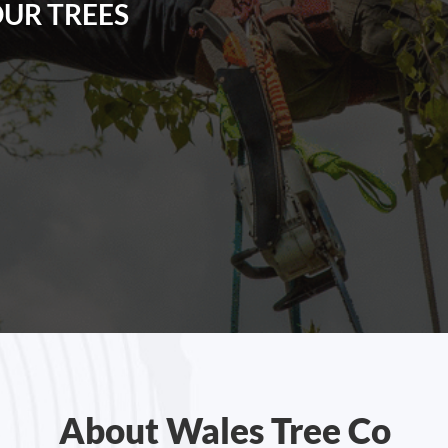
OUR TREES
About Wales Tree Co