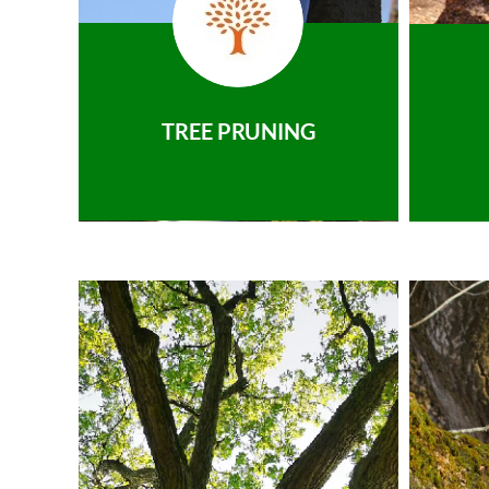
TREE PRUNING