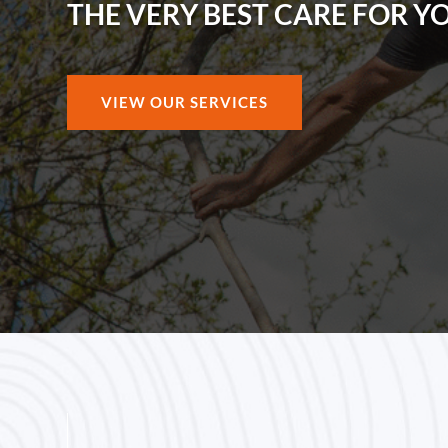
THE VERY BEST CARE FOR Y
VIEW OUR SERVICES