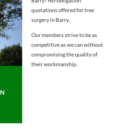
Barry? No-obligation
quotations offered for tree
surgery in Barry.
Our members strive to be as
competitive as we can without
compromising the quality of
their workmanship.
ON