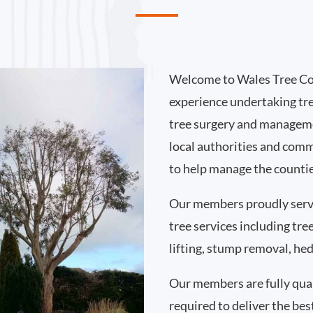
Welcome to Wales Tree Co
experience undertaking tr
tree surgery and manageme
local authorities and comm
to help manage the countie
Our members proudly serv
tree services including tr
lifting, stump removal, h
Our members are fully qual
required to deliver the best