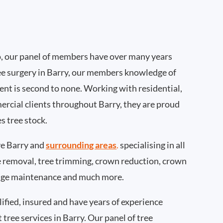
, our panel of members have over many years
ee surgery in Barry, our members knowledge of
nt is second to none. Working with residential,
ercial clients throughout Barry, they are proud
s tree stock.
e Barry and
surrounding areas
.
specialising in all
ee removal, tree trimming, crown reduction, crown
edge maintenance and much more.
ified, insured and have years of experience
 tree services in Barry. Our panel of tree