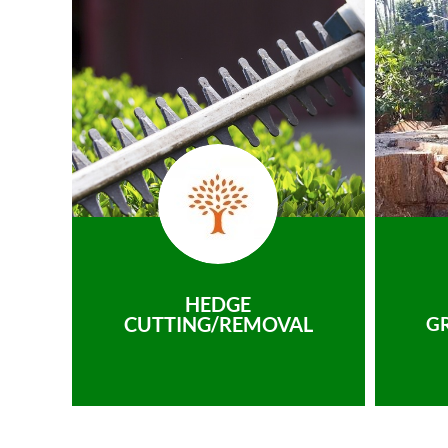
HEDGE
CUTTING/REMOVAL
G