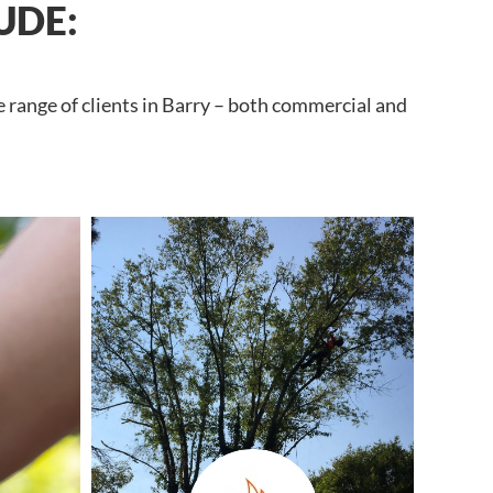
UDE:
e range of clients in Barry – both commercial and