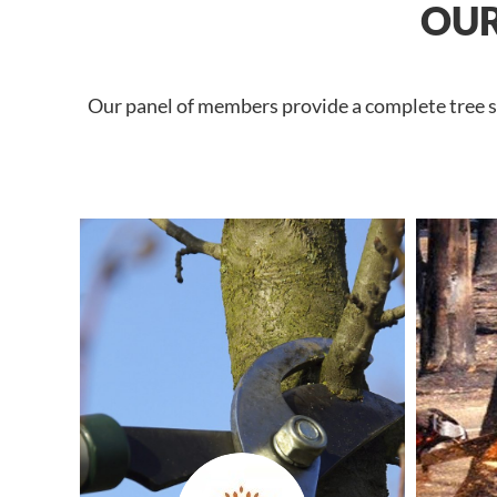
OUR
Our panel of members provide a complete tree se