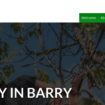
Welcome
Ab
Y IN BARRY