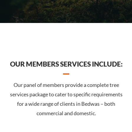
OUR MEMBERS SERVICES INCLUDE:
Our panel of members provide a complete tree
services package to cater to specific requirements
for a wide range of clients in Bedwas – both
commercial and domestic.