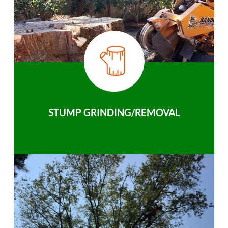
STUMP GRINDING/REMOVAL