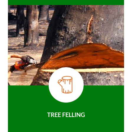
TREE FELLING