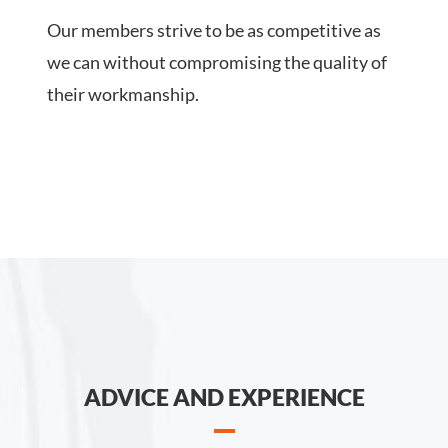
Our members strive to be as competitive as
we can without compromising the quality of
their workmanship.
ADVICE AND EXPERIENCE