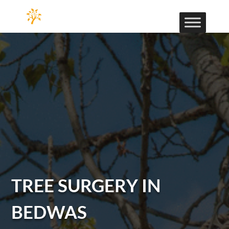
TREE SURGERY IN
BEDWAS