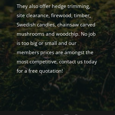
They also offer hedge trimming,
site clearance, firewood, timber,
Swedish candles, chainsaw carved
mushrooms and woodchip. No job
is too big or small and our
members prices are amongst the
most competitive, contact us today
for a free quotation!