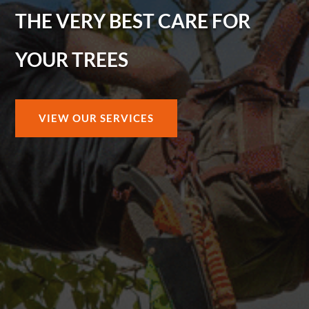
THE VERY BEST CARE FOR
YOUR TREES
VIEW OUR SERVICES