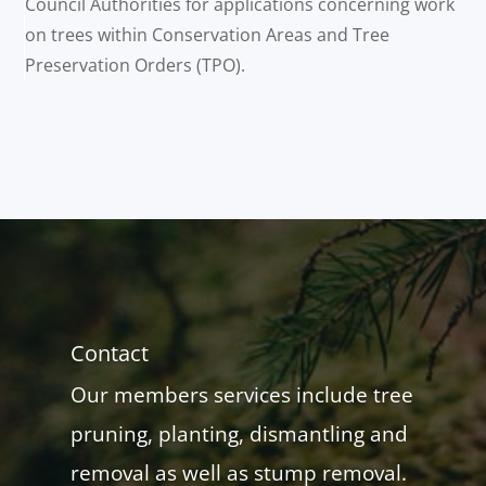
Council Authorities for applications concerning work
on trees within Conservation Areas and Tree
Preservation Orders (TPO).
Contact
Our members services include tree
pruning, planting, dismantling and
removal as well as stump removal.