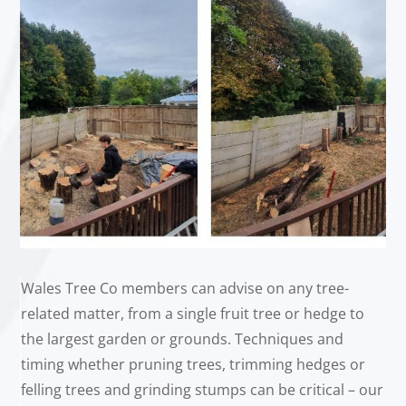
Wales Tree Co members can advise on any tree-
related matter, from a single fruit tree or hedge to
the largest garden or grounds. Techniques and
timing whether pruning trees, trimming hedges or
felling trees and grinding stumps can be critical – our