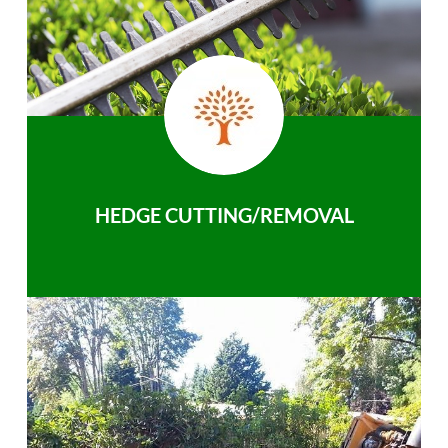
HEDGE CUTTING/REMOVAL