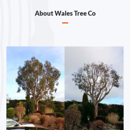
About Wales Tree Co