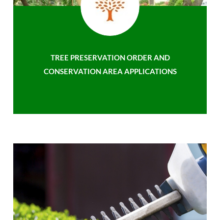
TREE PRESERVATION ORDER AND
CONSERVATION AREA APPLICATIONS