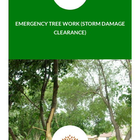
EMERGENCY TREE WORK (STORM DAMAGE
CLEARANCE)