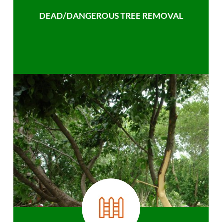
DEAD/DANGEROUS TREE REMOVAL