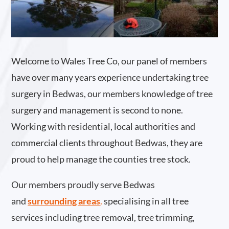
Welcome to Wales Tree Co, our panel of members
have over many years experience undertaking tree
surgery in Bedwas, our members knowledge of tree
surgery and management is second to none.
Working with residential, local authorities and
commercial clients throughout Bedwas, they are
proud to help manage the counties tree stock.
Our members proudly serve Bedwas
and
surrounding areas
.
specialising in all tree
services including tree removal, tree trimming,