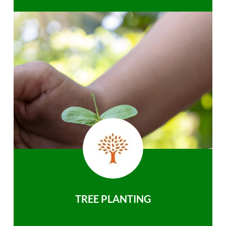
TREE PLANTING