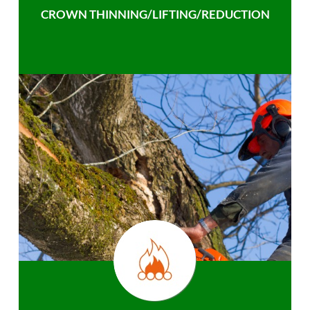
CROWN THINNING/LIFTING/REDUCTION