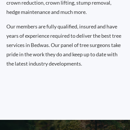
crown reduction, crown lifting, stump removal,
hedge maintenance and much more.
Our members are fully qualified, insured and have
years of experience required to deliver the best tree
services in Bedwas. Our panel of tree surgeons take
pride in the work they do and keep up to date with
the latest industry developments.