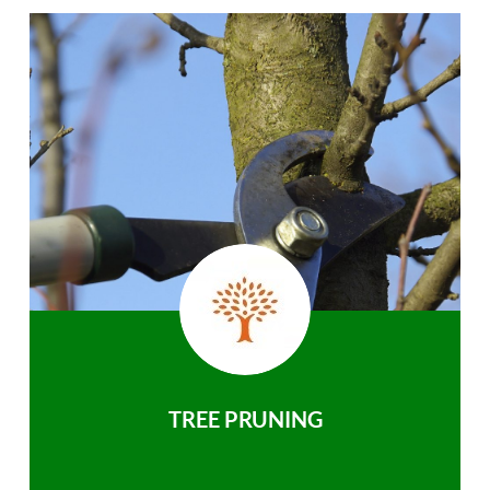
TREE PRUNING