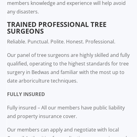
members knowledge and experience will help avoid
any disasters.
TRAINED PROFESSIONAL TREE
SURGEONS
Reliable. Punctual. Polite. Honest. Professional.
Our panel of tree surgeons are highly skilled and fully
qualified, operating to the highest standards for tree
surgery in Bedwas and familiar with the most up to
date arboriculture techniques.
FULLY INSURED
Fully insured – All our members have public liability
and property insurance cover.
Our members can apply and negotiate with local