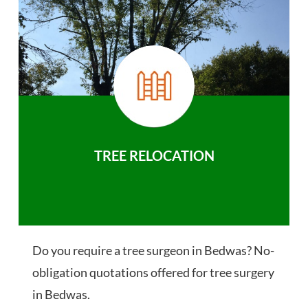
TREE RELOCATION
Do you require a tree surgeon in Bedwas? No-
obligation quotations offered for tree surgery
in Bedwas.