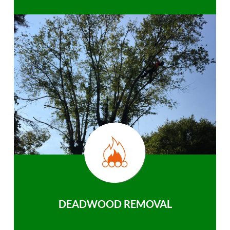
DEADWOOD REMOVAL