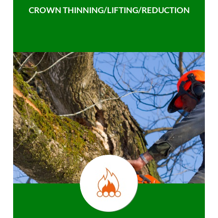
CROWN THINNING/LIFTING/REDUCTION