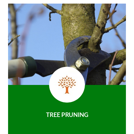
TREE PRUNING