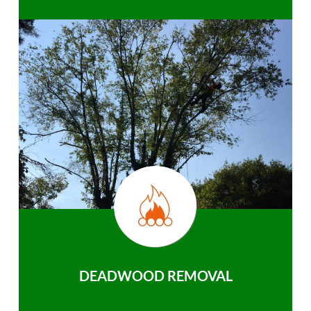
DEADWOOD REMOVAL