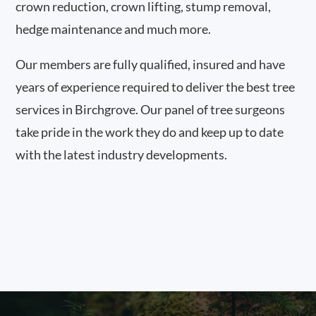
crown reduction, crown lifting, stump removal,
hedge maintenance and much more.
Our members are fully qualified, insured and have
years of experience required to deliver the best tree
services in Birchgrove. Our panel of tree surgeons
take pride in the work they do and keep up to date
with the latest industry developments.