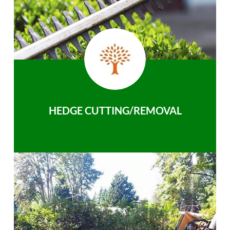
HEDGE CUTTING/REMOVAL