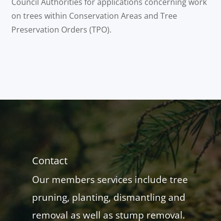
Council Authorities for applications concerning work
on trees within Conservation Areas and Tree
Preservation Orders (TPO).
Contact
Our members services include tree
pruning, planting, dismantling and
removal as well as stump removal.