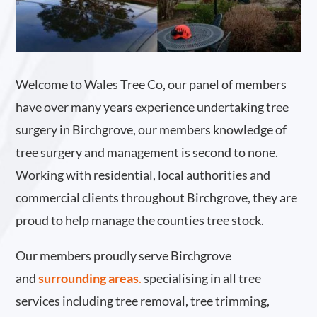
Welcome to Wales Tree Co, our panel of members
have over many years experience undertaking tree
surgery in Birchgrove, our members knowledge of
tree surgery and management is second to none.
Working with residential, local authorities and
commercial clients throughout Birchgrove, they are
proud to help manage the counties tree stock.
Our members proudly serve Birchgrove
and
surrounding areas
.
specialising in all tree
services including tree removal, tree trimming,