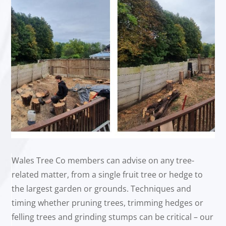
Wales Tree Co members can advise on any tree-
related matter, from a single fruit tree or hedge to
the largest garden or grounds. Techniques and
timing whether pruning trees, trimming hedges or
felling trees and grinding stumps can be critical – our