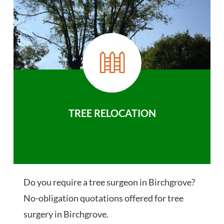
TREE RELOCATION
Do you require a tree surgeon in Birchgrove?
No-obligation quotations offered for tree
surgery in Birchgrove.