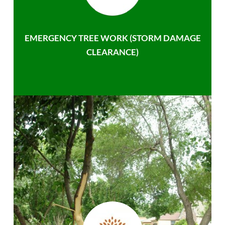
EMERGENCY TREE WORK (STORM DAMAGE
CLEARANCE)