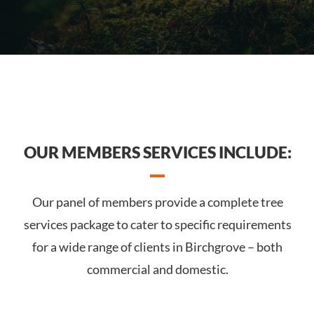
OUR MEMBERS SERVICES INCLUDE:
Our panel of members provide a complete tree
services package to cater to specific requirements
for a wide range of clients in Birchgrove – both
commercial and domestic.