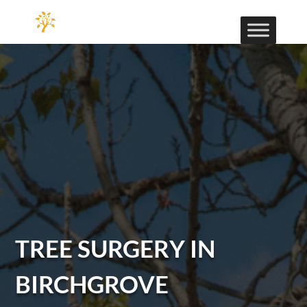
TREE SURGERY IN
BIRCHGROVE