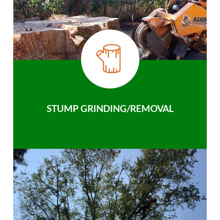
STUMP GRINDING/REMOVAL