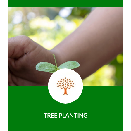
TREE PLANTING