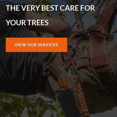
THE VERY BEST CARE FOR
YOUR TREES
VIEW OUR SERVICES