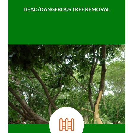
DEAD/DANGEROUS TREE REMOVAL