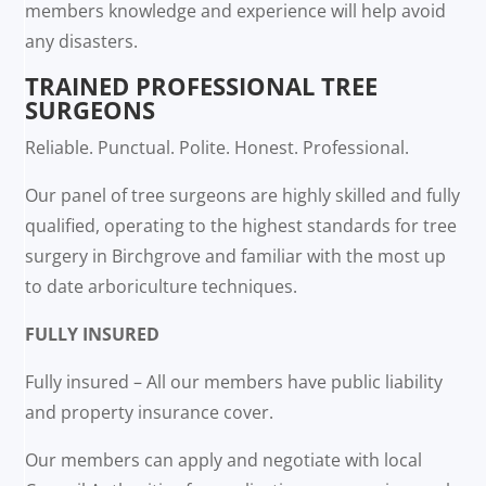
members knowledge and experience will help avoid
any disasters.
TRAINED PROFESSIONAL TREE
SURGEONS
Reliable. Punctual. Polite. Honest. Professional.
Our panel of tree surgeons are highly skilled and fully
qualified, operating to the highest standards for tree
surgery in Birchgrove and familiar with the most up
to date arboriculture techniques.
FULLY INSURED
Fully insured – All our members have public liability
and property insurance cover.
Our members can apply and negotiate with local