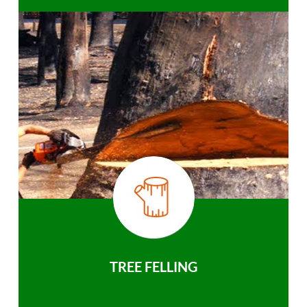
TREE FELLING