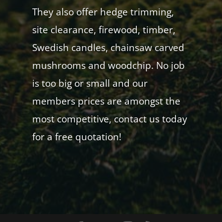
They also offer hedge trimming,
site clearance, firewood, timber,
Swedish candles, chainsaw carved
mushrooms and woodchip. No job
is too big or small and our
members prices are amongst the
most competitive, contact us today
for a free quotation!