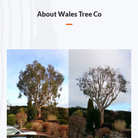
About Wales Tree Co