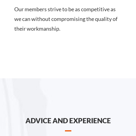
Our members strive to be as competitive as
we can without compromising the quality of
their workmanship.
ADVICE AND EXPERIENCE