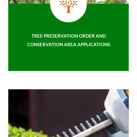
TREE PRESERVATION ORDER AND
CONSERVATION AREA APPLICATIONS