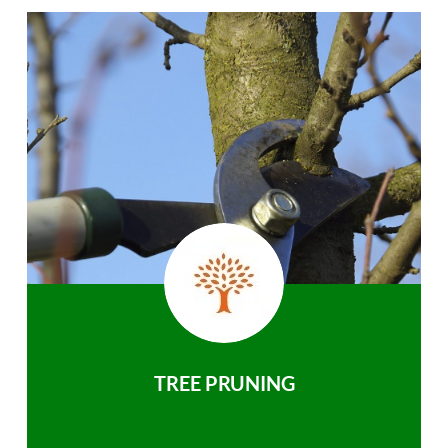
TREE PRUNING