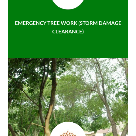
EMERGENCY TREE WORK (STORM DAMAGE
CLEARANCE)