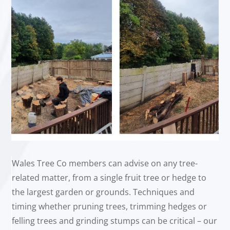
Wales Tree Co members can advise on any tree-
related matter, from a single fruit tree or hedge to
the largest garden or grounds. Techniques and
timing whether pruning trees, trimming hedges or
felling trees and grinding stumps can be critical – our