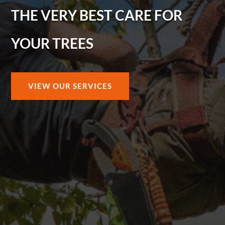
THE VERY BEST CARE FOR
YOUR TREES
VIEW OUR SERVICES