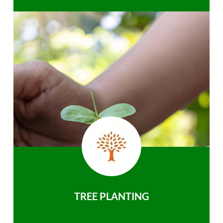
TREE PLANTING