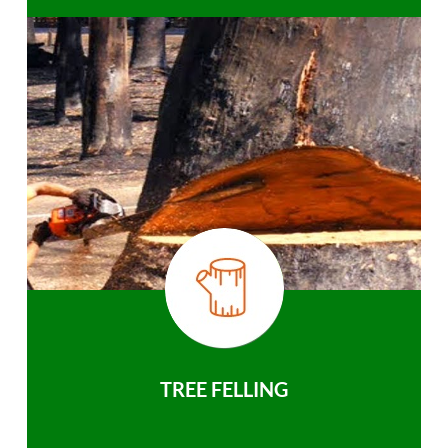
TREE FELLING