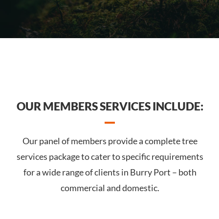
OUR MEMBERS SERVICES INCLUDE:
Our panel of members provide a complete tree
services package to cater to specific requirements
for a wide range of clients in Burry Port – both
commercial and domestic.