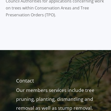
Council Authorities for applications concerning work
on trees within Conservation Areas and Tree
Preservation Orders (TPO).
Contact
Our members services include tree
pruning, planting, dismantling and
removal as well as stump removal.