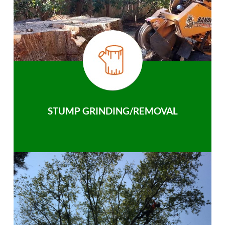
STUMP GRINDING/REMOVAL