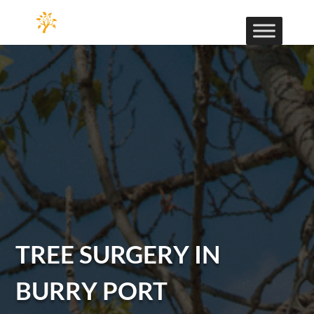
TREE SURGERY IN
BURRY PORT