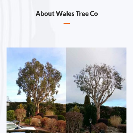
About Wales Tree Co