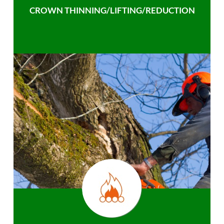
CROWN THINNING/LIFTING/REDUCTION