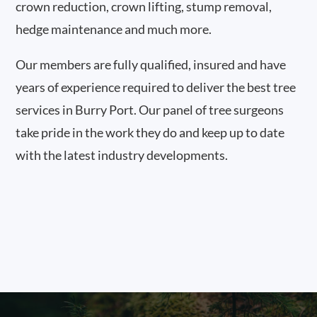
crown reduction, crown lifting, stump removal,
hedge maintenance and much more.
Our members are fully qualified, insured and have
years of experience required to deliver the best tree
services in Burry Port. Our panel of tree surgeons
take pride in the work they do and keep up to date
with the latest industry developments.