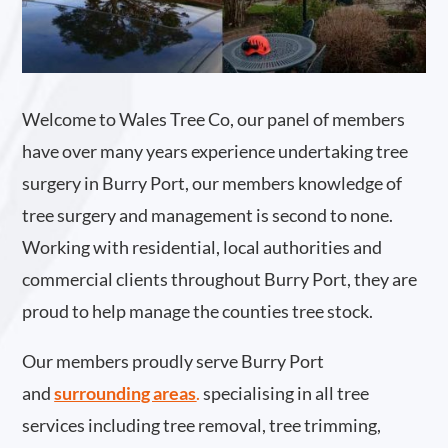
Welcome to Wales Tree Co, our panel of members
have over many years experience undertaking tree
surgery in Burry Port, our members knowledge of
tree surgery and management is second to none.
Working with residential, local authorities and
commercial clients throughout Burry Port, they are
proud to help manage the counties tree stock.
Our members proudly serve Burry Port
and
surrounding areas
.
specialising in all tree
services including tree removal, tree trimming,