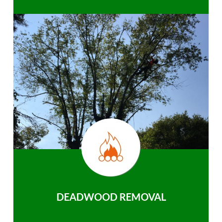
DEADWOOD REMOVAL