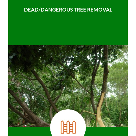
DEAD/DANGEROUS TREE REMOVAL