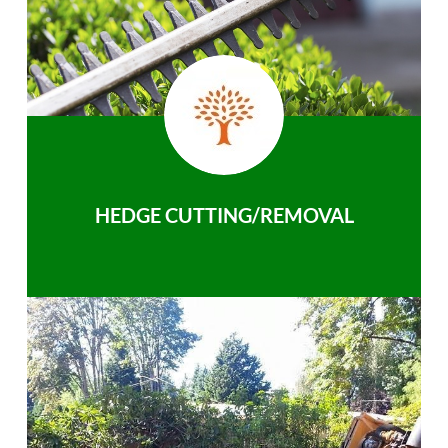
HEDGE CUTTING/REMOVAL