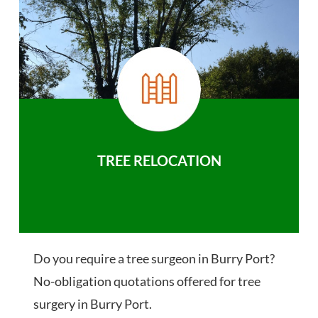
TREE RELOCATION
Do you require a tree surgeon in Burry Port?
No-obligation quotations offered for tree
surgery in Burry Port.