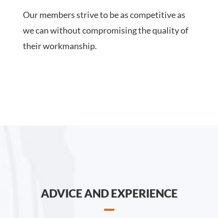
Our members strive to be as competitive as
we can without compromising the quality of
their workmanship.
ADVICE AND EXPERIENCE