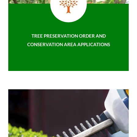
TREE PRESERVATION ORDER AND
CONSERVATION AREA APPLICATIONS