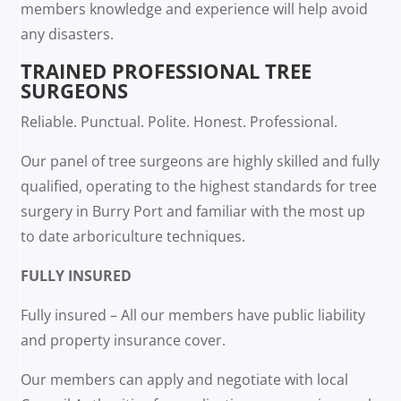
members knowledge and experience will help avoid
any disasters.
TRAINED PROFESSIONAL TREE
SURGEONS
Reliable. Punctual. Polite. Honest. Professional.
Our panel of tree surgeons are highly skilled and fully
qualified, operating to the highest standards for tree
surgery in Burry Port and familiar with the most up
to date arboriculture techniques.
FULLY INSURED
Fully insured – All our members have public liability
and property insurance cover.
Our members can apply and negotiate with local