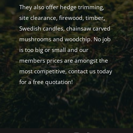
They also offer hedge trimming,
site clearance, firewood, timber,
Swedish candles, chainsaw carved
mushrooms and woodchip. No job
is too big or small and our
members prices are amongst the
most competitive, contact us today
for a free quotation!