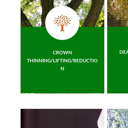
DE
CROWN
THINNING/LIFTING/REDUCTIO
N