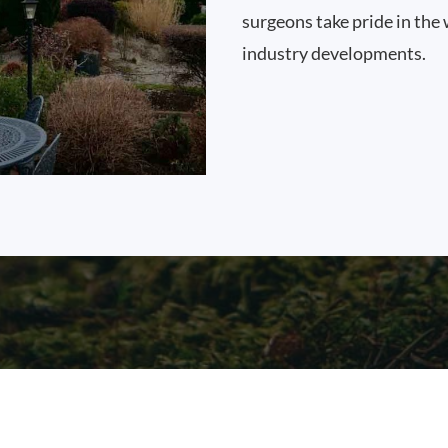
surgeons take pride in the 
industry developments.