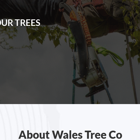
OUR TREES
About Wales Tree Co