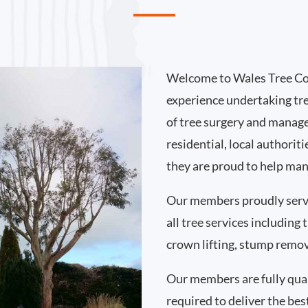
Welcome to Wales Tree Co
experience undertaking tr
of tree surgery and manag
residential, local authori
they are proud to help man
Our members proudly serv
all tree services including
crown lifting, stump remo
Our members are fully qual
required to deliver the bes