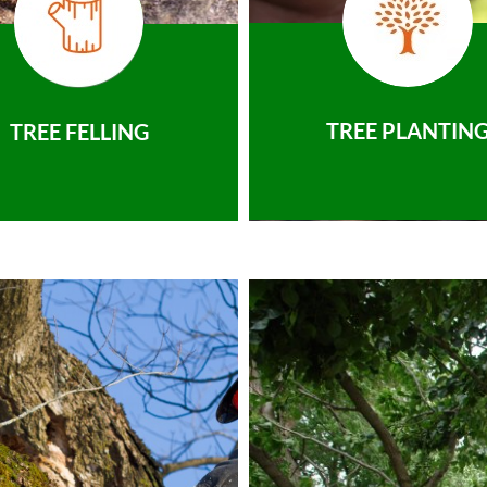
TREE PLANTIN
TREE FELLING