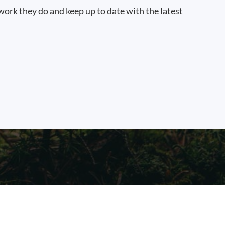
work they do and keep up to date with the latest