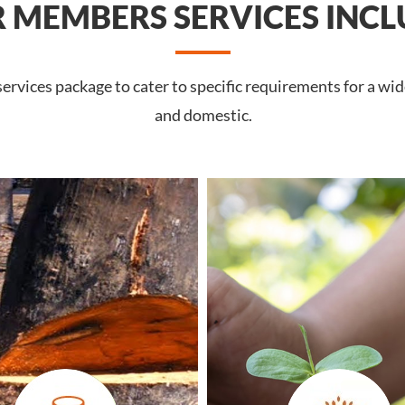
 MEMBERS SERVICES INCL
rvices package to cater to specific requirements for a wid
and domestic.