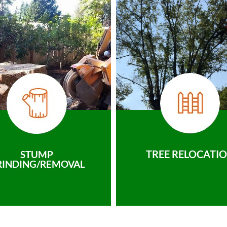
TREE RELOCATI
STUMP
RINDING/REMOVAL