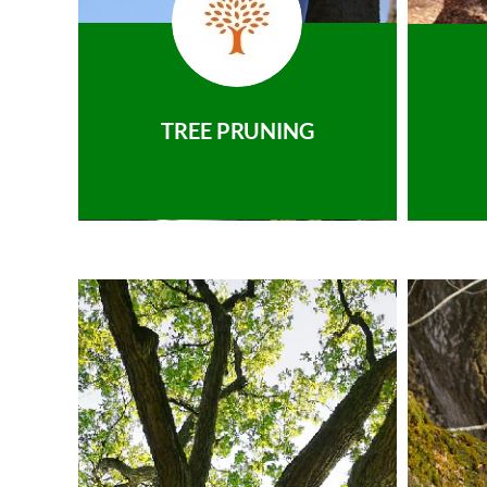
TREE PRUNING