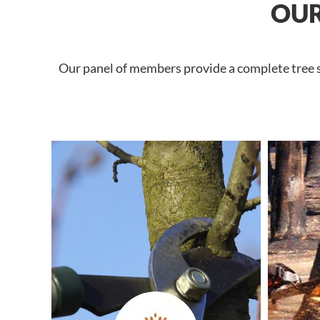
OUR
Our panel of members provide a complete tree se