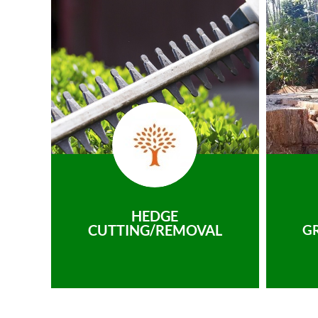
HEDGE
CUTTING/REMOVAL
G