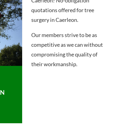
Caerleon? No-obligation
quotations offered for tree
surgery in Caerleon.
Our members strive to be as
competitive as we can without
compromising the quality of
their workmanship.
ON