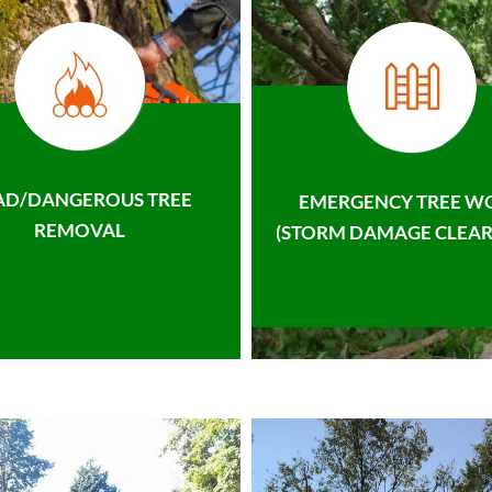
AD/DANGEROUS TREE
EMERGENCY TREE W
REMOVAL
(STORM DAMAGE CLEAR