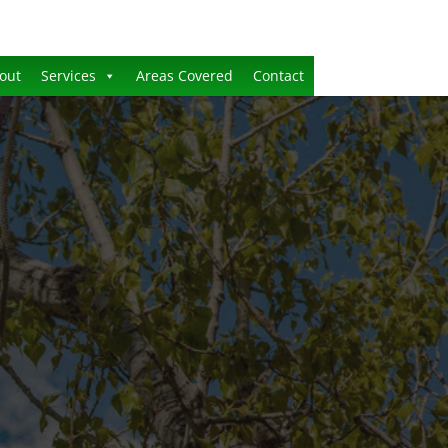
out
Services
Areas Covered
Contact