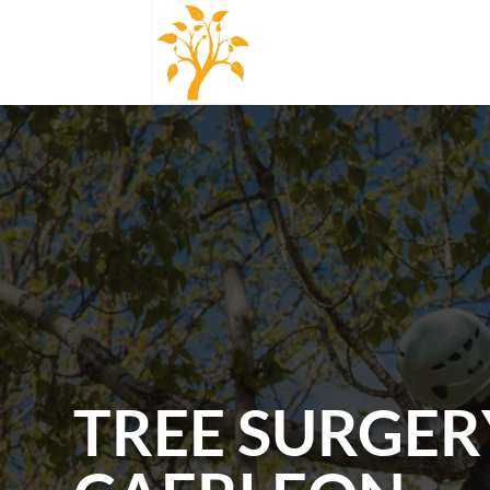
TREE SURGER