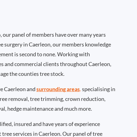
, our panel of members have over many years
ee surgery in Caerleon, our members knowledge
ement is second to none. Working with
ties and commercial clients throughout Caerleon,
age the counties tree stock.
e Caerleon and
surrounding areas
.
specialising in
 tree removal, tree trimming, crown reduction,
val, hedge maintenance and much more.
ified, insured and have years of experience
t tree services in Caerleon. Our panel of tree