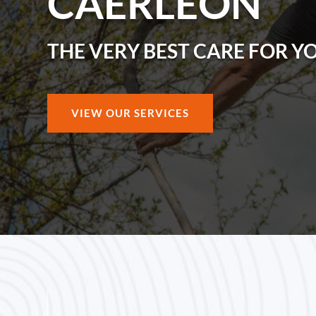
CAERLEON
THE VERY BEST CARE FOR Y
VIEW OUR SERVICES