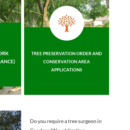
ORK
TREE PRESERVATION ORDER AND
ANCE)
CONSERVATION AREA
APPLICATIONS
Do you require a tree surgeon in