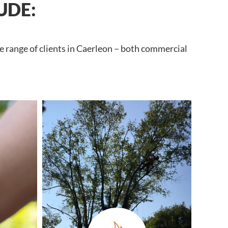
UDE:
e range of clients in Caerleon – both commercial