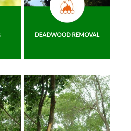
DEADWOOD REMOVAL
G