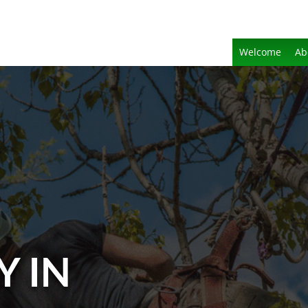
Welcome
Ab
Y IN