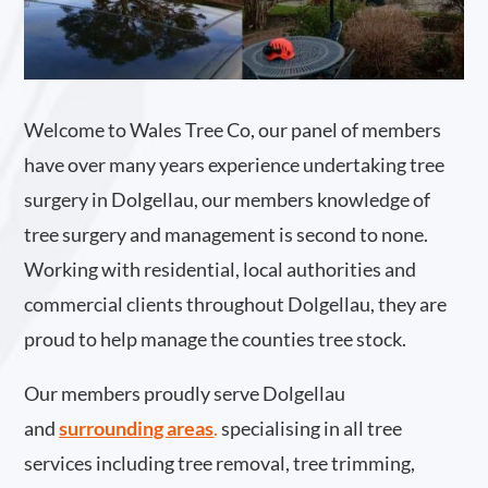
Welcome to Wales Tree Co, our panel of members
have over many years experience undertaking tree
surgery in Dolgellau, our members knowledge of
tree surgery and management is second to none.
Working with residential, local authorities and
commercial clients throughout Dolgellau, they are
proud to help manage the counties tree stock.
Our members proudly serve Dolgellau
and
surrounding areas
.
specialising in all tree
services including tree removal, tree trimming,