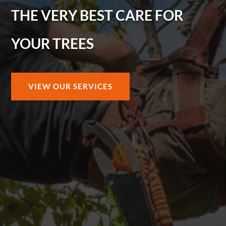
THE VERY BEST CARE FOR
YOUR TREES
VIEW OUR SERVICES