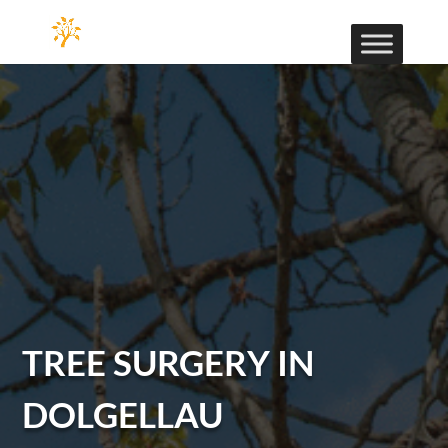
TREE SURGERY IN
DOLGELLAU