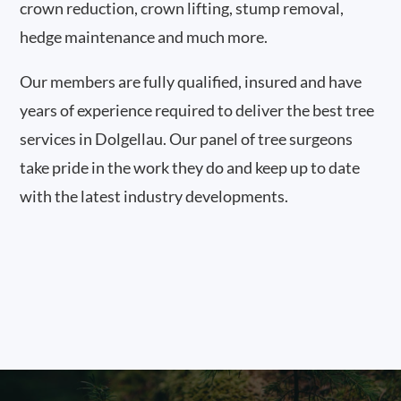
crown reduction, crown lifting, stump removal,
hedge maintenance and much more.
Our members are fully qualified, insured and have
years of experience required to deliver the best tree
services in Dolgellau. Our panel of tree surgeons
take pride in the work they do and keep up to date
with the latest industry developments.