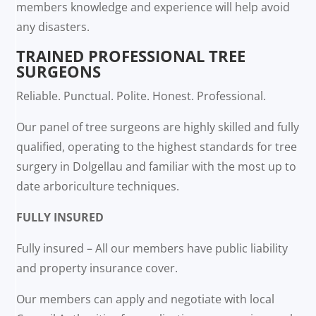
members knowledge and experience will help avoid
any disasters.
TRAINED PROFESSIONAL TREE
SURGEONS
Reliable. Punctual. Polite. Honest. Professional.
Our panel of tree surgeons are highly skilled and fully
qualified, operating to the highest standards for tree
surgery in Dolgellau and familiar with the most up to
date arboriculture techniques.
FULLY INSURED
Fully insured – All our members have public liability
and property insurance cover.
Our members can apply and negotiate with local