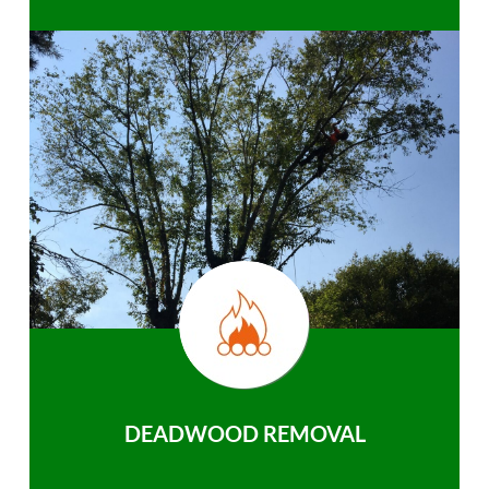
DEADWOOD REMOVAL