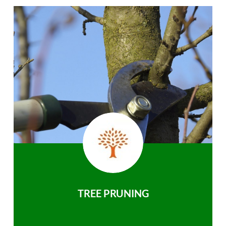
TREE PRUNING