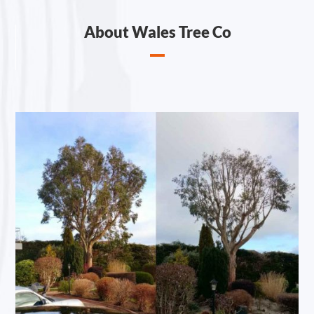
About Wales Tree Co