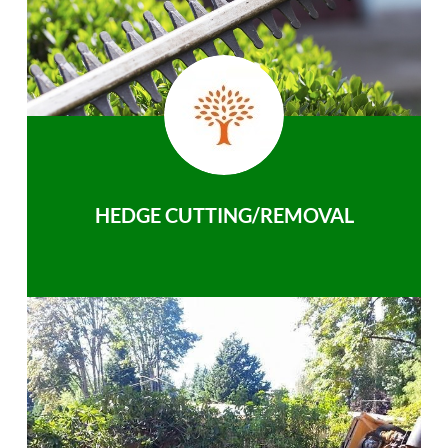
HEDGE CUTTING/REMOVAL