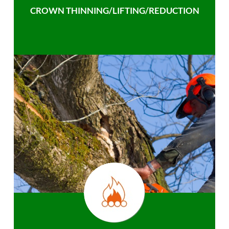
CROWN THINNING/LIFTING/REDUCTION