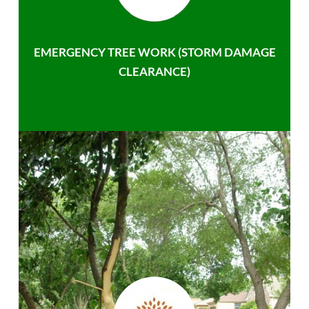
EMERGENCY TREE WORK (STORM DAMAGE
CLEARANCE)