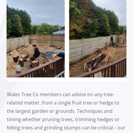
Wales Tree Co members can advise on any tree-
related matter, from a single fruit tree or hedge to
the largest garden or grounds. Techniques and
timing whether pruning trees, trimming hedges or
felling trees and grinding stumps can be critical – our