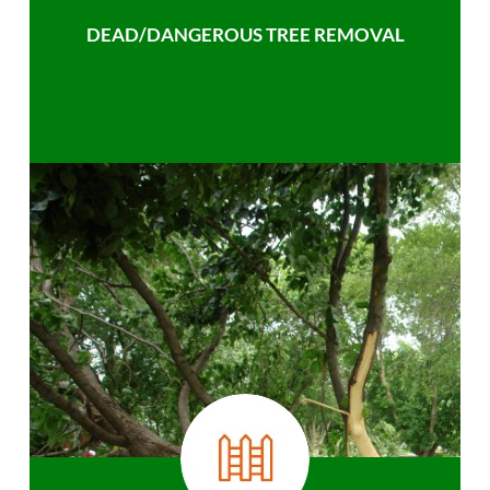
DEAD/DANGEROUS TREE REMOVAL