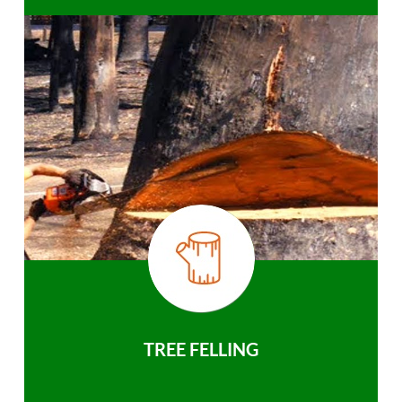
TREE FELLING