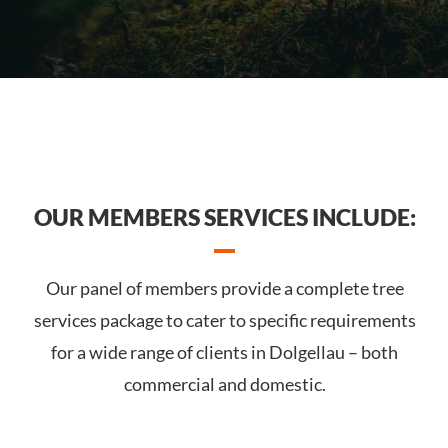
OUR MEMBERS SERVICES INCLUDE:
Our panel of members provide a complete tree
services package to cater to specific requirements
for a wide range of clients in Dolgellau – both
commercial and domestic.