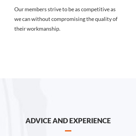
Our members strive to be as competitive as
we can without compromising the quality of
their workmanship.
ADVICE AND EXPERIENCE