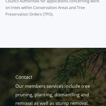
Council Authorities for applications concerning work
on trees within Conservation Areas and Tree
Preservation Orders (TPO).
Contact
Our members services include tree
pruning, planting, dismantling and
removal as well as stump removal.