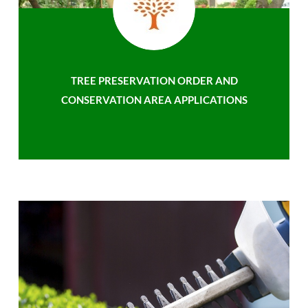
TREE PRESERVATION ORDER AND
CONSERVATION AREA APPLICATIONS