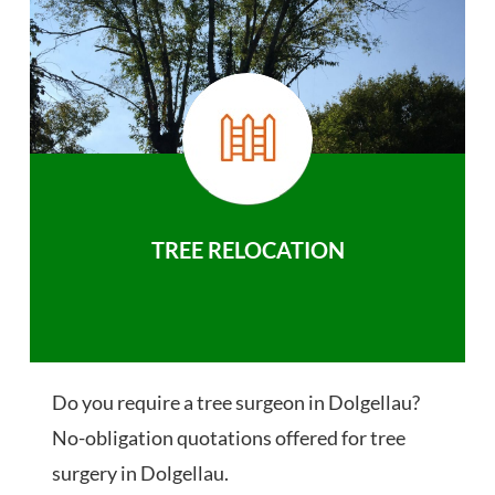
TREE RELOCATION
Do you require a tree surgeon in Dolgellau?
No-obligation quotations offered for tree
surgery in Dolgellau.