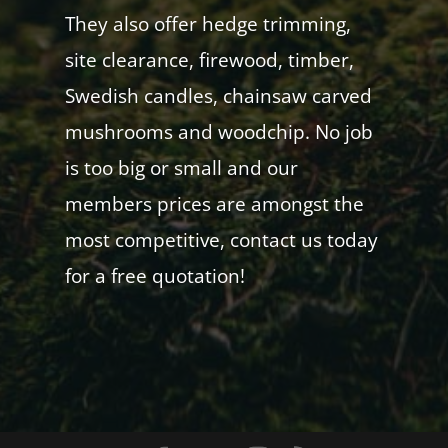
They also offer hedge trimming,
site clearance, firewood, timber,
Swedish candles, chainsaw carved
mushrooms and woodchip. No job
is too big or small and our
members prices are amongst the
most competitive, contact us today
for a free quotation!