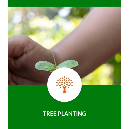
TREE PLANTING