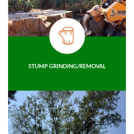
STUMP GRINDING/REMOVAL