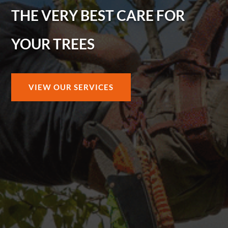
THE VERY BEST CARE FOR
YOUR TREES
VIEW OUR SERVICES