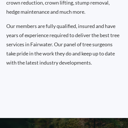
crown reduction, crown lifting, stump removal,
hedge maintenance and much more.
Our members are fully qualified, insured and have
years of experience required to deliver the best tree
services in Fairwater. Our panel of tree surgeons
take pride in the work they do and keep up to date
with the latest industry developments.