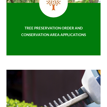
TREE PRESERVATION ORDER AND
CONSERVATION AREA APPLICATIONS