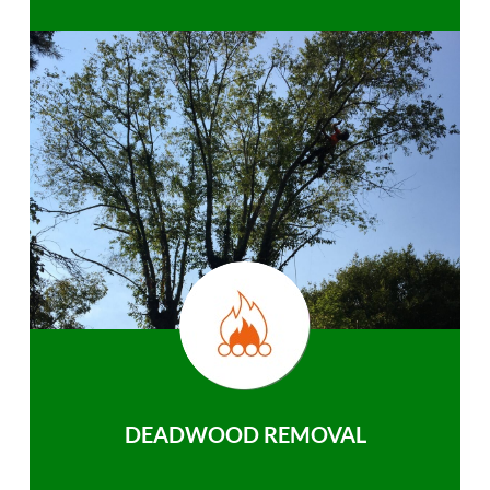
DEADWOOD REMOVAL