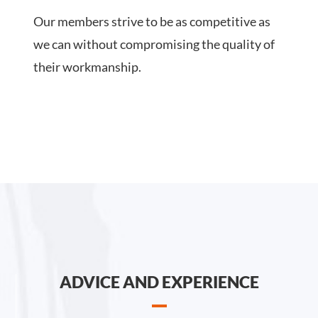
Our members strive to be as competitive as
we can without compromising the quality of
their workmanship.
ADVICE AND EXPERIENCE