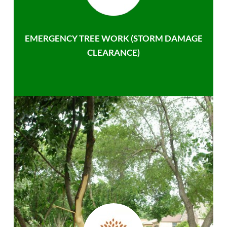
EMERGENCY TREE WORK (STORM DAMAGE
CLEARANCE)