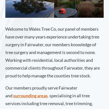
Welcome to Wales Tree Co, our panel of members
have over many years experience undertaking tree
surgery in Fairwater, our members knowledge of
tree surgery and management is second to none.
Working with residential, local authorities and
commercial clients throughout Fairwater, they are
proud to help manage the counties tree stock.
Our members proudly serve Fairwater
and
surrounding areas
.
specialising in all tree
services including tree removal, tree trimming,