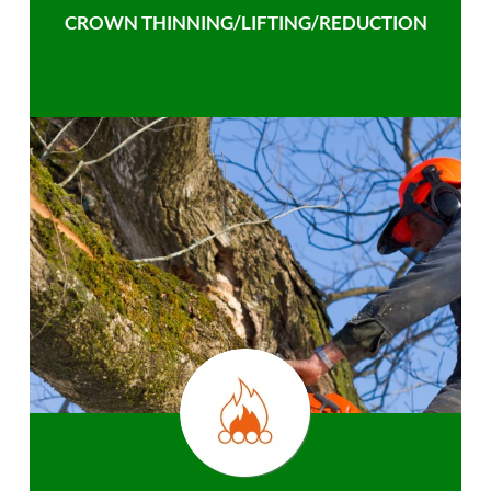
CROWN THINNING/LIFTING/REDUCTION