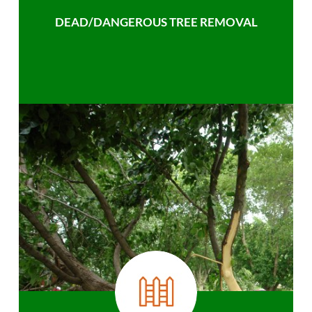
DEAD/DANGEROUS TREE REMOVAL