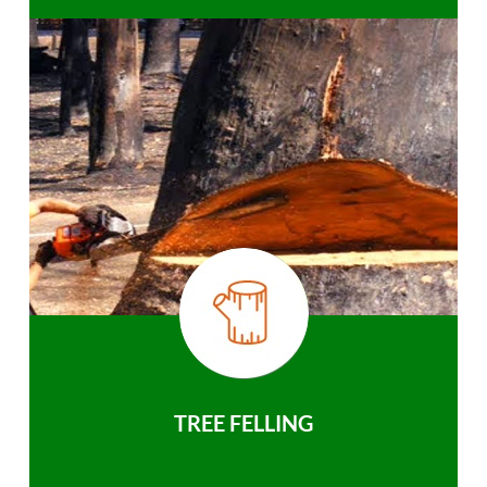
TREE FELLING