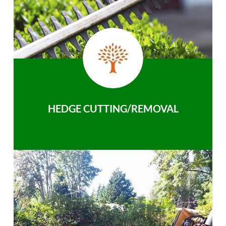
HEDGE CUTTING/REMOVAL