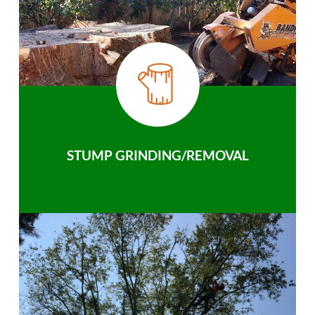
STUMP GRINDING/REMOVAL