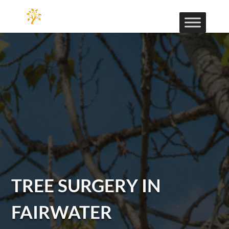
TREE SURGERY IN
FAIRWATER