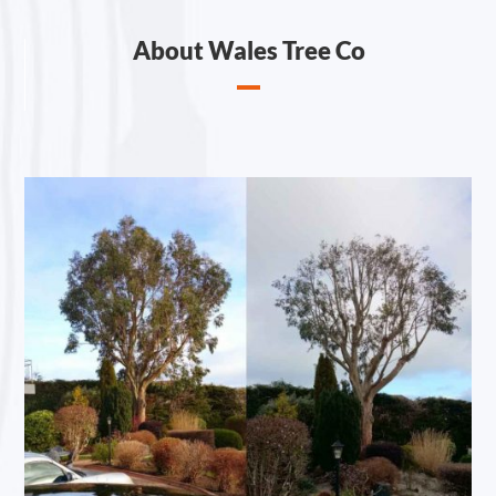
About Wales Tree Co