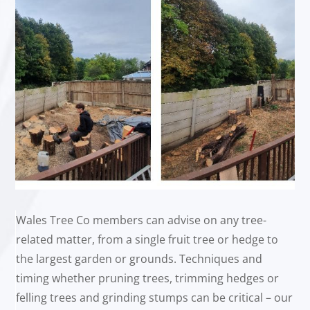
Wales Tree Co members can advise on any tree-
related matter, from a single fruit tree or hedge to
the largest garden or grounds. Techniques and
timing whether pruning trees, trimming hedges or
felling trees and grinding stumps can be critical – our