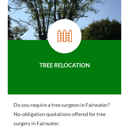
TREE RELOCATION
Do you require a tree surgeon in Fairwater?
No-obligation quotations offered for tree
surgery in Fairwater.