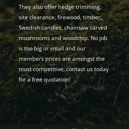
They also offer hedge trimming,
site clearance, firewood, timber,
Swedish candles, chainsaw carved
mushrooms and woodchip. No job
is too big or small and our
members prices are amongst the
most competitive, contact us today
for a free quotation!