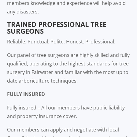
members knowledge and experience will help avoid
any disasters.
TRAINED PROFESSIONAL TREE
SURGEONS
Reliable. Punctual. Polite. Honest. Professional.
Our panel of tree surgeons are highly skilled and fully
qualified, operating to the highest standards for tree
surgery in Fairwater and familiar with the most up to
date arboriculture techniques.
FULLY INSURED
Fully insured – All our members have public liability
and property insurance cover.
Our members can apply and negotiate with local