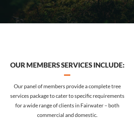
OUR MEMBERS SERVICES INCLUDE:
Our panel of members provide a complete tree
services package to cater to specific requirements
for a wide range of clients in Fairwater – both
commercial and domestic.