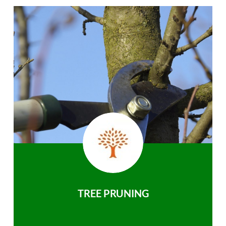
TREE PRUNING