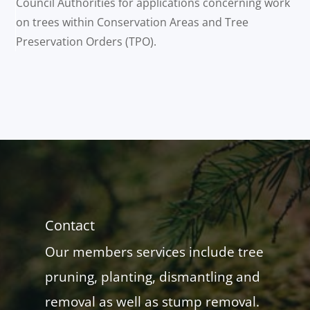
Council Authorities for applications concerning work
on trees within Conservation Areas and Tree
Preservation Orders (TPO).
Contact
Our members services include tree
pruning, planting, dismantling and
removal as well as stump removal.