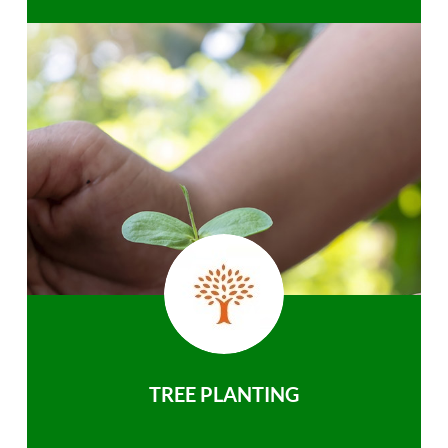
TREE PLANTING