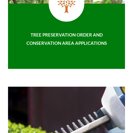
TREE PRESERVATION ORDER AND
CONSERVATION AREA APPLICATIONS