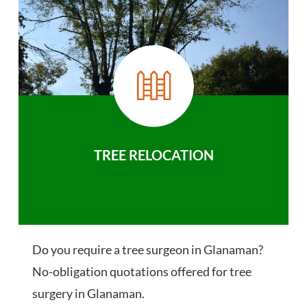
TREE RELOCATION
Do you require a tree surgeon in Glanaman?
No-obligation quotations offered for tree
surgery in Glanaman.