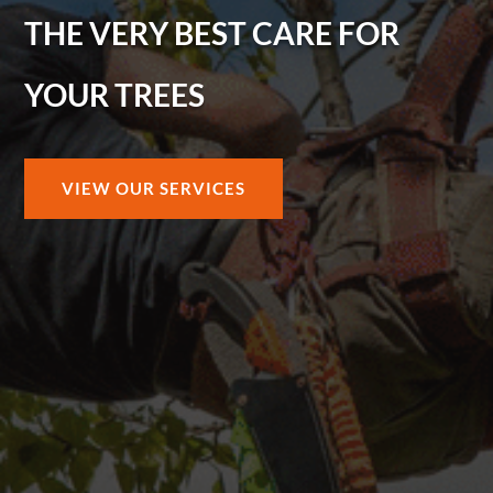
THE VERY BEST CARE FOR
YOUR TREES
VIEW OUR SERVICES