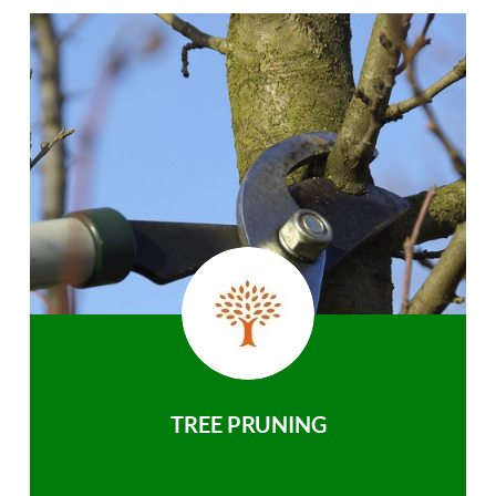
TREE PRUNING