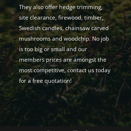
They also offer hedge trimming,
site clearance, firewood, timber,
Swedish candles, chainsaw carved
mushrooms and woodchip. No job
is too big or small and our
members prices are amongst the
most competitive, contact us today
for a free quotation!