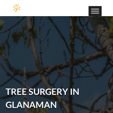
TREE SURGERY IN
GLANAMAN