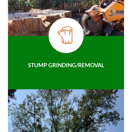
STUMP GRINDING/REMOVAL