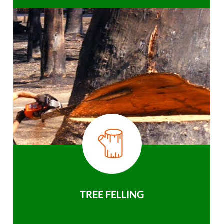
TREE FELLING