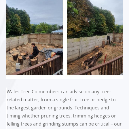
Wales Tree Co members can advise on any tree-
related matter, from a single fruit tree or hedge to
the largest garden or grounds. Techniques and
timing whether pruning trees, trimming hedges or
felling trees and grinding stumps can be critical – our