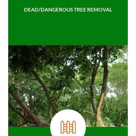
DEAD/DANGEROUS TREE REMOVAL