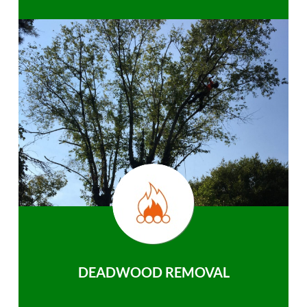
DEADWOOD REMOVAL