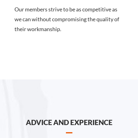
Our members strive to be as competitive as
we can without compromising the quality of
their workmanship.
ADVICE AND EXPERIENCE