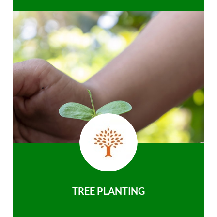
TREE PLANTING