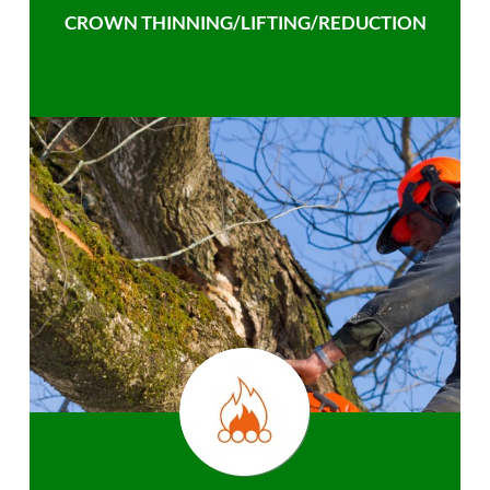
CROWN THINNING/LIFTING/REDUCTION