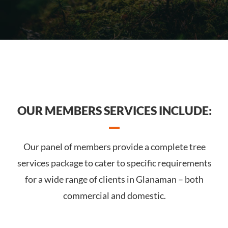
OUR MEMBERS SERVICES INCLUDE:
Our panel of members provide a complete tree
services package to cater to specific requirements
for a wide range of clients in Glanaman – both
commercial and domestic.