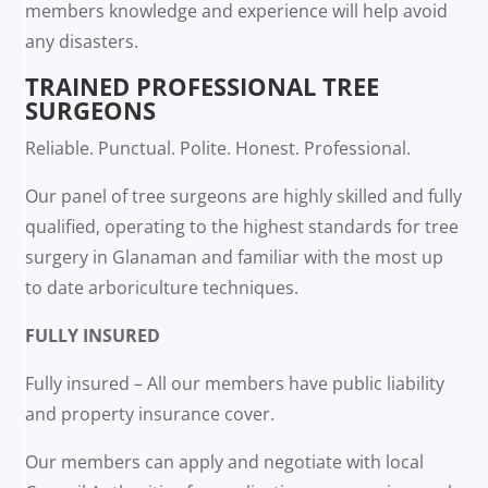
members knowledge and experience will help avoid
any disasters.
TRAINED PROFESSIONAL TREE
SURGEONS
Reliable. Punctual. Polite. Honest. Professional.
Our panel of tree surgeons are highly skilled and fully
qualified, operating to the highest standards for tree
surgery in Glanaman and familiar with the most up
to date arboriculture techniques.
FULLY INSURED
Fully insured – All our members have public liability
and property insurance cover.
Our members can apply and negotiate with local