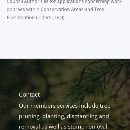
Council Authorities for applications concerning work
on trees within Conservation Areas and Tree
Preservation Orders (TPO).
Contact
Our members services include tree
pruning, planting, dismantling and
removal as well as stump removal.