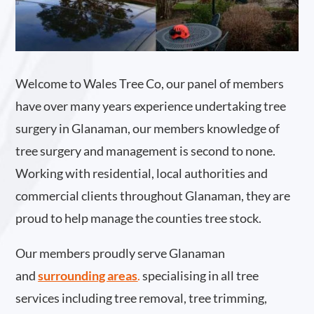
Welcome to Wales Tree Co, our panel of members
have over many years experience undertaking tree
surgery in Glanaman, our members knowledge of
tree surgery and management is second to none.
Working with residential, local authorities and
commercial clients throughout Glanaman, they are
proud to help manage the counties tree stock.
Our members proudly serve Glanaman
and
surrounding areas
.
specialising in all tree
services including tree removal, tree trimming,