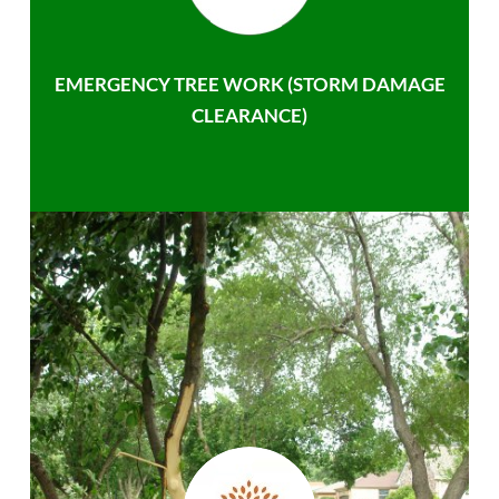
EMERGENCY TREE WORK (STORM DAMAGE
CLEARANCE)