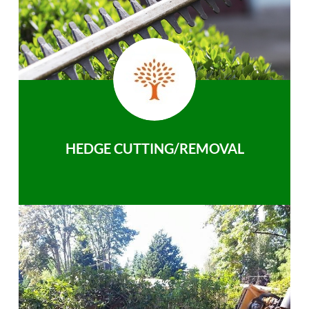
HEDGE CUTTING/REMOVAL