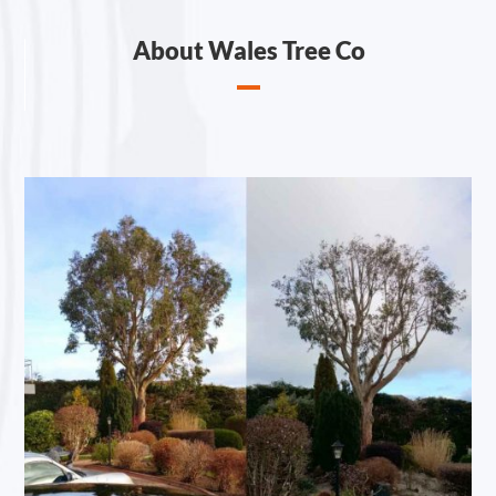
About Wales Tree Co