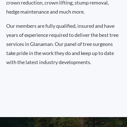
crown reduction, crown lifting, stump removal,
hedge maintenance and much more.
Our members are fully qualified, insured and have
years of experience required to deliver the best tree
services in Glanaman. Our panel of tree surgeons
take pride in the work they do and keep up to date
with the latest industry developments.