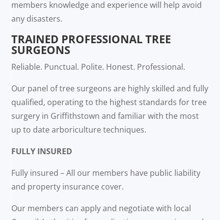
members knowledge and experience will help avoid
any disasters.
TRAINED PROFESSIONAL TREE
SURGEONS
Reliable. Punctual. Polite. Honest. Professional.
Our panel of tree surgeons are highly skilled and fully
qualified, operating to the highest standards for tree
surgery in Griffithstown and familiar with the most
up to date arboriculture techniques.
FULLY INSURED
Fully insured – All our members have public liability
and property insurance cover.
Our members can apply and negotiate with local