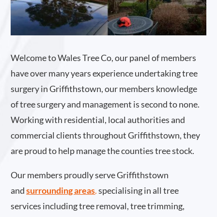
Welcome to Wales Tree Co, our panel of members
have over many years experience undertaking tree
surgery in Griffithstown, our members knowledge
of tree surgery and management is second to none.
Working with residential, local authorities and
commercial clients throughout Griffithstown, they
are proud to help manage the counties tree stock.
Our members proudly serve Griffithstown
and
surrounding areas
.
specialising in all tree
services including tree removal, tree trimming,