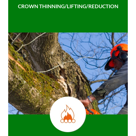
CROWN THINNING/LIFTING/REDUCTION