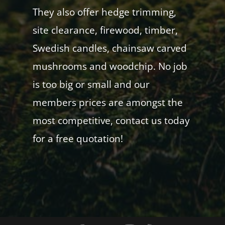
They also offer hedge trimming,
site clearance, firewood, timber,
Swedish candles, chainsaw carved
mushrooms and woodchip. No job
is too big or small and our
members prices are amongst the
most competitive, contact us today
for a free quotation!