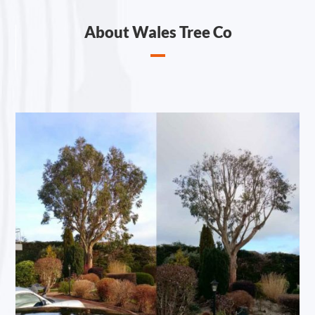
About Wales Tree Co