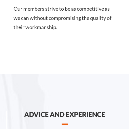
Our members strive to be as competitive as
we can without compromising the quality of
their workmanship.
ADVICE AND EXPERIENCE