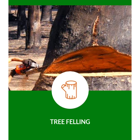
TREE FELLING