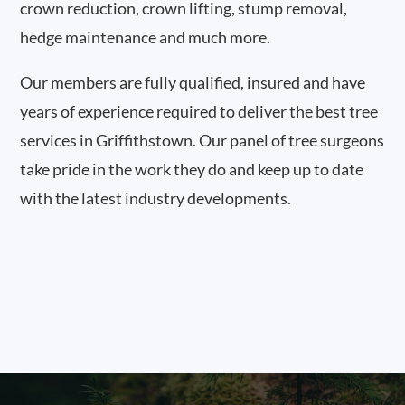
crown reduction, crown lifting, stump removal,
hedge maintenance and much more.
Our members are fully qualified, insured and have
years of experience required to deliver the best tree
services in Griffithstown. Our panel of tree surgeons
take pride in the work they do and keep up to date
with the latest industry developments.