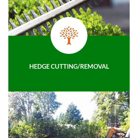
HEDGE CUTTING/REMOVAL