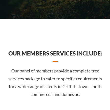
OUR MEMBERS SERVICES INCLUDE:
Our panel of members provide a complete tree
services package to cater to specific requirements
for a wide range of clients in Griffithstown – both
commercial and domestic.