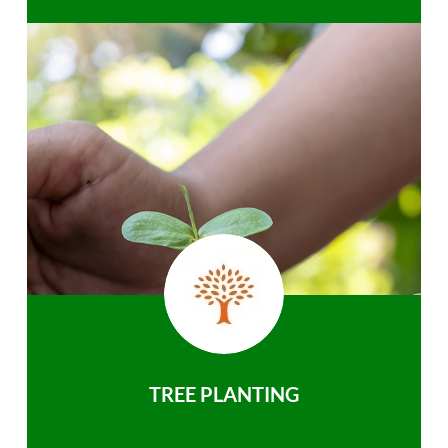
TREE PLANTING