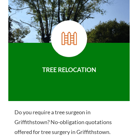
TREE RELOCATION
Do you require a tree surgeon in
Griffithstown? No-obligation quotations
offered for tree surgery in Griffithstown.