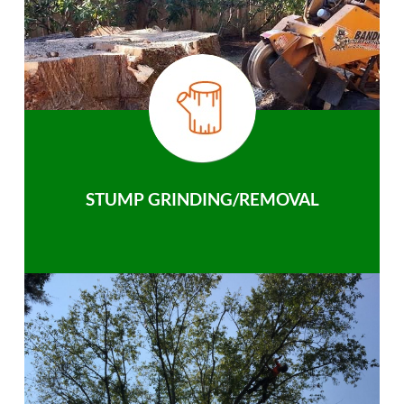
STUMP GRINDING/REMOVAL