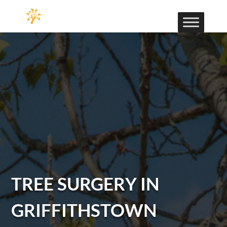
TREE SURGERY IN
GRIFFITHSTOWN