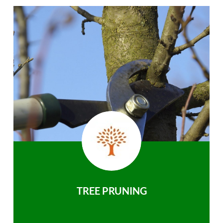
TREE PRUNING