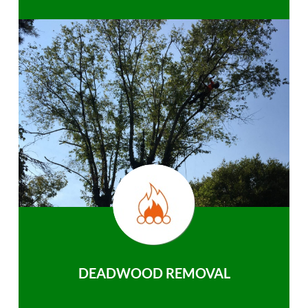
DEADWOOD REMOVAL