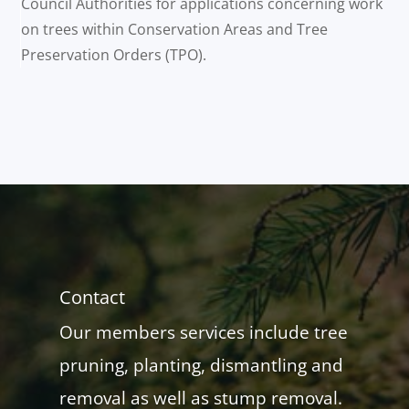
Council Authorities for applications concerning work
on trees within Conservation Areas and Tree
Preservation Orders (TPO).
Contact
Our members services include tree
pruning, planting, dismantling and
removal as well as stump removal.