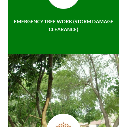
EMERGENCY TREE WORK (STORM DAMAGE
CLEARANCE)