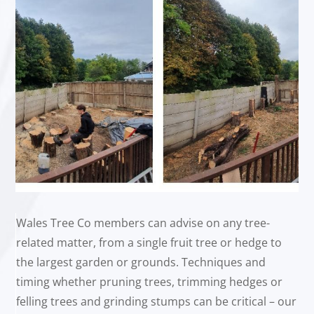
Wales Tree Co members can advise on any tree-
related matter, from a single fruit tree or hedge to
the largest garden or grounds. Techniques and
timing whether pruning trees, trimming hedges or
felling trees and grinding stumps can be critical – our