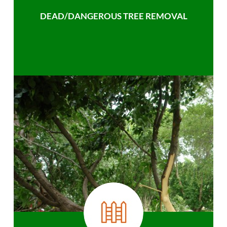
DEAD/DANGEROUS TREE REMOVAL