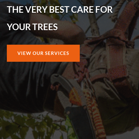
THE VERY BEST CARE FOR
YOUR TREES
VIEW OUR SERVICES