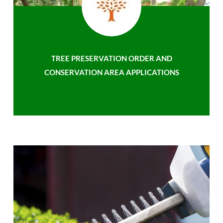
TREE PRESERVATION ORDER AND
CONSERVATION AREA APPLICATIONS