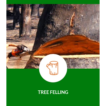
TREE FELLING