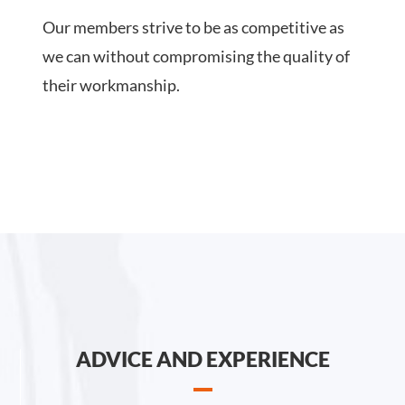
Our members strive to be as competitive as
we can without compromising the quality of
their workmanship.
ADVICE AND EXPERIENCE