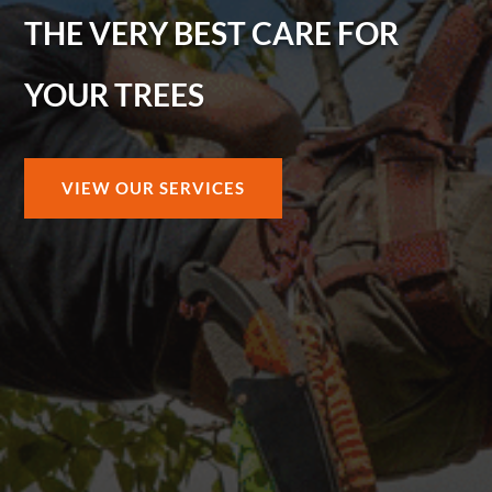
THE VERY BEST CARE FOR
YOUR TREES
VIEW OUR SERVICES