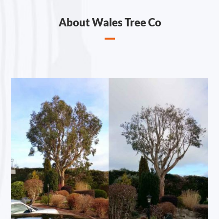
About Wales Tree Co