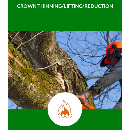
CROWN THINNING/LIFTING/REDUCTION