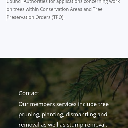
Council Authorities for applications concerning work
on trees within Conservation Areas and Tree
Preservation Orders (TPO).
Contact
Our members services include tree
pruning, planting, dismantling and
removal as well as stump removal.