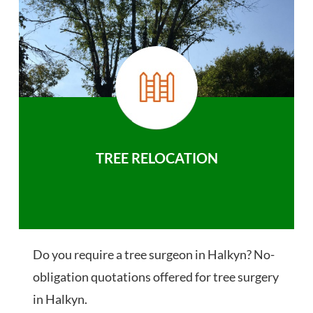
TREE RELOCATION
Do you require a tree surgeon in Halkyn? No-
obligation quotations offered for tree surgery
in Halkyn.