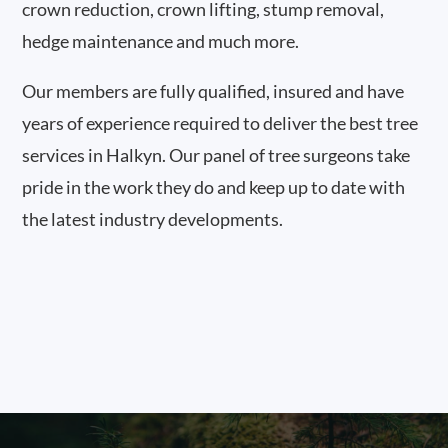
crown reduction, crown lifting, stump removal,
hedge maintenance and much more.
Our members are fully qualified, insured and have
years of experience required to deliver the best tree
services in Halkyn. Our panel of tree surgeons take
pride in the work they do and keep up to date with
the latest industry developments.