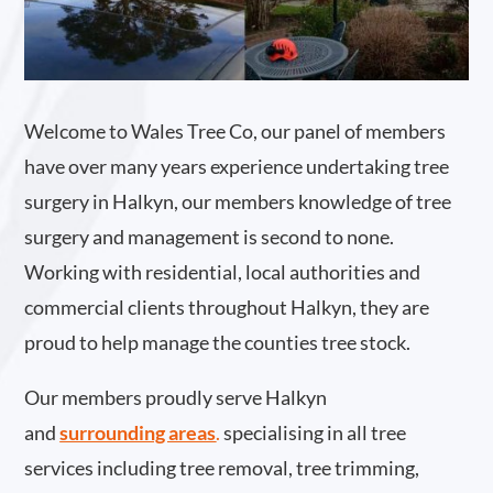
Welcome to Wales Tree Co, our panel of members
have over many years experience undertaking tree
surgery in Halkyn, our members knowledge of tree
surgery and management is second to none.
Working with residential, local authorities and
commercial clients throughout Halkyn, they are
proud to help manage the counties tree stock.
Our members proudly serve Halkyn
and
surrounding areas
.
specialising in all tree
services including tree removal, tree trimming,