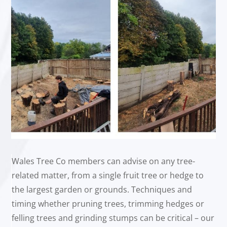
Wales Tree Co members can advise on any tree-
related matter, from a single fruit tree or hedge to
the largest garden or grounds. Techniques and
timing whether pruning trees, trimming hedges or
felling trees and grinding stumps can be critical – our