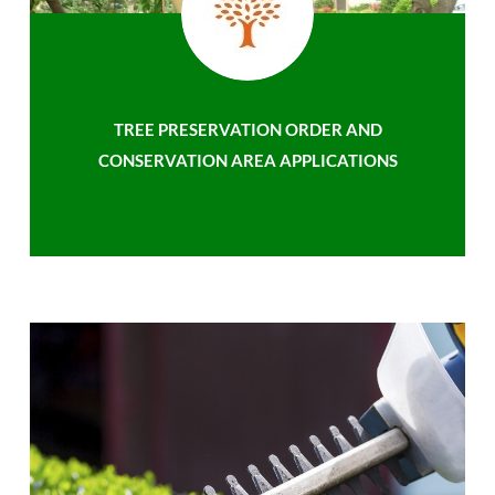
TREE PRESERVATION ORDER AND
CONSERVATION AREA APPLICATIONS