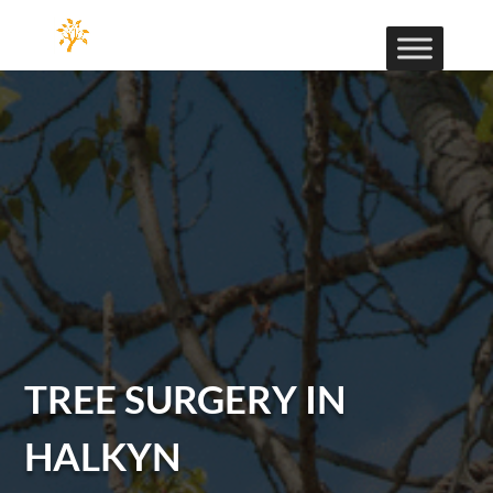
TREE SURGERY IN
HALKYN