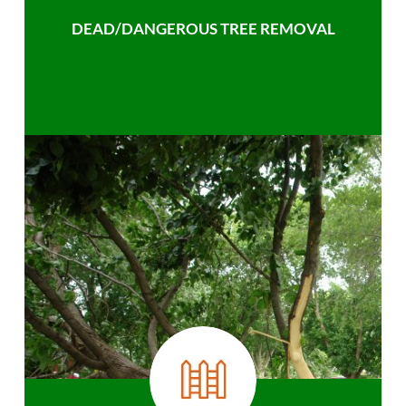
DEAD/DANGEROUS TREE REMOVAL