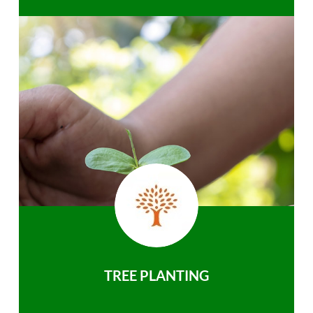
TREE PLANTING