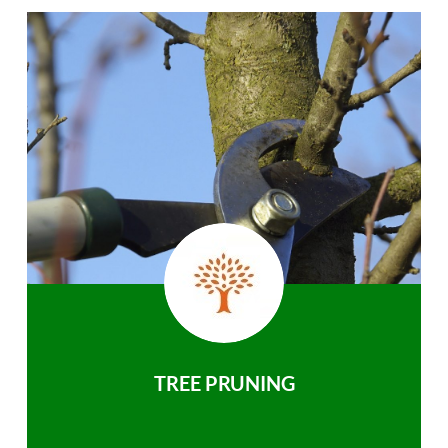
TREE PRUNING