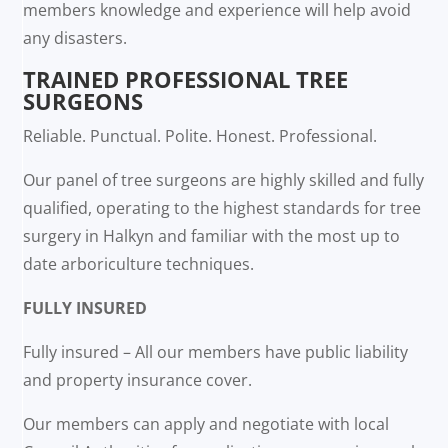
members knowledge and experience will help avoid
any disasters.
TRAINED PROFESSIONAL TREE
SURGEONS
Reliable. Punctual. Polite. Honest. Professional.
Our panel of tree surgeons are highly skilled and fully
qualified, operating to the highest standards for tree
surgery in Halkyn and familiar with the most up to
date arboriculture techniques.
FULLY INSURED
Fully insured – All our members have public liability
and property insurance cover.
Our members can apply and negotiate with local