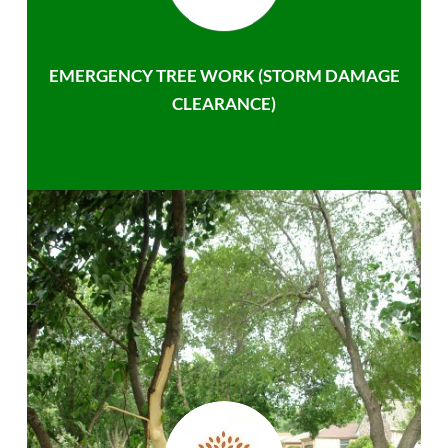
EMERGENCY TREE WORK (STORM DAMAGE
CLEARANCE)