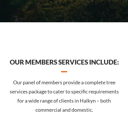
OUR MEMBERS SERVICES INCLUDE:
Our panel of members provide a complete tree
services package to cater to specific requirements
for a wide range of clients in Halkyn – both
commercial and domestic.