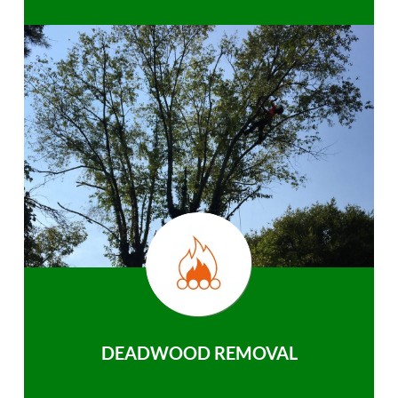
DEADWOOD REMOVAL