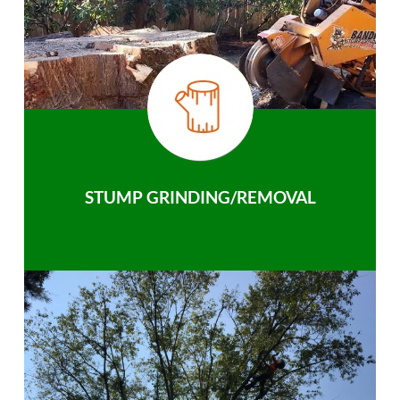
STUMP GRINDING/REMOVAL