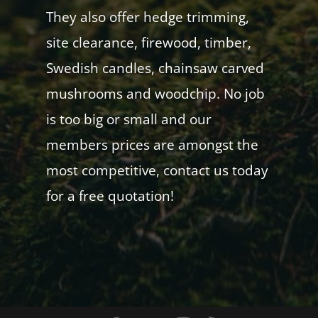
They also offer hedge trimming,
site clearance, firewood, timber,
Swedish candles, chainsaw carved
mushrooms and woodchip. No job
is too big or small and our
members prices are amongst the
most competitive, contact us today
for a free quotation!