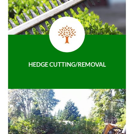
HEDGE CUTTING/REMOVAL