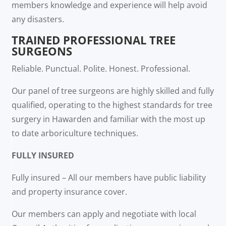
members knowledge and experience will help avoid
any disasters.
TRAINED PROFESSIONAL TREE
SURGEONS
Reliable. Punctual. Polite. Honest. Professional.
Our panel of tree surgeons are highly skilled and fully
qualified, operating to the highest standards for tree
surgery in Hawarden and familiar with the most up
to date arboriculture techniques.
FULLY INSURED
Fully insured – All our members have public liability
and property insurance cover.
Our members can apply and negotiate with local