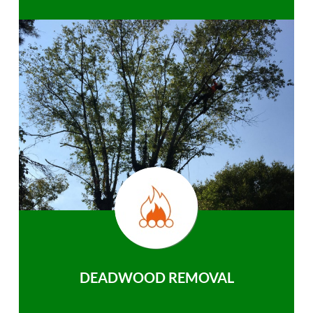
DEADWOOD REMOVAL