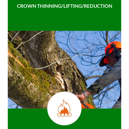
CROWN THINNING/LIFTING/REDUCTION