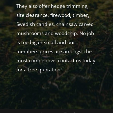
They also offer hedge trimming,
site clearance, firewood, timber,
Swedish candles, chainsaw carved
mushrooms and woodchip. No job
is too big or small and our
members prices are amongst the
most competitive, contact us today
for a free quotation!