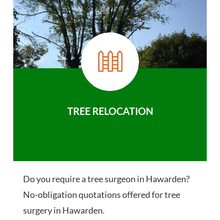
TREE RELOCATION
Do you require a tree surgeon in Hawarden?
No-obligation quotations offered for tree
surgery in Hawarden.