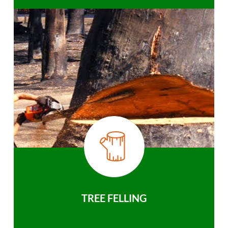
TREE FELLING