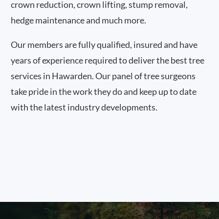
crown reduction, crown lifting, stump removal,
hedge maintenance and much more.
Our members are fully qualified, insured and have
years of experience required to deliver the best tree
services in Hawarden. Our panel of tree surgeons
take pride in the work they do and keep up to date
with the latest industry developments.