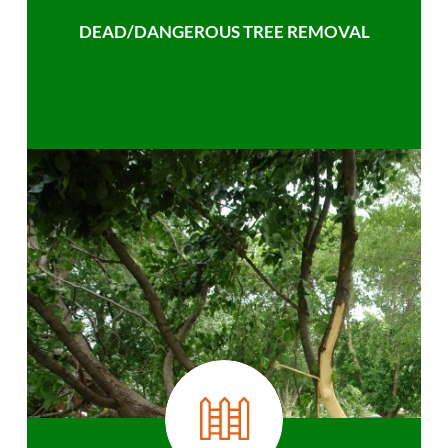
DEAD/DANGEROUS TREE REMOVAL