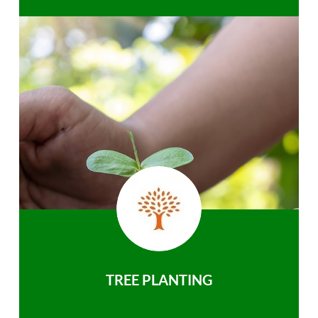
TREE PLANTING