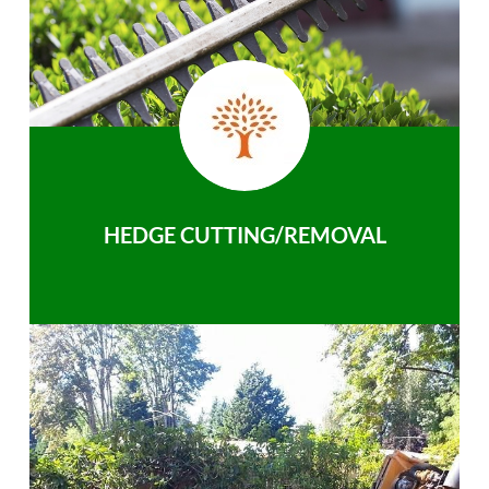
HEDGE CUTTING/REMOVAL