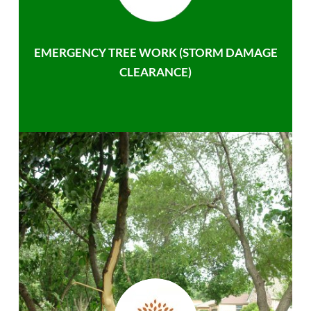
EMERGENCY TREE WORK (STORM DAMAGE
CLEARANCE)