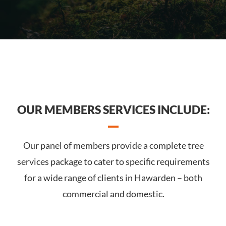
OUR MEMBERS SERVICES INCLUDE:
Our panel of members provide a complete tree
services package to cater to specific requirements
for a wide range of clients in Hawarden – both
commercial and domestic.