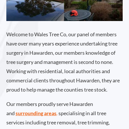
Welcome to Wales Tree Co, our panel of members
have over many years experience undertaking tree
surgery in Hawarden, our members knowledge of
tree surgery and management is second to none.
Working with residential, local authorities and
commercial clients throughout Hawarden, they are
proud to help manage the counties tree stock.
Our members proudly serve Hawarden
and
surrounding areas
.
specialising in all tree
services including tree removal, tree trimming,