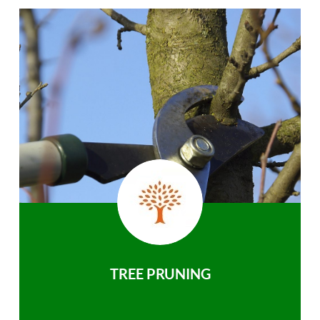
TREE PRUNING