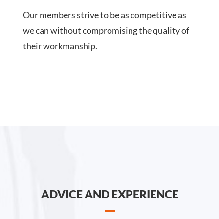
Our members strive to be as competitive as
we can without compromising the quality of
their workmanship.
ADVICE AND EXPERIENCE