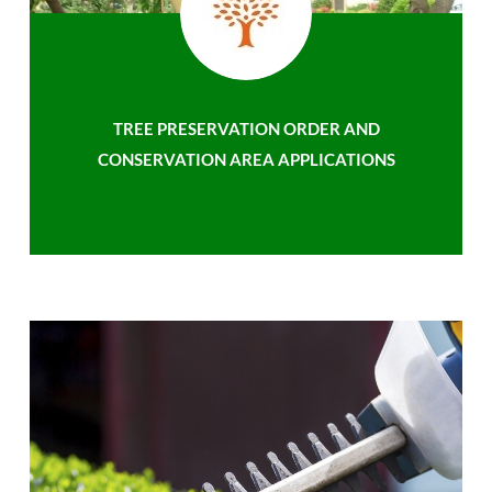
TREE PRESERVATION ORDER AND
CONSERVATION AREA APPLICATIONS