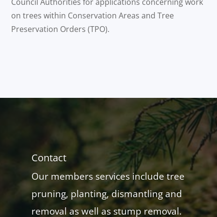
Council Authorities for applications concerning work
on trees within Conservation Areas and Tree
Preservation Orders (TPO).
Contact
Our members services include tree
pruning, planting, dismantling and
removal as well as stump removal.