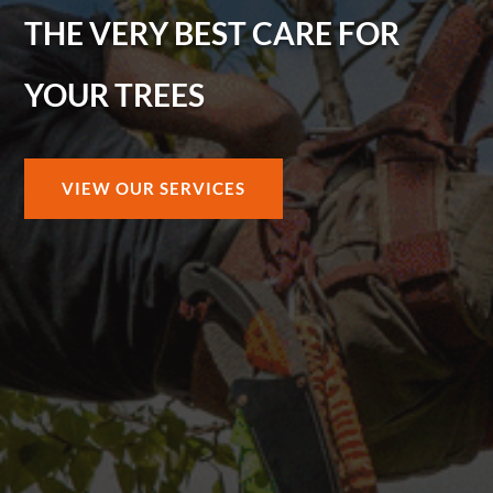
THE VERY BEST CARE FOR
YOUR TREES
VIEW OUR SERVICES