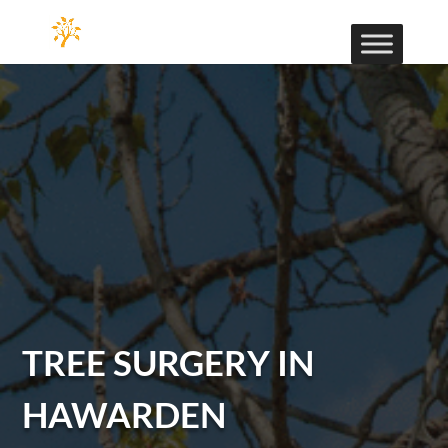
TREE SURGERY IN
HAWARDEN