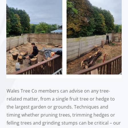
Wales Tree Co members can advise on any tree-
related matter, from a single fruit tree or hedge to
the largest garden or grounds. Techniques and
timing whether pruning trees, trimming hedges or
felling trees and grinding stumps can be critical – our