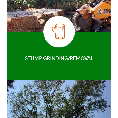
STUMP GRINDING/REMOVAL