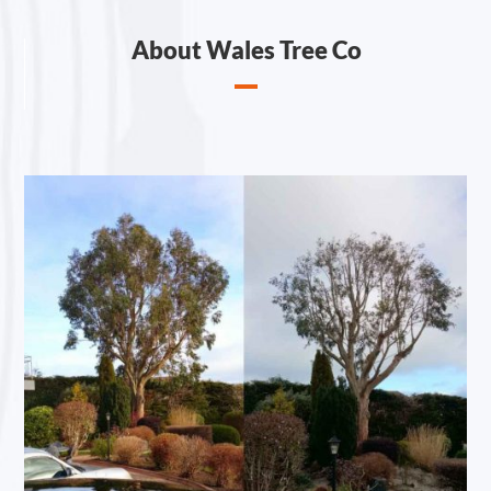
About Wales Tree Co