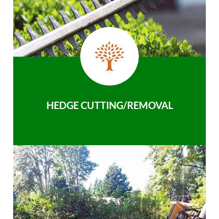
HEDGE CUTTING/REMOVAL