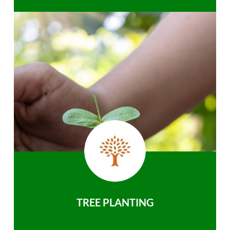
TREE PLANTING