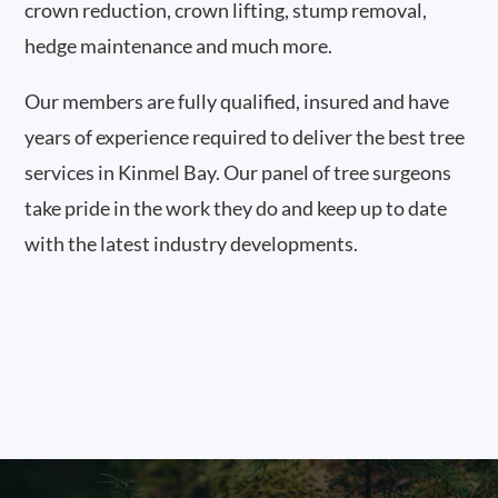
crown reduction, crown lifting, stump removal,
hedge maintenance and much more.
Our members are fully qualified, insured and have
years of experience required to deliver the best tree
services in Kinmel Bay. Our panel of tree surgeons
take pride in the work they do and keep up to date
with the latest industry developments.