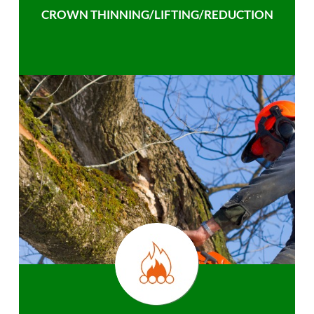
CROWN THINNING/LIFTING/REDUCTION