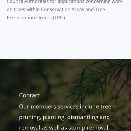
Council Authorities for applications concerning work
on trees within Conservation Areas and Tree
Preservation Orders (TPO).
Contact
Our members services include tree
pruning, planting, dismantling and
removal as well as stump removal.