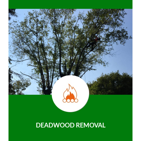
DEADWOOD REMOVAL