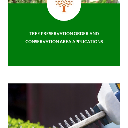
TREE PRESERVATION ORDER AND
CONSERVATION AREA APPLICATIONS