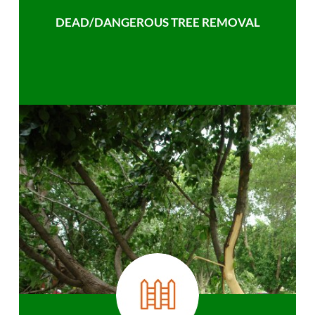
DEAD/DANGEROUS TREE REMOVAL