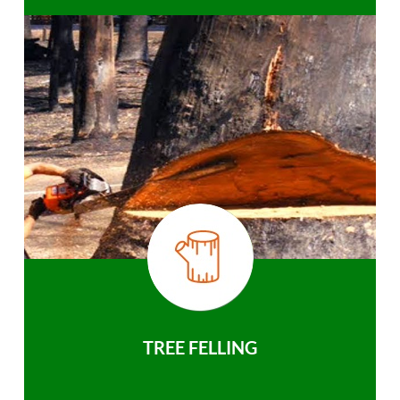
TREE FELLING