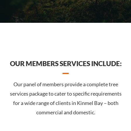
OUR MEMBERS SERVICES INCLUDE:
Our panel of members provide a complete tree
services package to cater to specific requirements
for a wide range of clients in Kinmel Bay – both
commercial and domestic.