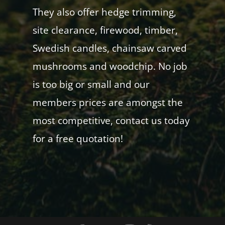
They also offer hedge trimming,
site clearance, firewood, timber,
Swedish candles, chainsaw carved
mushrooms and woodchip. No job
is too big or small and our
members prices are amongst the
most competitive, contact us today
for a free quotation!