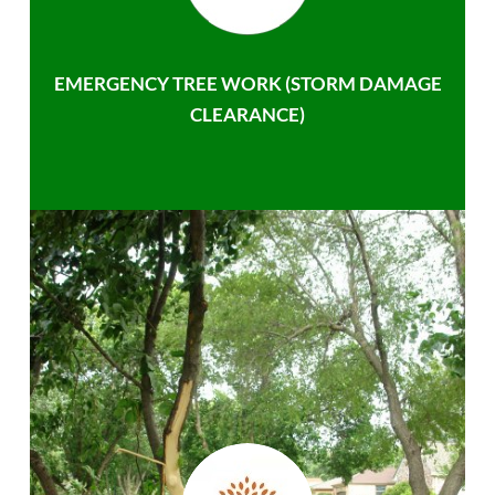
EMERGENCY TREE WORK (STORM DAMAGE
CLEARANCE)