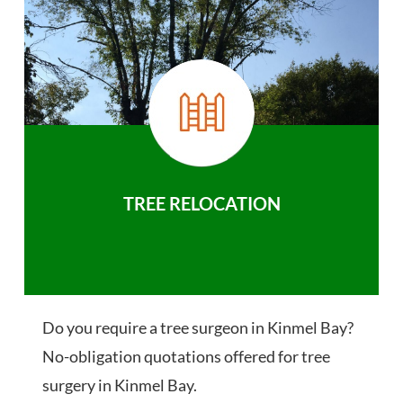
TREE RELOCATION
Do you require a tree surgeon in Kinmel Bay?
No-obligation quotations offered for tree
surgery in Kinmel Bay.