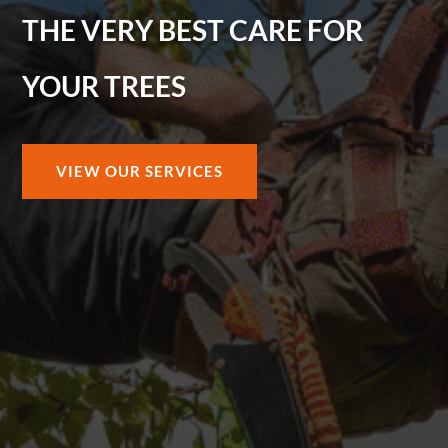
THE VERY BEST CARE FOR
YOUR TREES
VIEW OUR SERVICES