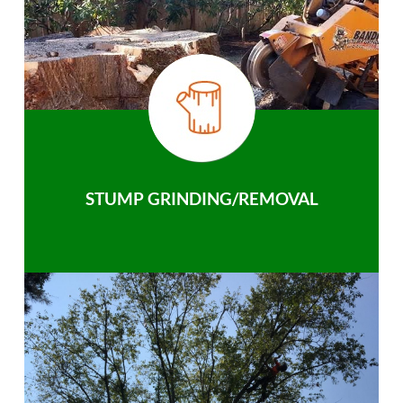
STUMP GRINDING/REMOVAL