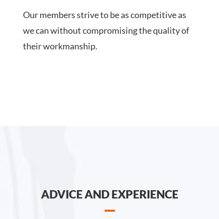
Our members strive to be as competitive as
we can without compromising the quality of
their workmanship.
ADVICE AND EXPERIENCE