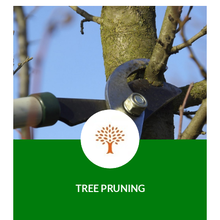
TREE PRUNING