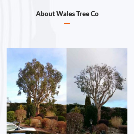
About Wales Tree Co