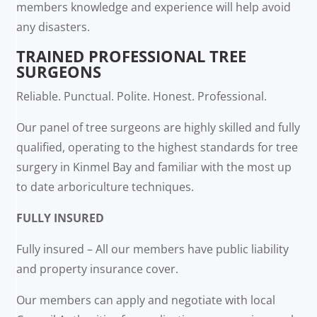
members knowledge and experience will help avoid
any disasters.
TRAINED PROFESSIONAL TREE
SURGEONS
Reliable. Punctual. Polite. Honest. Professional.
Our panel of tree surgeons are highly skilled and fully
qualified, operating to the highest standards for tree
surgery in Kinmel Bay and familiar with the most up
to date arboriculture techniques.
FULLY INSURED
Fully insured – All our members have public liability
and property insurance cover.
Our members can apply and negotiate with local