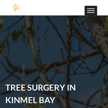
TREE SURGERY IN
KINMEL BAY