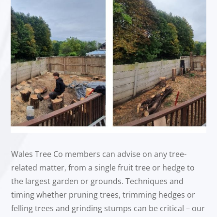
Wales Tree Co members can advise on any tree-
related matter, from a single fruit tree or hedge to
the largest garden or grounds. Techniques and
timing whether pruning trees, trimming hedges or
felling trees and grinding stumps can be critical – our