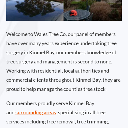
Welcome to Wales Tree Co, our panel of members
have over many years experience undertaking tree
surgery in Kinmel Bay, our members knowledge of
tree surgery and management is second to none.
Working with residential, local authorities and
commercial clients throughout Kinmel Bay, they are
proud to help manage the counties tree stock.
Our members proudly serve Kinmel Bay
and
surrounding areas
.
specialising in all tree
services including tree removal, tree trimming,