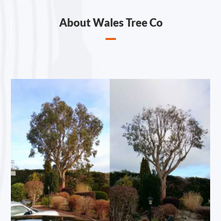
About Wales Tree Co