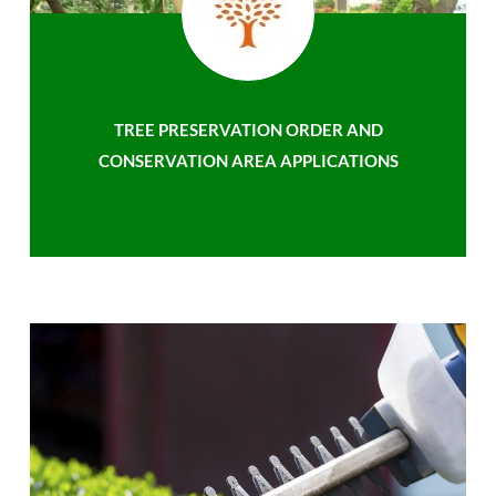
TREE PRESERVATION ORDER AND
CONSERVATION AREA APPLICATIONS