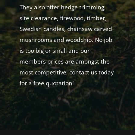
They also offer hedge trimming,
site clearance, firewood, timber,
Swedish candles, chainsaw carved
mushrooms and woodchip. No job
is too big or small and our
members prices are amongst the
most competitive, contact us today
for a free quotation!