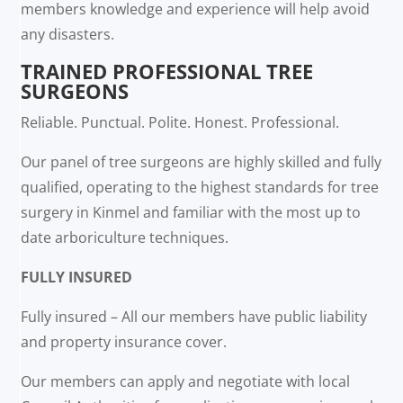
members knowledge and experience will help avoid
any disasters.
TRAINED PROFESSIONAL TREE
SURGEONS
Reliable. Punctual. Polite. Honest. Professional.
Our panel of tree surgeons are highly skilled and fully
qualified, operating to the highest standards for tree
surgery in Kinmel and familiar with the most up to
date arboriculture techniques.
FULLY INSURED
Fully insured – All our members have public liability
and property insurance cover.
Our members can apply and negotiate with local