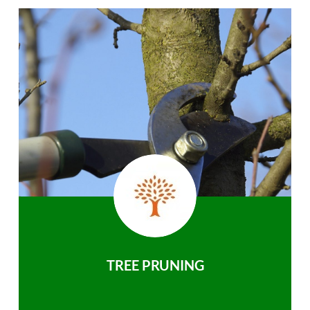
TREE PRUNING