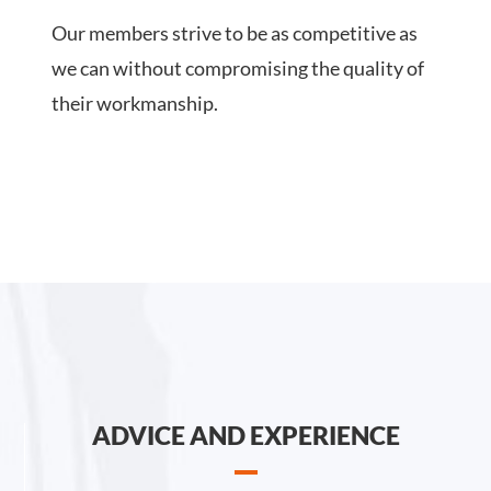
Our members strive to be as competitive as
we can without compromising the quality of
their workmanship.
ADVICE AND EXPERIENCE