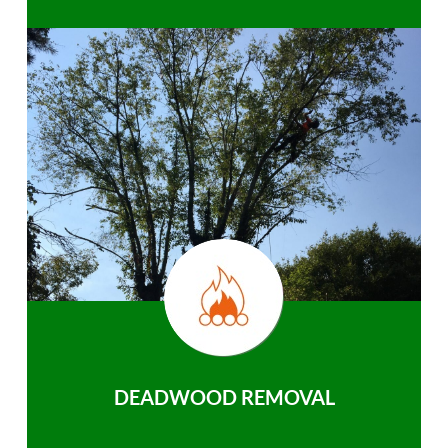
DEADWOOD REMOVAL