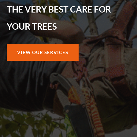
THE VERY BEST CARE FOR
YOUR TREES
VIEW OUR SERVICES