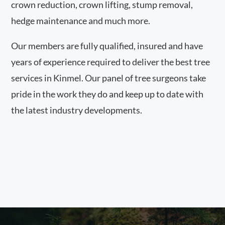
crown reduction, crown lifting, stump removal,
hedge maintenance and much more.
Our members are fully qualified, insured and have
years of experience required to deliver the best tree
services in Kinmel. Our panel of tree surgeons take
pride in the work they do and keep up to date with
the latest industry developments.