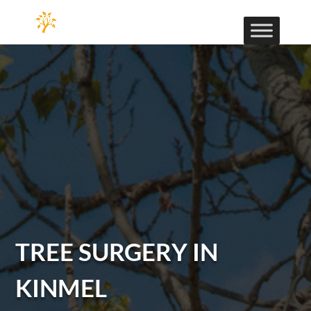
TREE SURGERY IN
KINMEL