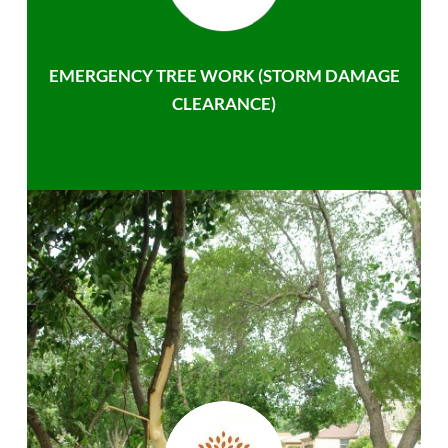
EMERGENCY TREE WORK (STORM DAMAGE
CLEARANCE)