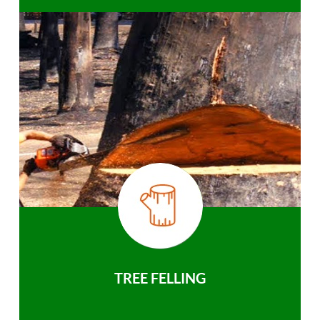
TREE FELLING