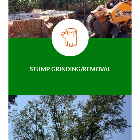
STUMP GRINDING/REMOVAL