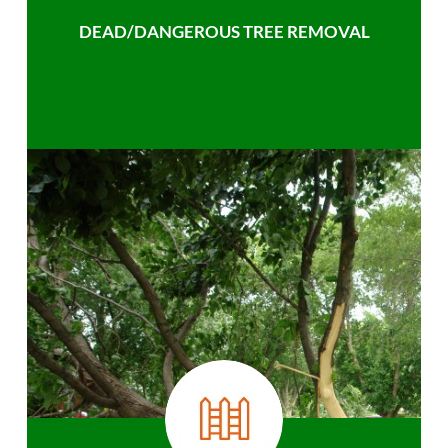
DEAD/DANGEROUS TREE REMOVAL