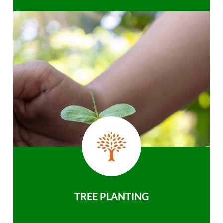
TREE PLANTING