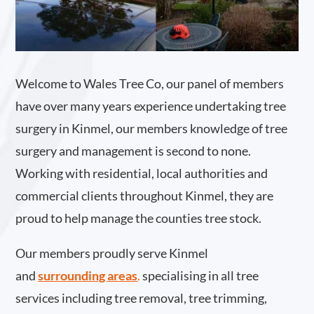
Welcome to Wales Tree Co, our panel of members
have over many years experience undertaking tree
surgery in Kinmel, our members knowledge of tree
surgery and management is second to none.
Working with residential, local authorities and
commercial clients throughout Kinmel, they are
proud to help manage the counties tree stock.
Our members proudly serve Kinmel
and
surrounding areas
.
specialising in all tree
services including tree removal, tree trimming,