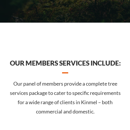
OUR MEMBERS SERVICES INCLUDE:
Our panel of members provide a complete tree
services package to cater to specific requirements
for a wide range of clients in Kinmel – both
commercial and domestic.