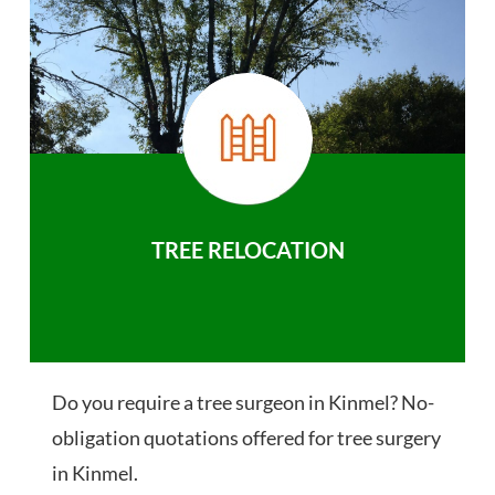
TREE RELOCATION
Do you require a tree surgeon in Kinmel? No-
obligation quotations offered for tree surgery
in Kinmel.