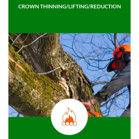
CROWN THINNING/LIFTING/REDUCTION