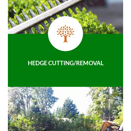
HEDGE CUTTING/REMOVAL