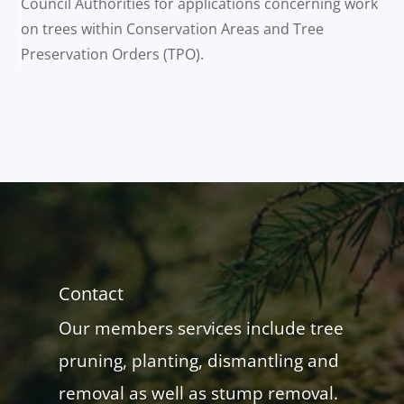
Council Authorities for applications concerning work
on trees within Conservation Areas and Tree
Preservation Orders (TPO).
Contact
Our members services include tree
pruning, planting, dismantling and
removal as well as stump removal.