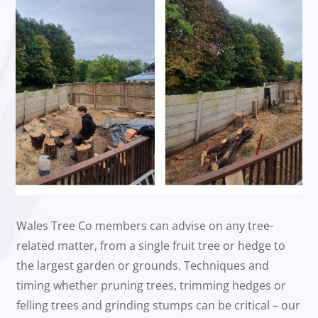
Wales Tree Co members can advise on any tree-
related matter, from a single fruit tree or hedge to
the largest garden or grounds. Techniques and
timing whether pruning trees, trimming hedges or
felling trees and grinding stumps can be critical – our