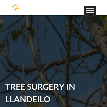
TREE SURGERY IN
LLANDEILO