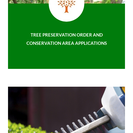
TREE PRESERVATION ORDER AND
CONSERVATION AREA APPLICATIONS