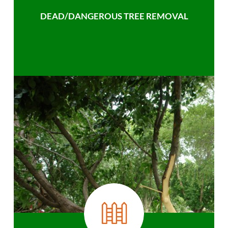
DEAD/DANGEROUS TREE REMOVAL