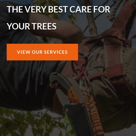
THE VERY BEST CARE FOR
YOUR TREES
VIEW OUR SERVICES