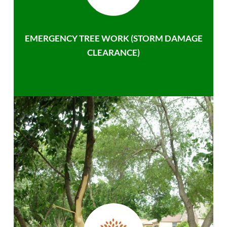
EMERGENCY TREE WORK (STORM DAMAGE
CLEARANCE)