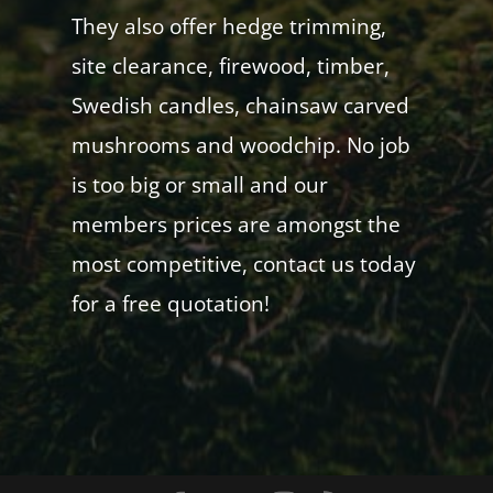
They also offer hedge trimming,
site clearance, firewood, timber,
Swedish candles, chainsaw carved
mushrooms and woodchip. No job
is too big or small and our
members prices are amongst the
most competitive, contact us today
for a free quotation!