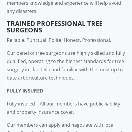
members knowledge and experience will help avoid
any disasters.
TRAINED PROFESSIONAL TREE
SURGEONS
Reliable. Punctual. Polite. Honest. Professional.
Our panel of tree surgeons are highly skilled and fully
qualified, operating to the highest standards for tree
surgery in Llandeilo and familiar with the most up to
date arboriculture techniques.
FULLY INSURED
Fully insured – All our members have public liability
and property insurance cover.
Our members can apply and negotiate with local