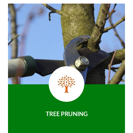
TREE PRUNING