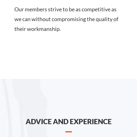
Our members strive to be as competitive as
we can without compromising the quality of
their workmanship.
ADVICE AND EXPERIENCE