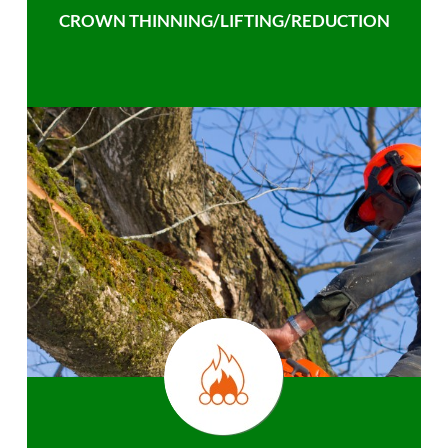
CROWN THINNING/LIFTING/REDUCTION