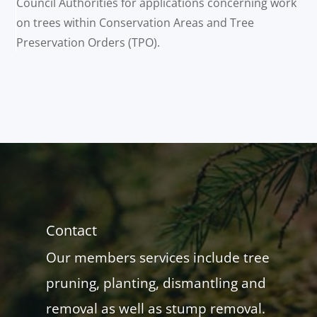
Council Authorities for applications concerning work
on trees within Conservation Areas and Tree
Preservation Orders (TPO).
Contact
Our members services include tree
pruning, planting, dismantling and
removal as well as stump removal.