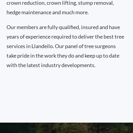
crown reduction, crown lifting, stump removal,
hedge maintenance and much more.
Our members are fully qualified, insured and have
years of experience required to deliver the best tree
services in Llandeilo. Our panel of tree surgeons
take pride in the work they do and keep up to date
with the latest industry developments.