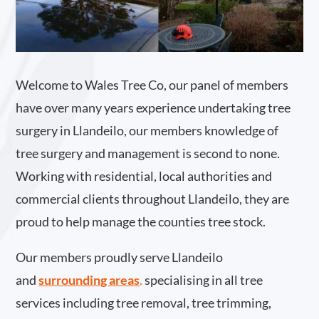
Welcome to Wales Tree Co, our panel of members
have over many years experience undertaking tree
surgery in Llandeilo, our members knowledge of
tree surgery and management is second to none.
Working with residential, local authorities and
commercial clients throughout Llandeilo, they are
proud to help manage the counties tree stock.
Our members proudly serve Llandeilo
and
surrounding areas
.
specialising in all tree
services including tree removal, tree trimming,