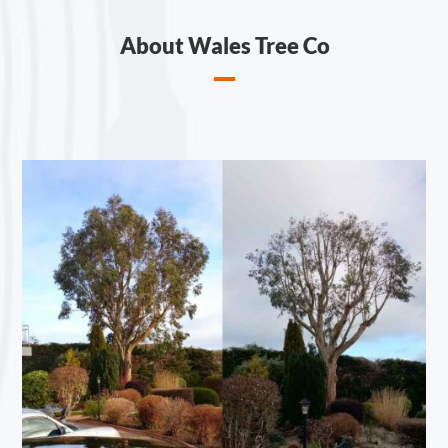
About Wales Tree Co