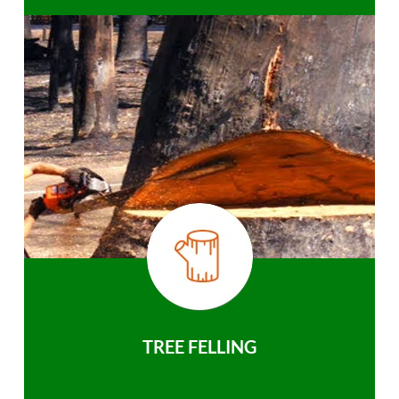
TREE FELLING