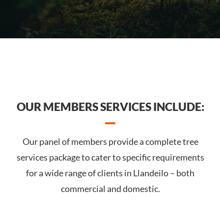
OUR MEMBERS SERVICES INCLUDE:
Our panel of members provide a complete tree
services package to cater to specific requirements
for a wide range of clients in Llandeilo – both
commercial and domestic.