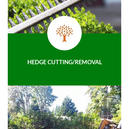
HEDGE CUTTING/REMOVAL