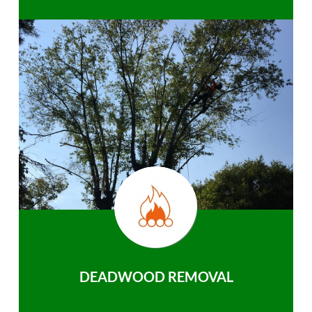
DEADWOOD REMOVAL