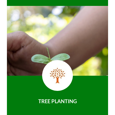
TREE PLANTING