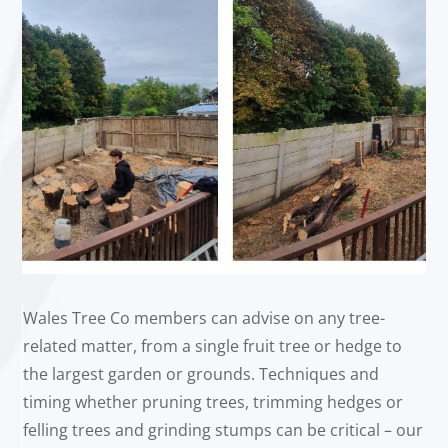
Wales Tree Co members can advise on any tree-
related matter, from a single fruit tree or hedge to
the largest garden or grounds. Techniques and
timing whether pruning trees, trimming hedges or
felling trees and grinding stumps can be critical – our