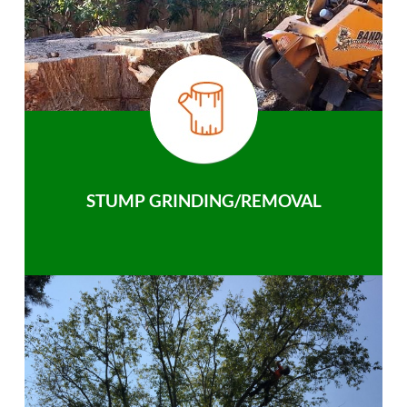
STUMP GRINDING/REMOVAL