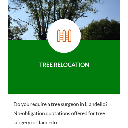
TREE RELOCATION
Do you require a tree surgeon in Llandeilo?
No-obligation quotations offered for tree
surgery in Llandeilo.