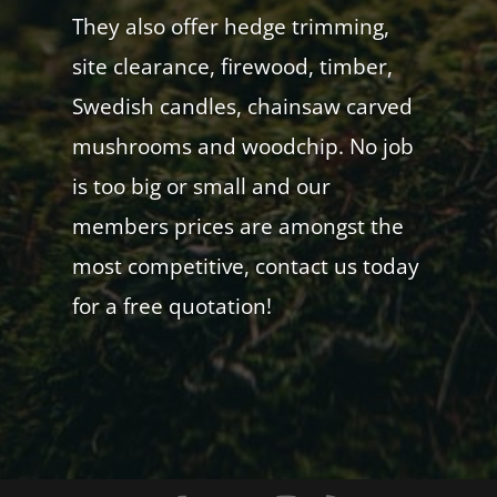
They also offer hedge trimming,
site clearance, firewood, timber,
Swedish candles, chainsaw carved
mushrooms and woodchip. No job
is too big or small and our
members prices are amongst the
most competitive, contact us today
for a free quotation!