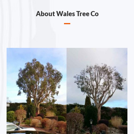
About Wales Tree Co