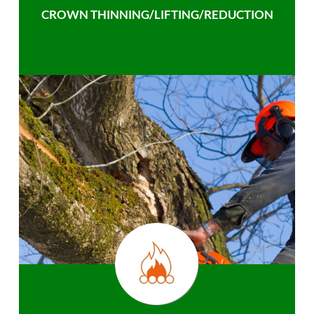
CROWN THINNING/LIFTING/REDUCTION