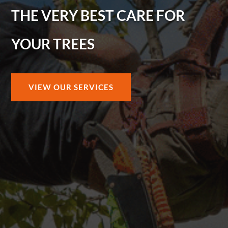
THE VERY BEST CARE FOR
YOUR TREES
VIEW OUR SERVICES