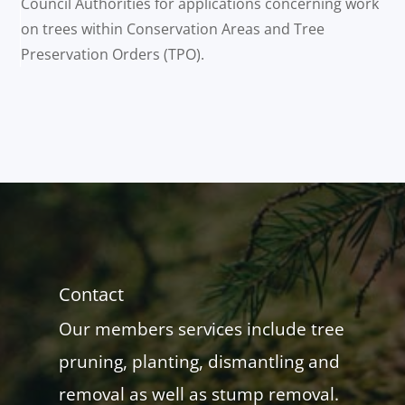
Council Authorities for applications concerning work
on trees within Conservation Areas and Tree
Preservation Orders (TPO).
Contact
Our members services include tree
pruning, planting, dismantling and
removal as well as stump removal.