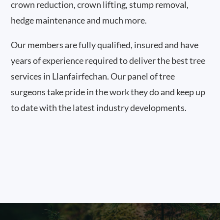
crown reduction, crown lifting, stump removal,
hedge maintenance and much more.
Our members are fully qualified, insured and have
years of experience required to deliver the best tree
services in Llanfairfechan. Our panel of tree
surgeons take pride in the work they do and keep up
to date with the latest industry developments.