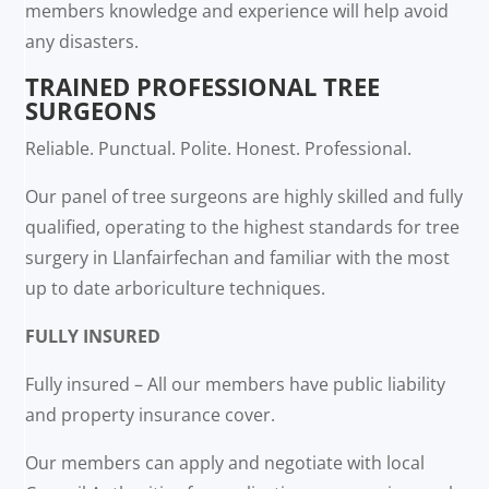
members knowledge and experience will help avoid
any disasters.
TRAINED PROFESSIONAL TREE
SURGEONS
Reliable. Punctual. Polite. Honest. Professional.
Our panel of tree surgeons are highly skilled and fully
qualified, operating to the highest standards for tree
surgery in Llanfairfechan and familiar with the most
up to date arboriculture techniques.
FULLY INSURED
Fully insured – All our members have public liability
and property insurance cover.
Our members can apply and negotiate with local