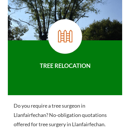
TREE RELOCATION
Do you require a tree surgeon in
Llanfairfechan? No-obligation quotations
offered for tree surgery in Llanfairfechan.