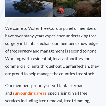
Welcome to Wales Tree Co, our panel of members
have over many years experience undertaking tree
surgery in Llanfairfechan, our members knowledge
of tree surgery and management is second to none.
Working with residential, local authorities and
commercial clients throughout Llanfairfechan, they
are proud to help manage the counties tree stock.
Our members proudly serve Llanfairfechan
and
surrounding areas
.
specialising in all tree
services including tree removal, tree trimming,