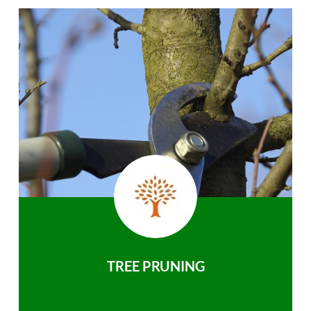
TREE PRUNING