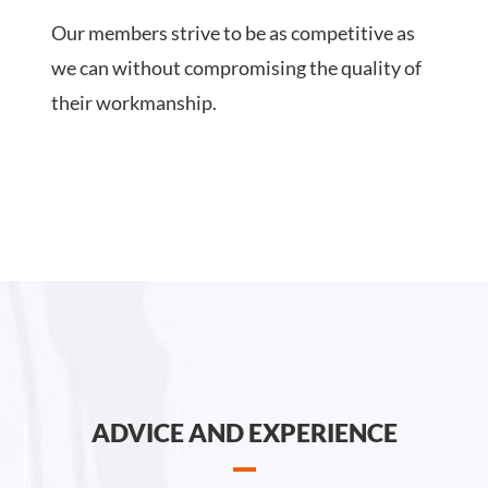
Our members strive to be as competitive as
we can without compromising the quality of
their workmanship.
ADVICE AND EXPERIENCE