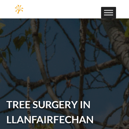
TREE SURGERY IN
LLANFAIRFECHAN