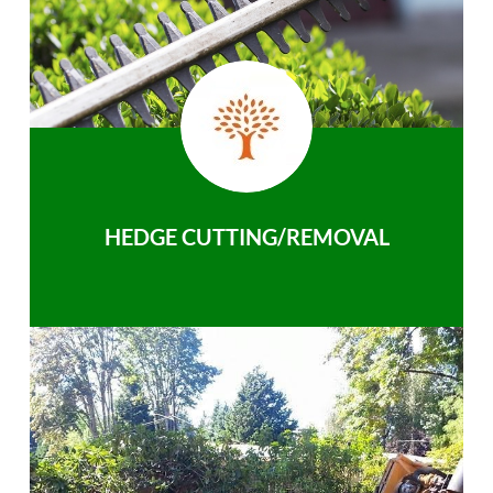
HEDGE CUTTING/REMOVAL