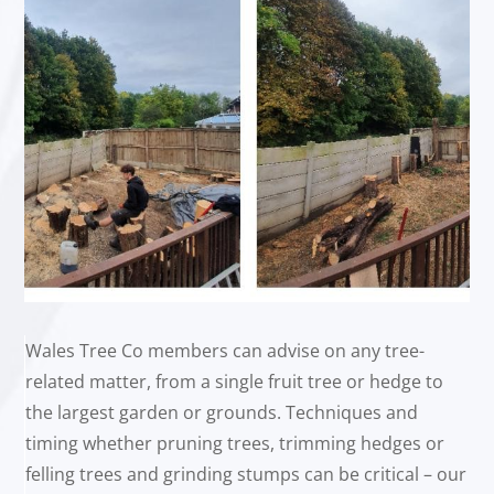
Wales Tree Co members can advise on any tree-
related matter, from a single fruit tree or hedge to
the largest garden or grounds. Techniques and
timing whether pruning trees, trimming hedges or
felling trees and grinding stumps can be critical – our