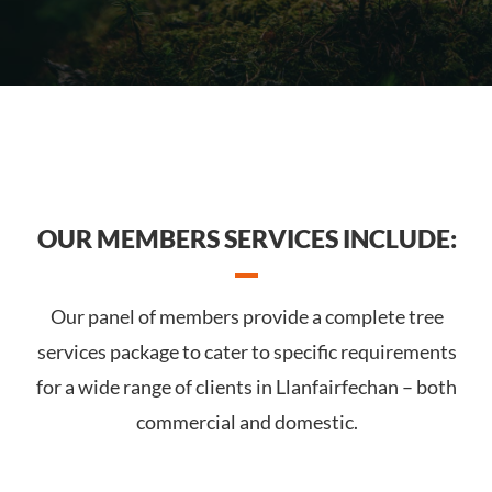
OUR MEMBERS SERVICES INCLUDE:
Our panel of members provide a complete tree
services package to cater to specific requirements
for a wide range of clients in Llanfairfechan – both
commercial and domestic.