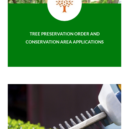
TREE PRESERVATION ORDER AND
CONSERVATION AREA APPLICATIONS