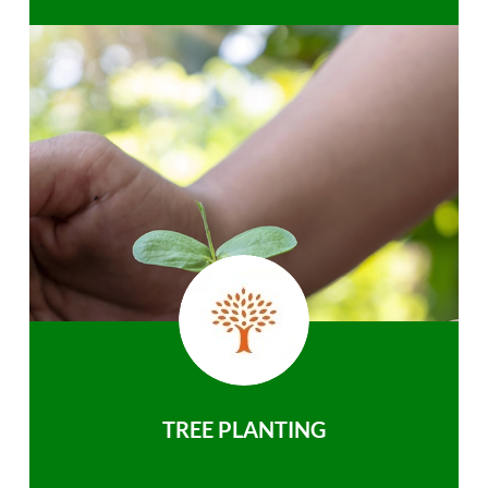
TREE PLANTING