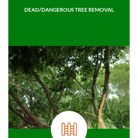
DEAD/DANGEROUS TREE REMOVAL