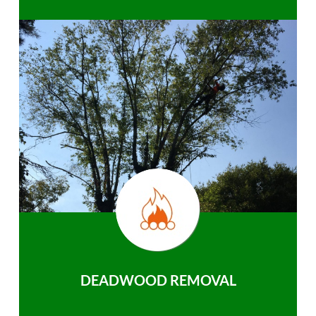
DEADWOOD REMOVAL