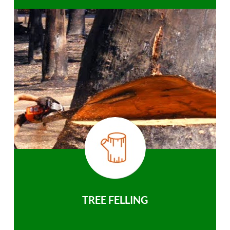
TREE FELLING