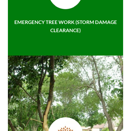
EMERGENCY TREE WORK (STORM DAMAGE
CLEARANCE)