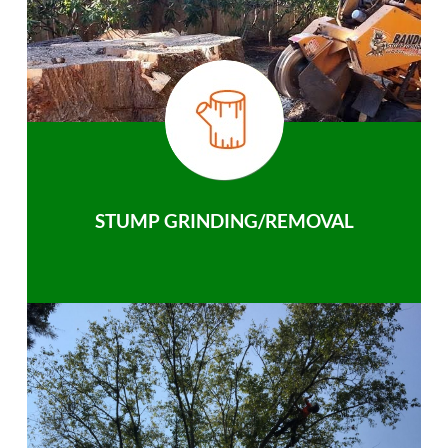
STUMP GRINDING/REMOVAL