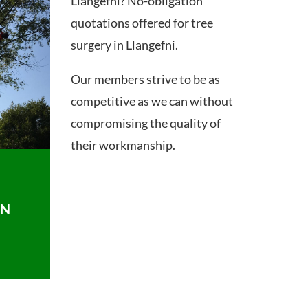
Llangefni? No-obligation
quotations offered for tree
surgery in Llangefni.
Our members strive to be as
competitive as we can without
compromising the quality of
their workmanship.
ON