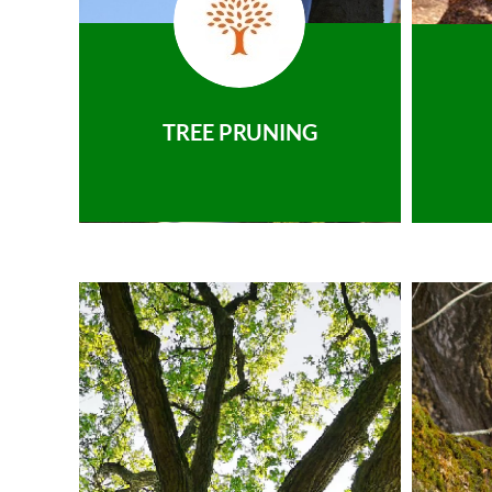
TREE PRUNING