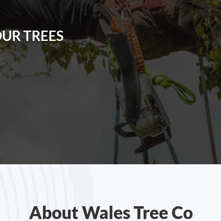
OUR TREES
About Wales Tree Co