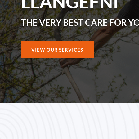
LLANGEFNI
THE VERY BEST CARE FOR Y
VIEW OUR SERVICES