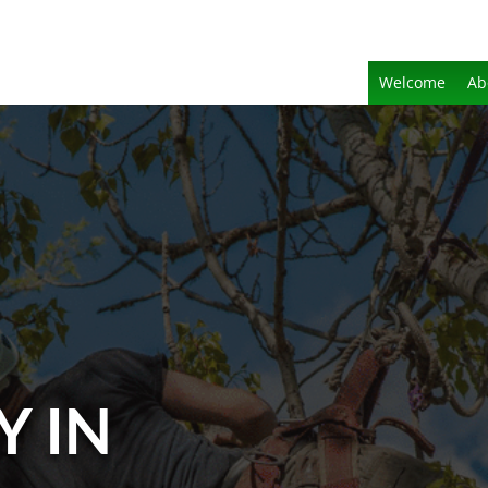
Welcome
Ab
Y IN