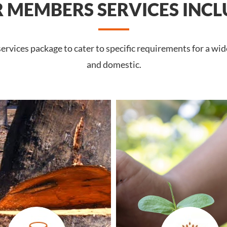
 MEMBERS SERVICES INCL
rvices package to cater to specific requirements for a wide
and domestic.