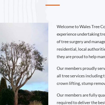
Welcome to Wales Tree Co
experience undertaking tr
of tree surgery and manag
residential, local authorit
they are proud to help man
Our members proudly serv
all tree services including
crown lifting, stump remo
Our members are fully qual
required to deliver the best