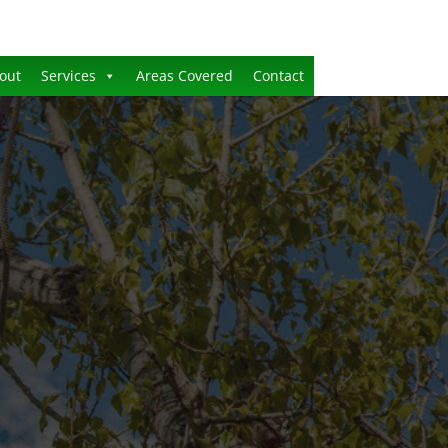
out
Services
Areas Covered
Contact