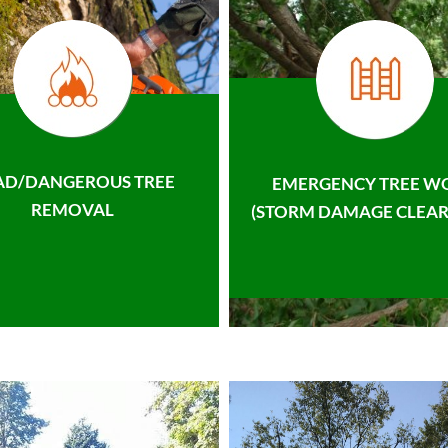
AD/DANGEROUS TREE
EMERGENCY TREE W
REMOVAL
(STORM DAMAGE CLEAR