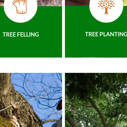
TREE PLANTIN
TREE FELLING