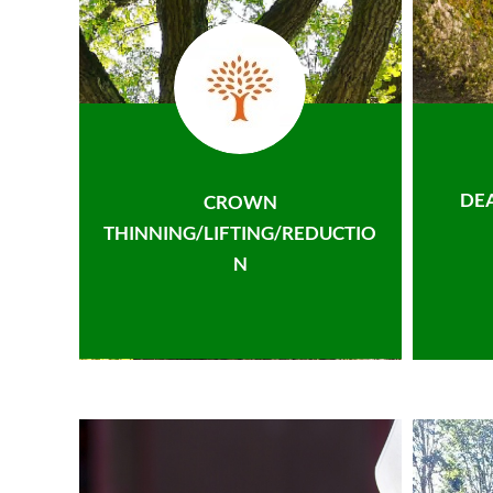
DE
CROWN
THINNING/LIFTING/REDUCTIO
N