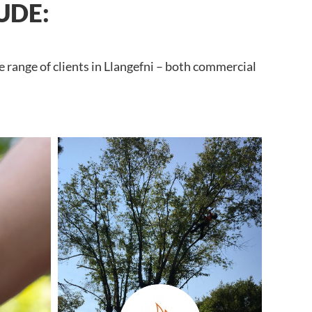
UDE:
 range of clients in Llangefni – both commercial