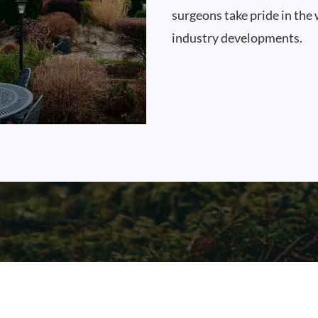
surgeons take pride in the 
industry developments.