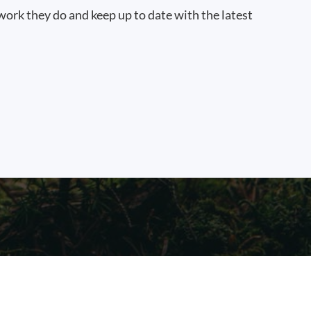
work they do and keep up to date with the latest