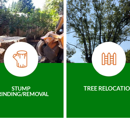
TREE RELOCATI
STUMP
RINDING/REMOVAL