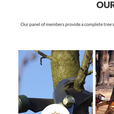
OUR
Our panel of members provide a complete tree se