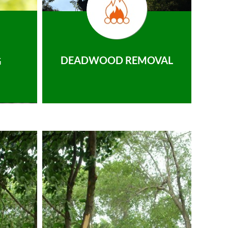
DEADWOOD REMOVAL
G