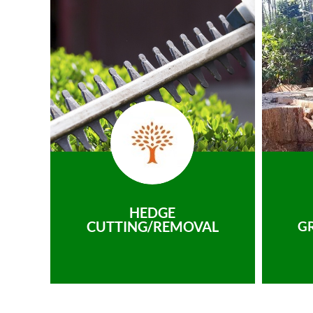
HEDGE
CUTTING/REMOVAL
G