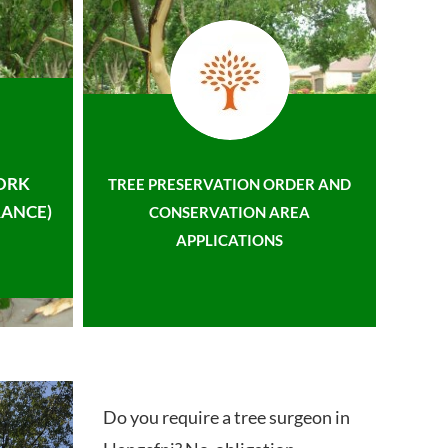
ORK
TREE PRESERVATION ORDER AND
ANCE)
CONSERVATION AREA
APPLICATIONS
Do you require a tree surgeon in