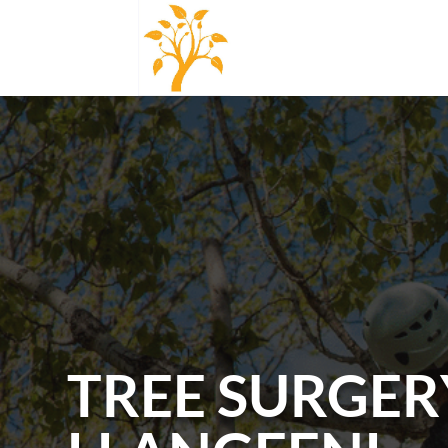
TREE SURGER