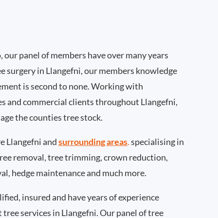
, our panel of members have over many years
ee surgery in Llangefni, our members knowledge
ement is second to none. Working with
ies and commercial clients throughout Llangefni,
age the counties tree stock.
e Llangefni and
surrounding areas
.
specialising in
 tree removal, tree trimming, crown reduction,
val, hedge maintenance and much more.
ified, insured and have years of experience
 tree services in Llangefni. Our panel of tree