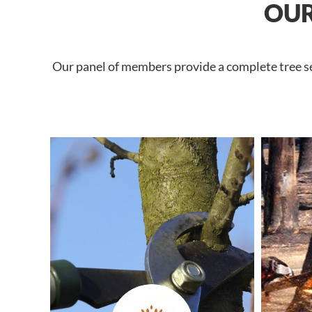
OUR
Our panel of members provide a complete tree ser