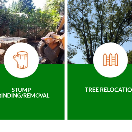
TREE RELOCATI
STUMP
RINDING/REMOVAL