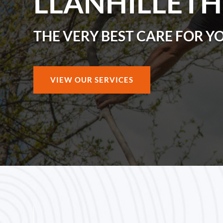
LLANHILLETH
THE VERY BEST CARE FOR Y
VIEW OUR SERVICES