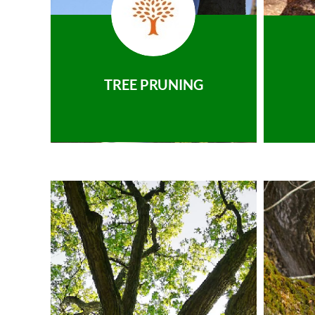
TREE PRUNING