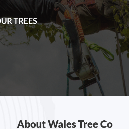
OUR TREES
About Wales Tree Co