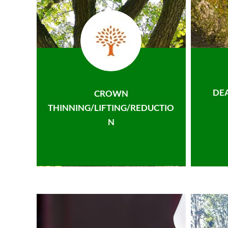
DE
CROWN
THINNING/LIFTING/REDUCTIO
N