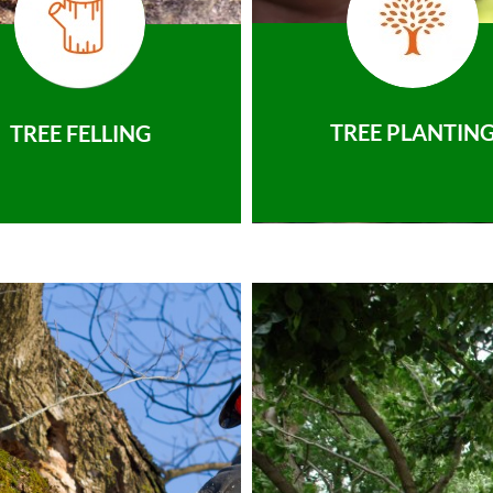
TREE PLANTIN
TREE FELLING