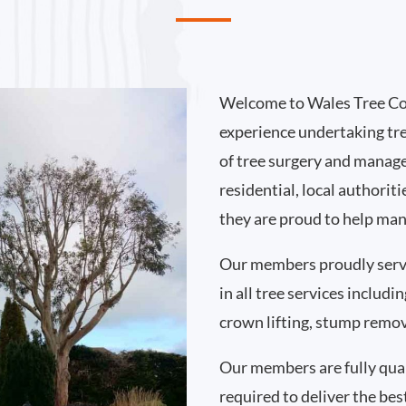
Welcome to Wales Tree Co
experience undertaking tr
of tree surgery and manag
residential, local authorit
they are proud to help man
Our members proudly serve
in all tree services includ
crown lifting, stump remo
Our members are fully qual
required to deliver the best