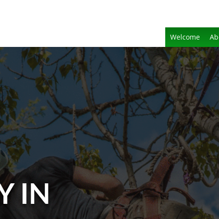
Welcome
Ab
Y IN