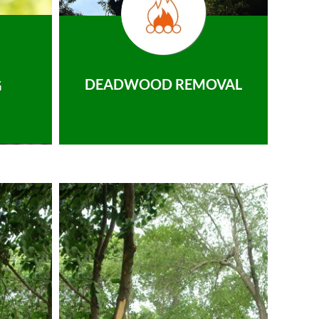
DEADWOOD REMOVAL
G