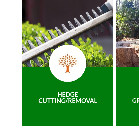
HEDGE
CUTTING/REMOVAL
G