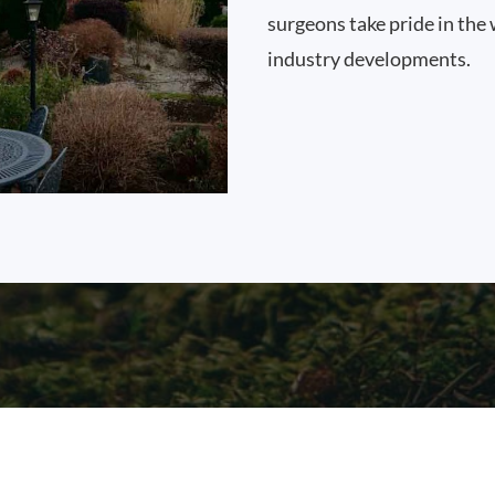
surgeons take pride in the 
industry developments.