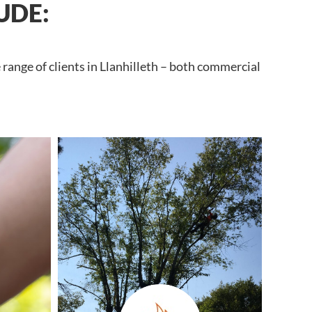
UDE:
range of clients in Llanhilleth – both commercial