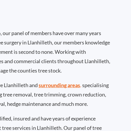
, our panel of members have over many years
ee surgery in Llanhilleth, our members knowledge
ement is second to none. Working with
ies and commercial clients throughout Llanhilleth,
age the counties tree stock.
 Llanhilleth and
surrounding areas
.
specialising
ing tree removal, tree trimming, crown reduction,
val, hedge maintenance and much more.
ified, insured and have years of experience
 tree services in Llanhilleth. Our panel of tree