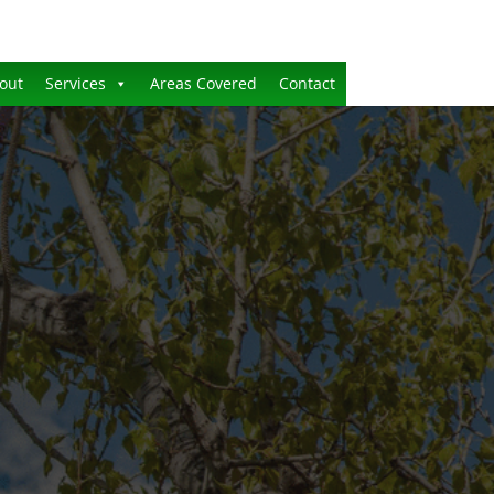
out
Services
Areas Covered
Contact