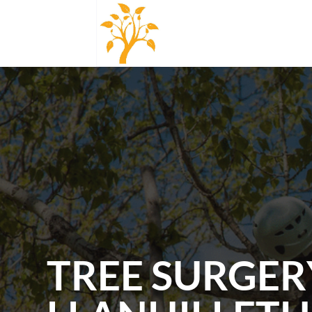
TREE SURGER