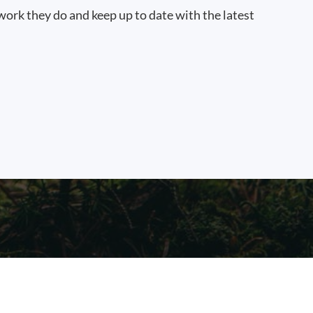
work they do and keep up to date with the latest