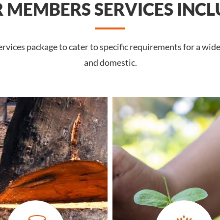
 MEMBERS SERVICES INCL
vices package to cater to specific requirements for a wide 
and domestic.