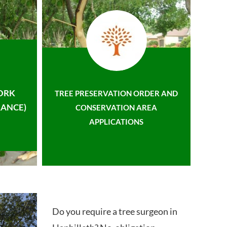
ORK
TREE PRESERVATION ORDER AND
ANCE)
CONSERVATION AREA
APPLICATIONS
Do you require a tree surgeon in