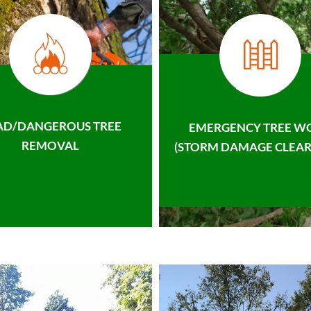
AD/DANGEROUS TREE
EMERGENCY TREE W
REMOVAL
(STORM DAMAGE CLEAR