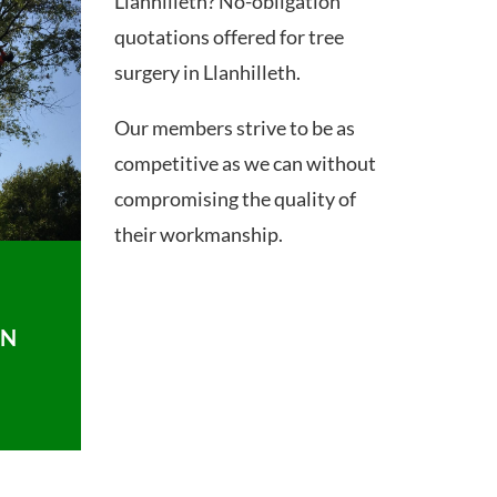
Llanhilleth? No-obligation
quotations offered for tree
surgery in Llanhilleth.
Our members strive to be as
competitive as we can without
compromising the quality of
their workmanship.
ON