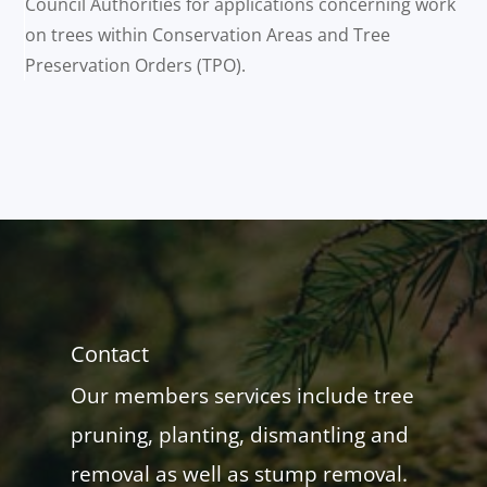
Council Authorities for applications concerning work
on trees within Conservation Areas and Tree
Preservation Orders (TPO).
Contact
Our members services include tree
pruning, planting, dismantling and
removal as well as stump removal.