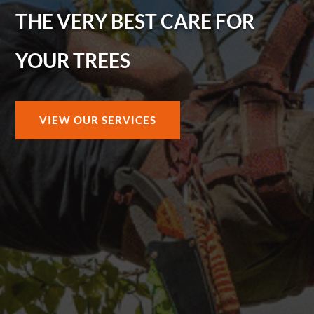
THE VERY BEST CARE FOR
YOUR TREES
VIEW OUR SERVICES