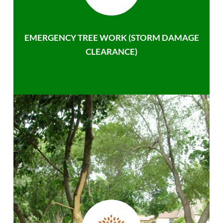
EMERGENCY TREE WORK (STORM DAMAGE
CLEARANCE)