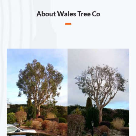
About Wales Tree Co