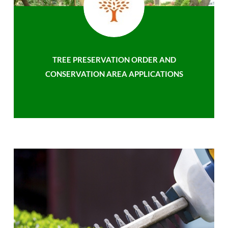
TREE PRESERVATION ORDER AND
CONSERVATION AREA APPLICATIONS