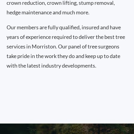
crown reduction, crown lifting, stump removal,
hedge maintenance and much more.
Our members are fully qualified, insured and have
years of experience required to deliver the best tree
services in Morriston. Our panel of tree surgeons
take pride in the work they do and keep up to date
with the latest industry developments.