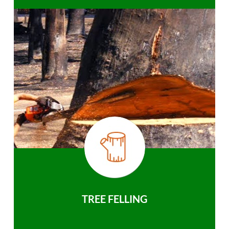
TREE FELLING