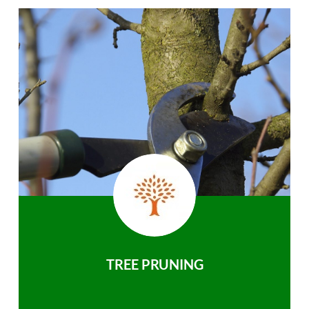
TREE PRUNING