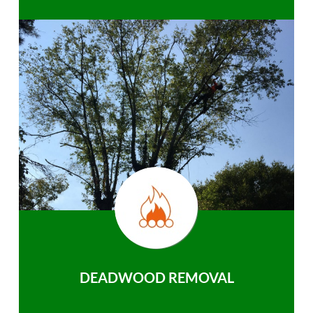
DEADWOOD REMOVAL