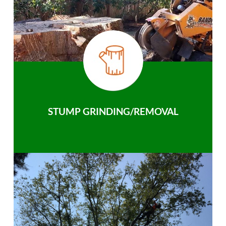
STUMP GRINDING/REMOVAL