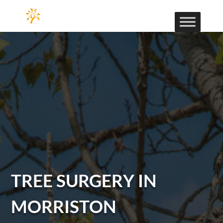
TREE SURGERY IN
MORRISTON