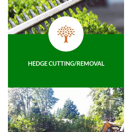
HEDGE CUTTING/REMOVAL