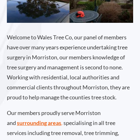
Welcome to Wales Tree Co, our panel of members
have over many years experience undertaking tree
surgery in Morriston, our members knowledge of
tree surgery and management is second to none.
Working with residential, local authorities and
commercial clients throughout Morriston, they are
proud to help manage the counties tree stock.
Our members proudly serve Morriston
and
surrounding areas
.
specialising in all tree
services including tree removal, tree trimming,