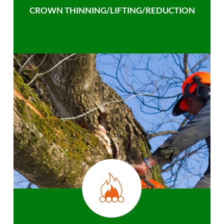
CROWN THINNING/LIFTING/REDUCTION