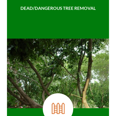
DEAD/DANGEROUS TREE REMOVAL