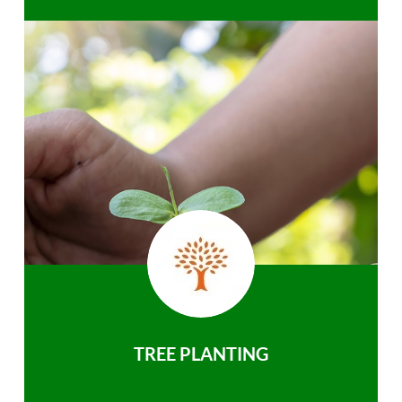
TREE PLANTING