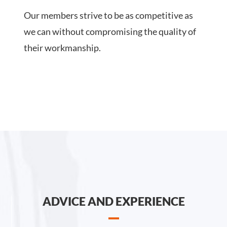
Our members strive to be as competitive as
we can without compromising the quality of
their workmanship.
ADVICE AND EXPERIENCE