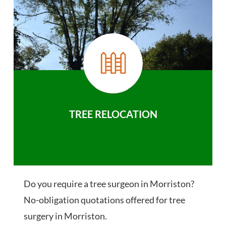
TREE RELOCATION
Do you require a tree surgeon in Morriston?
No-obligation quotations offered for tree
surgery in Morriston.