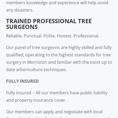
members knowledge and experience will help avoid
any disasters.
TRAINED PROFESSIONAL TREE
SURGEONS
Reliable. Punctual. Polite. Honest. Professional.
Our panel of tree surgeons are highly skilled and fully
qualified, operating to the highest standards for tree
surgery in Morriston and familiar with the most up to
date arboriculture techniques.
FULLY INSURED
Fully insured – All our members have public liability
and property insurance cover.
Our members can apply and negotiate with local