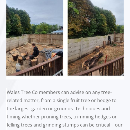
Wales Tree Co members can advise on any tree-
related matter, from a single fruit tree or hedge to
the largest garden or grounds. Techniques and
timing whether pruning trees, trimming hedges or
felling trees and grinding stumps can be critical – our