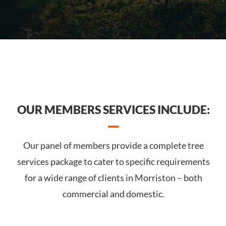
OUR MEMBERS SERVICES INCLUDE:
Our panel of members provide a complete tree
services package to cater to specific requirements
for a wide range of clients in Morriston – both
commercial and domestic.