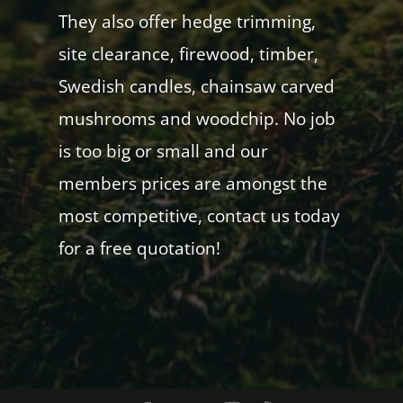
They also offer hedge trimming,
site clearance, firewood, timber,
Swedish candles, chainsaw carved
mushrooms and woodchip. No job
is too big or small and our
members prices are amongst the
most competitive, contact us today
for a free quotation!