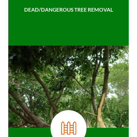
DEAD/DANGEROUS TREE REMOVAL