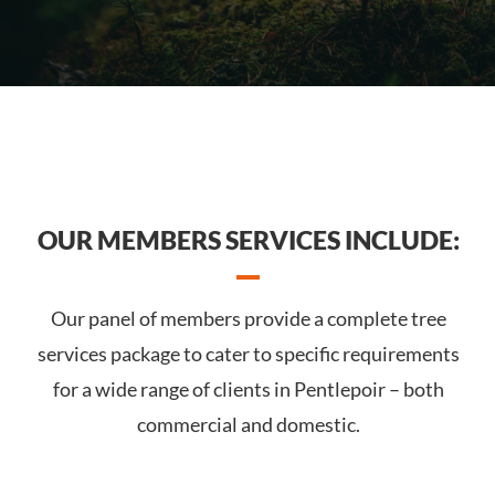
OUR MEMBERS SERVICES INCLUDE:
Our panel of members provide a complete tree
services package to cater to specific requirements
for a wide range of clients in Pentlepoir – both
commercial and domestic.