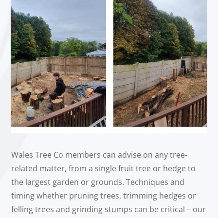
Wales Tree Co members can advise on any tree-
related matter, from a single fruit tree or hedge to
the largest garden or grounds. Techniques and
timing whether pruning trees, trimming hedges or
felling trees and grinding stumps can be critical – our