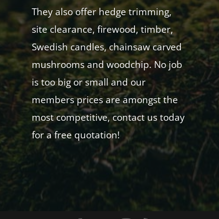
They also offer hedge trimming,
site clearance, firewood, timber,
Swedish candles, chainsaw carved
mushrooms and woodchip. No job
is too big or small and our
members prices are amongst the
most competitive, contact us today
for a free quotation!