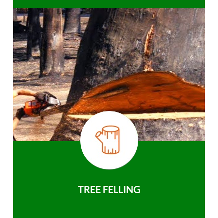
TREE FELLING