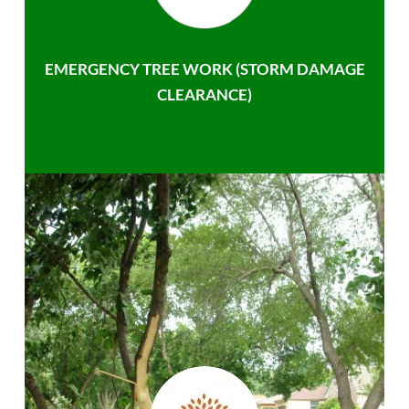
EMERGENCY TREE WORK (STORM DAMAGE
CLEARANCE)