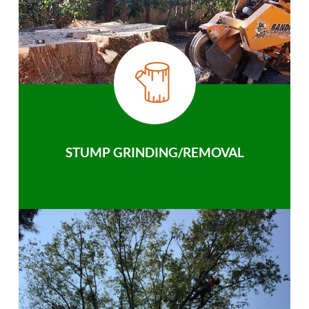
STUMP GRINDING/REMOVAL