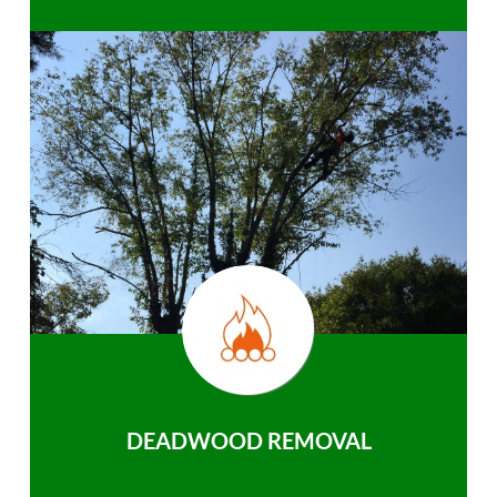
DEADWOOD REMOVAL