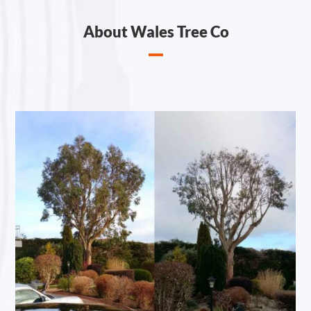
About Wales Tree Co