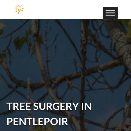
TREE SURGERY IN
PENTLEPOIR