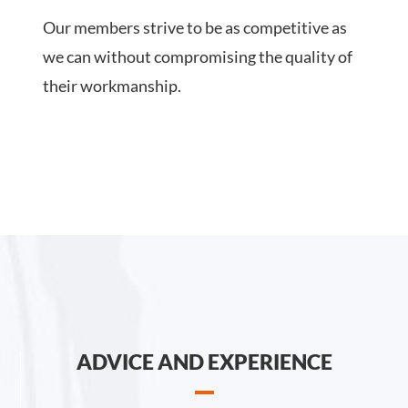
Our members strive to be as competitive as
we can without compromising the quality of
their workmanship.
ADVICE AND EXPERIENCE