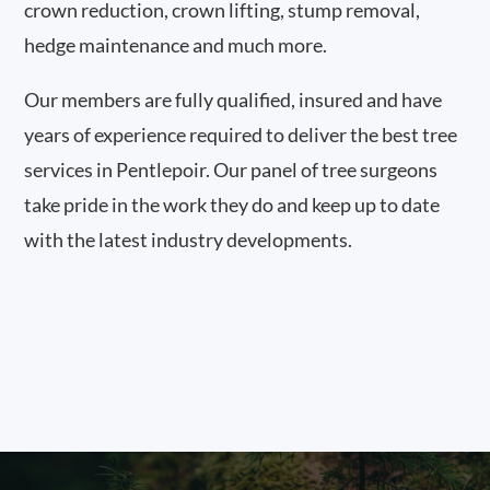
crown reduction, crown lifting, stump removal,
hedge maintenance and much more.
Our members are fully qualified, insured and have
years of experience required to deliver the best tree
services in Pentlepoir. Our panel of tree surgeons
take pride in the work they do and keep up to date
with the latest industry developments.