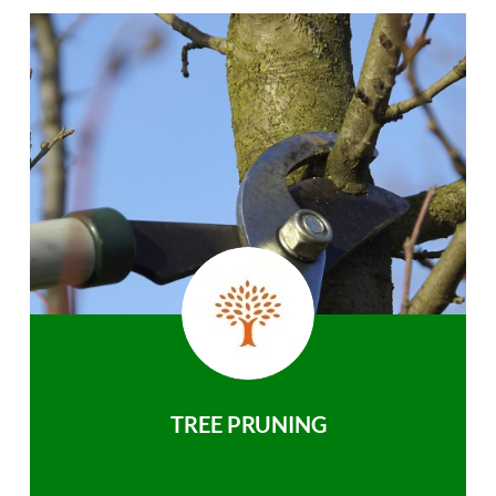
TREE PRUNING