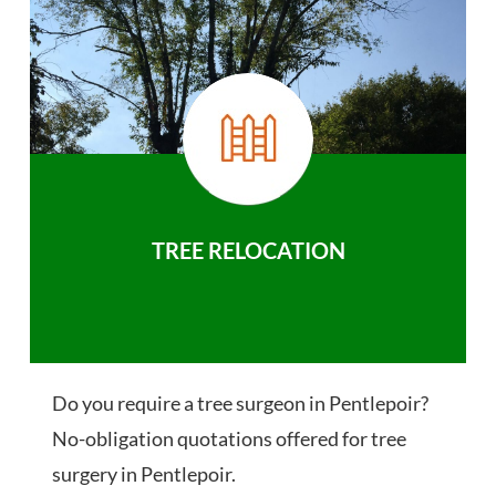
TREE RELOCATION
Do you require a tree surgeon in Pentlepoir?
No-obligation quotations offered for tree
surgery in Pentlepoir.