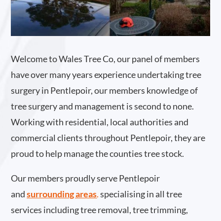
Welcome to Wales Tree Co, our panel of members
have over many years experience undertaking tree
surgery in Pentlepoir, our members knowledge of
tree surgery and management is second to none.
Working with residential, local authorities and
commercial clients throughout Pentlepoir, they are
proud to help manage the counties tree stock.
Our members proudly serve Pentlepoir
and
surrounding areas
.
specialising in all tree
services including tree removal, tree trimming,