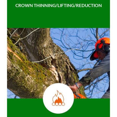
CROWN THINNING/LIFTING/REDUCTION