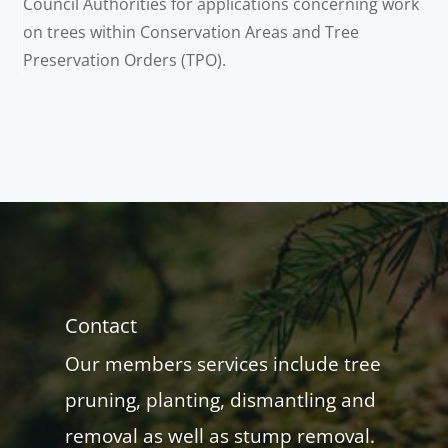
Council Authorities for applications concerning work
on trees within Conservation Areas and Tree
Preservation Orders (TPO).
Contact
Our members services include tree
pruning, planting, dismantling and
removal as well as stump removal.