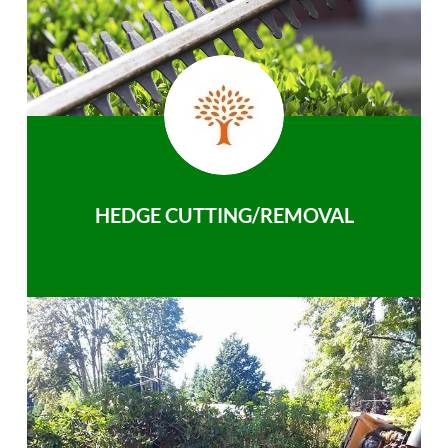
HEDGE CUTTING/REMOVAL