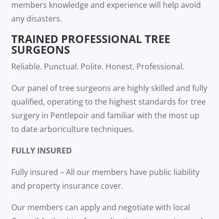
members knowledge and experience will help avoid
any disasters.
TRAINED PROFESSIONAL TREE
SURGEONS
Reliable. Punctual. Polite. Honest. Professional.
Our panel of tree surgeons are highly skilled and fully
qualified, operating to the highest standards for tree
surgery in Pentlepoir and familiar with the most up
to date arboriculture techniques.
FULLY INSURED
Fully insured – All our members have public liability
and property insurance cover.
Our members can apply and negotiate with local