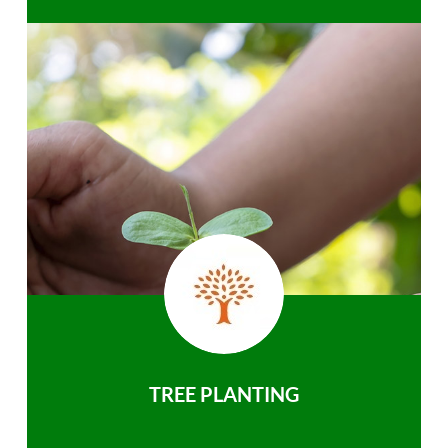
TREE PLANTING