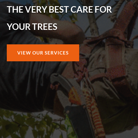
THE VERY BEST CARE FOR
YOUR TREES
VIEW OUR SERVICES