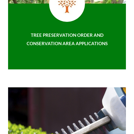
TREE PRESERVATION ORDER AND
CONSERVATION AREA APPLICATIONS