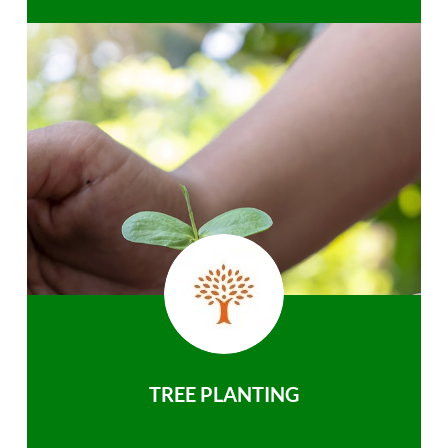
TREE PLANTING