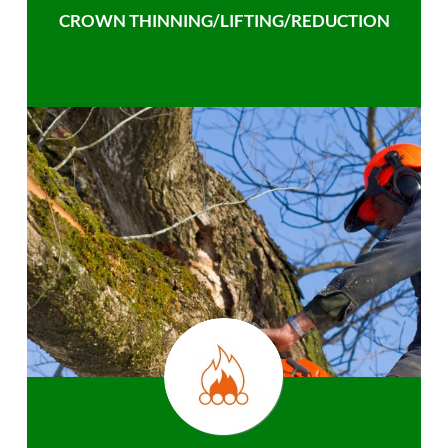
CROWN THINNING/LIFTING/REDUCTION