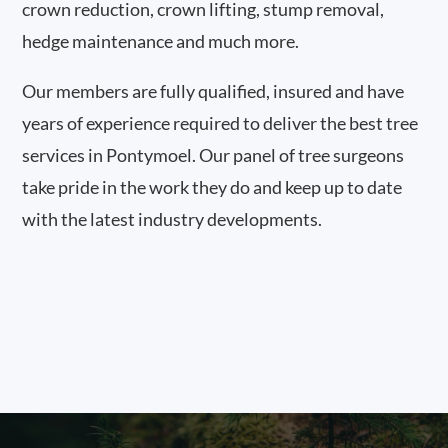
crown reduction, crown lifting, stump removal,
hedge maintenance and much more.
Our members are fully qualified, insured and have
years of experience required to deliver the best tree
services in Pontymoel. Our panel of tree surgeons
take pride in the work they do and keep up to date
with the latest industry developments.