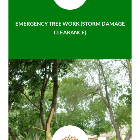
EMERGENCY TREE WORK (STORM DAMAGE
CLEARANCE)