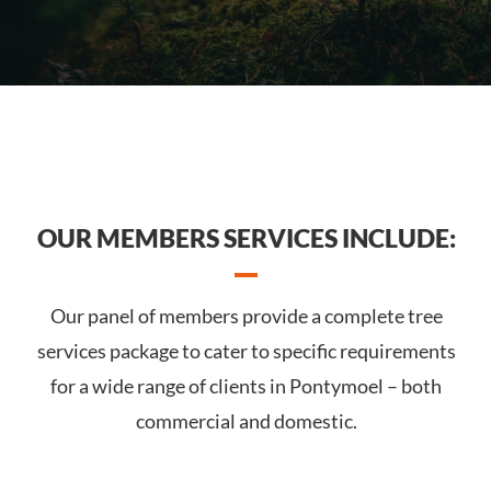
OUR MEMBERS SERVICES INCLUDE:
Our panel of members provide a complete tree
services package to cater to specific requirements
for a wide range of clients in Pontymoel – both
commercial and domestic.