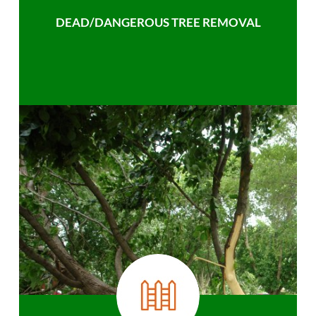
DEAD/DANGEROUS TREE REMOVAL