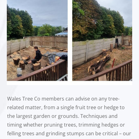
Wales Tree Co members can advise on any tree-
related matter, from a single fruit tree or hedge to
the largest garden or grounds. Techniques and
timing whether pruning trees, trimming hedges or
felling trees and grinding stumps can be critical – our