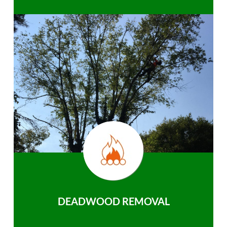
DEADWOOD REMOVAL