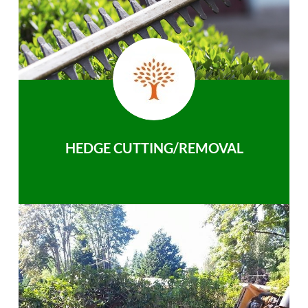
HEDGE CUTTING/REMOVAL