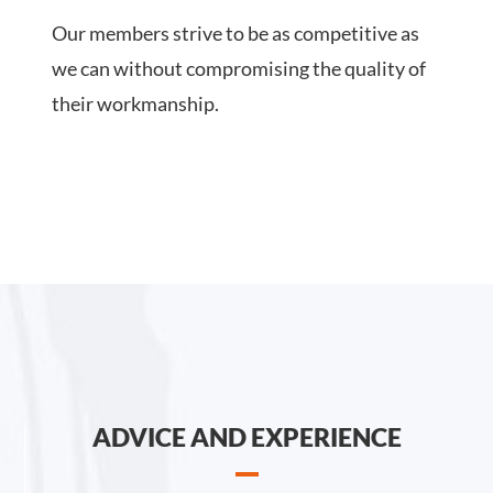
Our members strive to be as competitive as
we can without compromising the quality of
their workmanship.
ADVICE AND EXPERIENCE