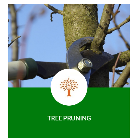
TREE PRUNING