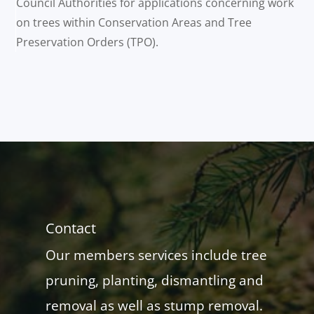
Council Authorities for applications concerning work
on trees within Conservation Areas and Tree
Preservation Orders (TPO).
Contact
Our members services include tree
pruning, planting, dismantling and
removal as well as stump removal.