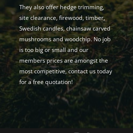
They also offer hedge trimming,
site clearance, firewood, timber,
Swedish candles, chainsaw carved
mushrooms and woodchip. No job
is too big or small and our
members prices are amongst the
most competitive, contact us today
for a free quotation!