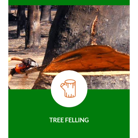
TREE FELLING