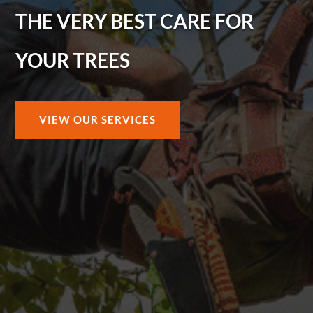
THE VERY BEST CARE FOR
YOUR TREES
VIEW OUR SERVICES