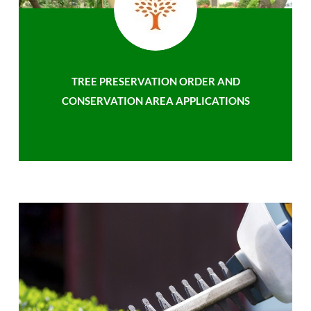
TREE PRESERVATION ORDER AND
CONSERVATION AREA APPLICATIONS