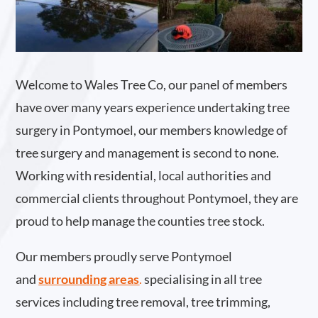
Welcome to Wales Tree Co, our panel of members
have over many years experience undertaking tree
surgery in Pontymoel, our members knowledge of
tree surgery and management is second to none.
Working with residential, local authorities and
commercial clients throughout Pontymoel, they are
proud to help manage the counties tree stock.
Our members proudly serve Pontymoel
and
surrounding areas
.
specialising in all tree
services including tree removal, tree trimming,