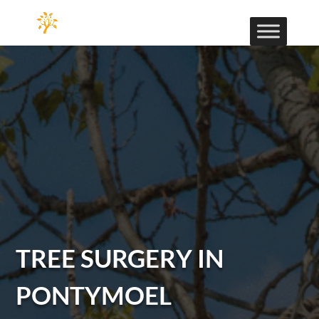
TREE SURGERY IN
PONTYMOEL