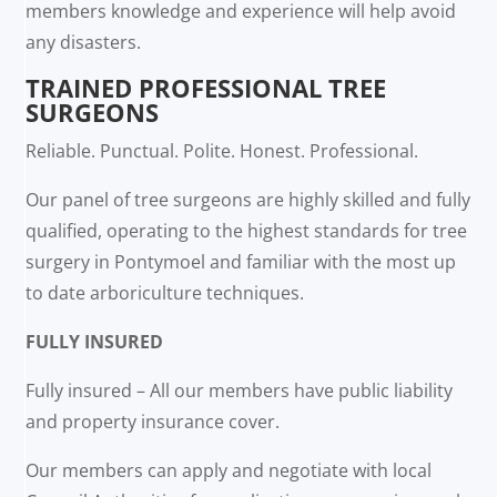
members knowledge and experience will help avoid
any disasters.
TRAINED PROFESSIONAL TREE
SURGEONS
Reliable. Punctual. Polite. Honest. Professional.
Our panel of tree surgeons are highly skilled and fully
qualified, operating to the highest standards for tree
surgery in Pontymoel and familiar with the most up
to date arboriculture techniques.
FULLY INSURED
Fully insured – All our members have public liability
and property insurance cover.
Our members can apply and negotiate with local