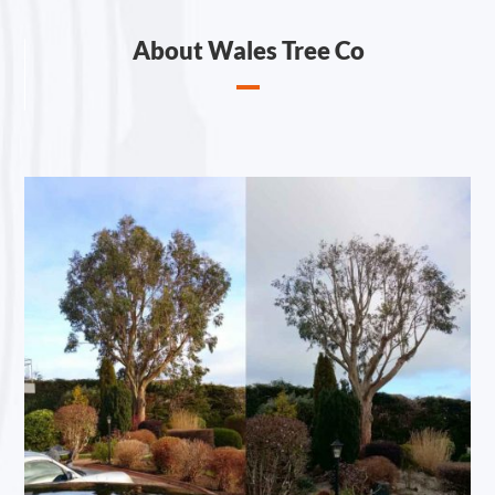
About Wales Tree Co