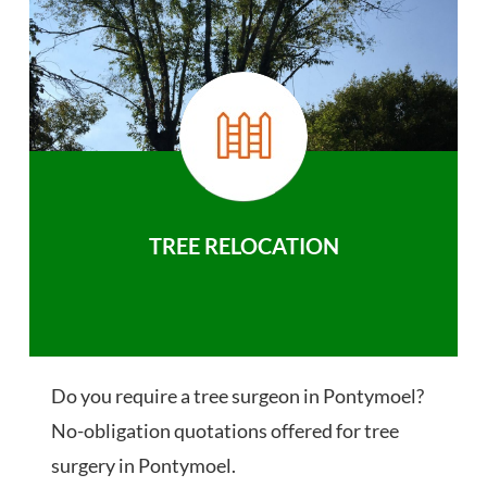
TREE RELOCATION
Do you require a tree surgeon in Pontymoel?
No-obligation quotations offered for tree
surgery in Pontymoel.