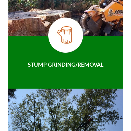
STUMP GRINDING/REMOVAL