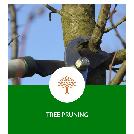
TREE PRUNING