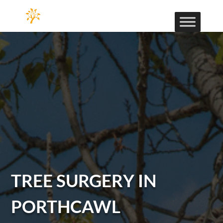
TREE SURGERY IN
PORTHCAWL