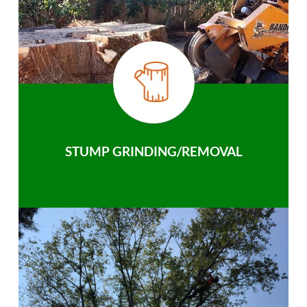
STUMP GRINDING/REMOVAL