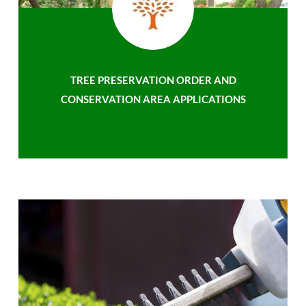
TREE PRESERVATION ORDER AND
CONSERVATION AREA APPLICATIONS