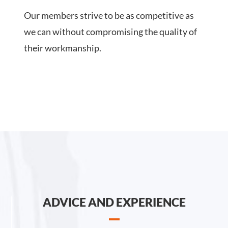
Our members strive to be as competitive as
we can without compromising the quality of
their workmanship.
ADVICE AND EXPERIENCE