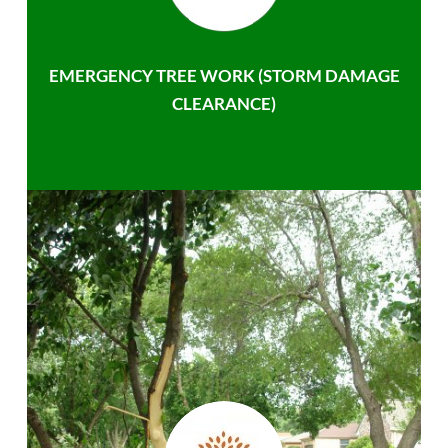
EMERGENCY TREE WORK (STORM DAMAGE
CLEARANCE)