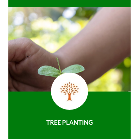
TREE PLANTING