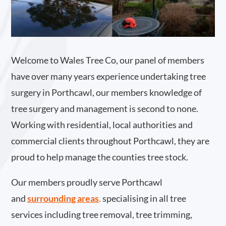
Welcome to Wales Tree Co, our panel of members
have over many years experience undertaking tree
surgery in Porthcawl, our members knowledge of
tree surgery and management is second to none.
Working with residential, local authorities and
commercial clients throughout Porthcawl, they are
proud to help manage the counties tree stock.
Our members proudly serve Porthcawl
and
surrounding areas
.
specialising in all tree
services including tree removal, tree trimming,