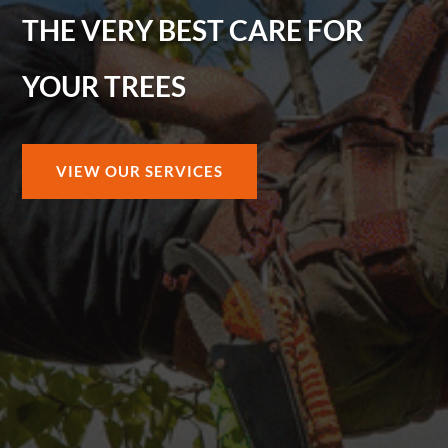
THE VERY BEST CARE FOR
YOUR TREES
VIEW OUR SERVICES