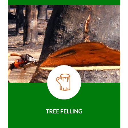
TREE FELLING