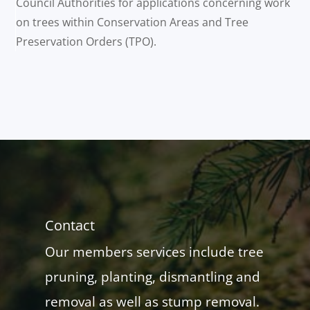
Council Authorities for applications concerning work
on trees within Conservation Areas and Tree
Preservation Orders (TPO).
Contact
Our members services include tree
pruning, planting, dismantling and
removal as well as stump removal.