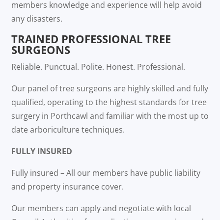
members knowledge and experience will help avoid
any disasters.
TRAINED PROFESSIONAL TREE
SURGEONS
Reliable. Punctual. Polite. Honest. Professional.
Our panel of tree surgeons are highly skilled and fully
qualified, operating to the highest standards for tree
surgery in Porthcawl and familiar with the most up to
date arboriculture techniques.
FULLY INSURED
Fully insured – All our members have public liability
and property insurance cover.
Our members can apply and negotiate with local