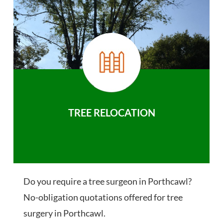
TREE RELOCATION
Do you require a tree surgeon in Porthcawl?
No-obligation quotations offered for tree
surgery in Porthcawl.