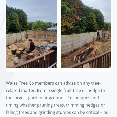
Wales Tree Co members can advise on any tree-
related matter, from a single fruit tree or hedge to
the largest garden or grounds. Techniques and
timing whether pruning trees, trimming hedges or
felling trees and grinding stumps can be critical – our