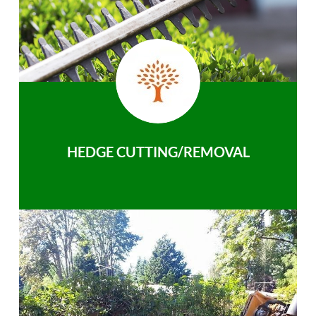
HEDGE CUTTING/REMOVAL