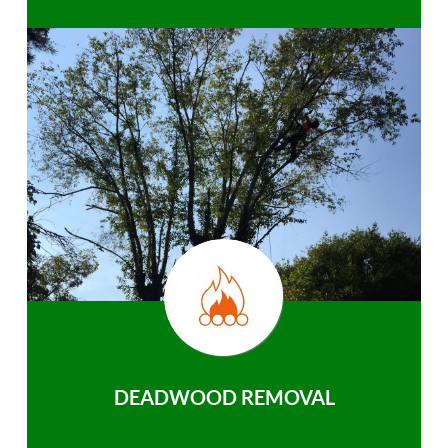
DEADWOOD REMOVAL