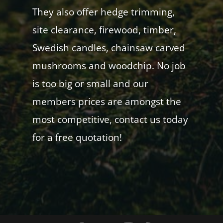
They also offer hedge trimming,
site clearance, firewood, timber,
Swedish candles, chainsaw carved
mushrooms and woodchip. No job
is too big or small and our
members prices are amongst the
most competitive, contact us today
for a free quotation!