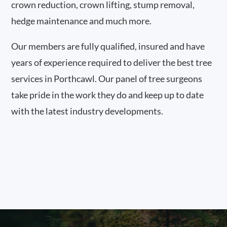
crown reduction, crown lifting, stump removal,
hedge maintenance and much more.
Our members are fully qualified, insured and have
years of experience required to deliver the best tree
services in Porthcawl. Our panel of tree surgeons
take pride in the work they do and keep up to date
with the latest industry developments.