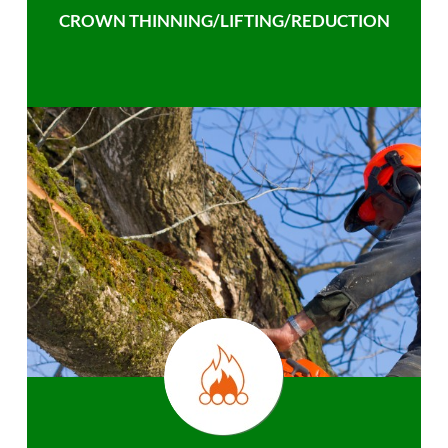
CROWN THINNING/LIFTING/REDUCTION