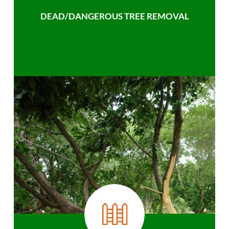
DEAD/DANGEROUS TREE REMOVAL