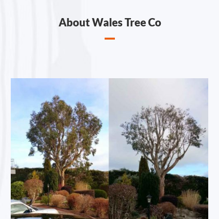
About Wales Tree Co