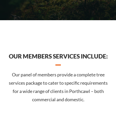
OUR MEMBERS SERVICES INCLUDE:
Our panel of members provide a complete tree
services package to cater to specific requirements
for a wide range of clients in Porthcawl – both
commercial and domestic.