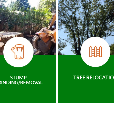
TREE RELOCATI
STUMP
RINDING/REMOVAL