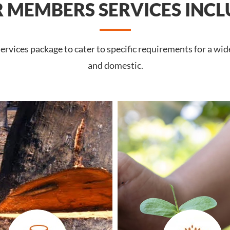
 MEMBERS SERVICES INCL
rvices package to cater to specific requirements for a wid
and domestic.