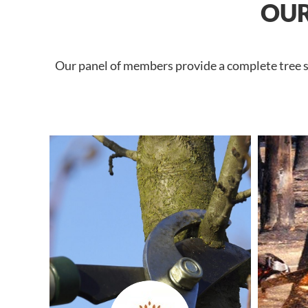
OUR
Our panel of members provide a complete tree se