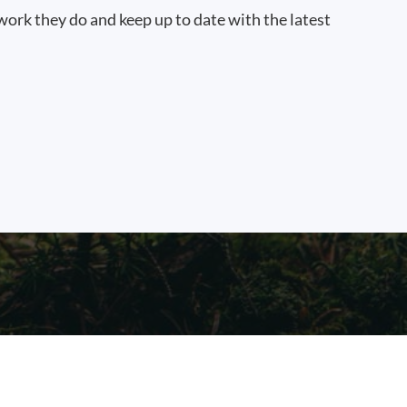
work they do and keep up to date with the latest