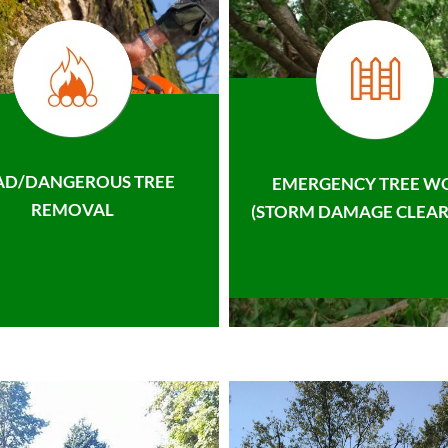
AD/DANGEROUS TREE
EMERGENCY TREE W
REMOVAL
(STORM DAMAGE CLEAR