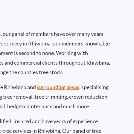
, our panel of members have over many years
ee surgery in Rhiwbina, our members knowledge
ement is second to none. Working with
ties and commercial clients throughout Rhiwbina,
age the counties tree stock.
ve Rhiwbina and
surrounding areas
.
specialising
ing tree removal, tree trimming, crown reduction,
val, hedge maintenance and much more.
ified, insured and have years of experience
t tree services in Rhiwbina. Our panel of tree