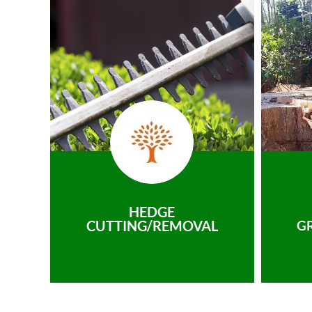
HEDGE
CUTTING/REMOVAL
G