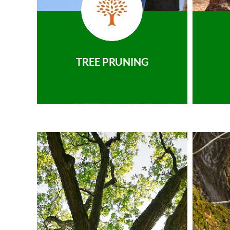
TREE PRUNING