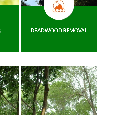
DEADWOOD REMOVAL
G