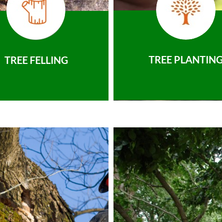
TREE PLANTIN
TREE FELLING