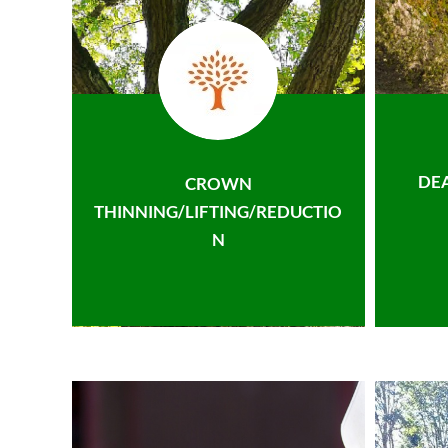
DE
CROWN
THINNING/LIFTING/REDUCTIO
N