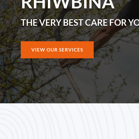
RHIWBINA
THE VERY BEST CARE FOR Y
VIEW OUR SERVICES