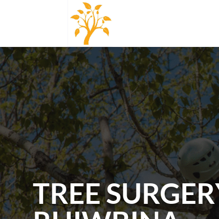
TREE SURGER