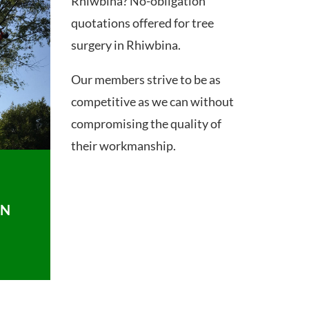
Rhiwbina? No-obligation
quotations offered for tree
surgery in Rhiwbina.
Our members strive to be as
competitive as we can without
compromising the quality of
their workmanship.
ON