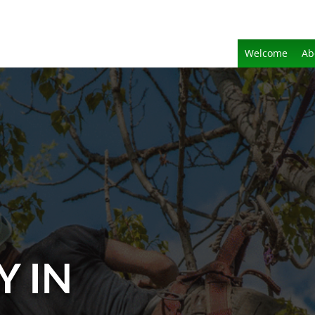
Welcome
Ab
Y IN