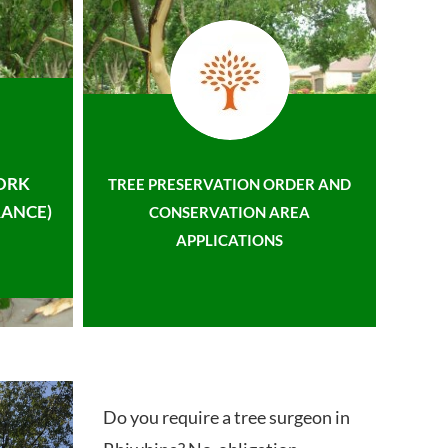
ORK
TREE PRESERVATION ORDER AND
ANCE)
CONSERVATION AREA
APPLICATIONS
Do you require a tree surgeon in