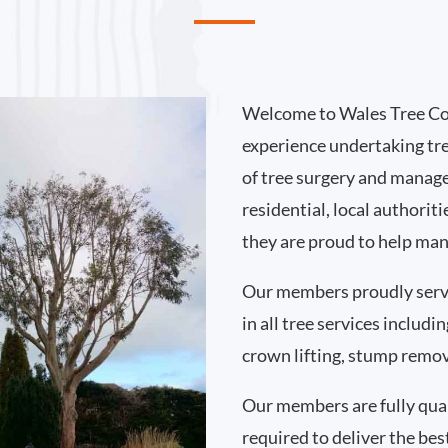
Welcome to Wales Tree Co
experience undertaking tr
of tree surgery and manag
residential, local authori
they are proud to help man
Our members proudly ser
in all tree services includ
crown lifting, stump remo
Our members are fully qual
required to deliver the bes