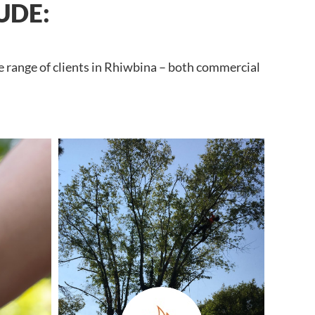
UDE:
e range of clients in Rhiwbina – both commercial