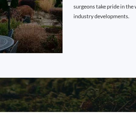
surgeons take pride in the 
industry developments.