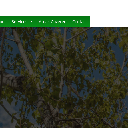
out
Services
Areas Covered
Contact