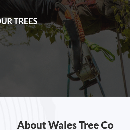
OUR TREES
About Wales Tree Co