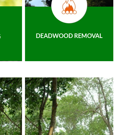
DEADWOOD REMOVAL
G