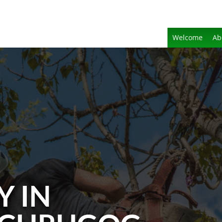
Welcome
Ab
Y IN