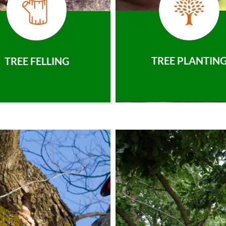
TREE PLANTIN
TREE FELLING