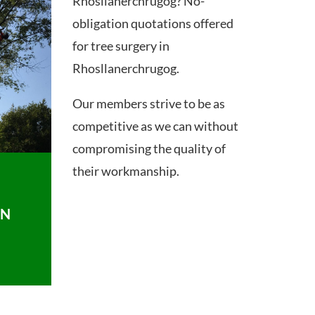
Rhosllanerchrugog? No-
obligation quotations offered
for tree surgery in
Rhosllanerchrugog.
Our members strive to be as
competitive as we can without
compromising the quality of
their workmanship.
ON