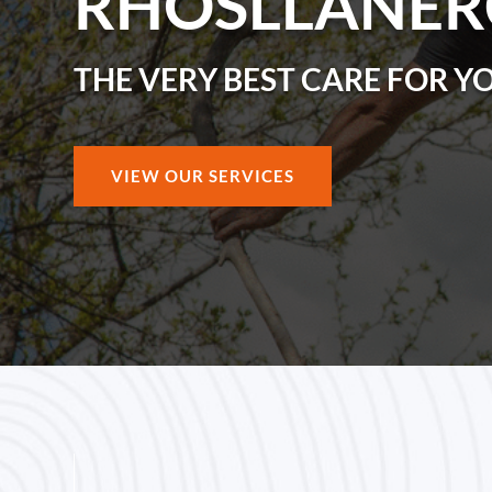
RHOSLLANE
THE VERY BEST CARE FOR Y
VIEW OUR SERVICES