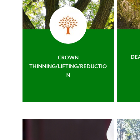
DE
CROWN
THINNING/LIFTING/REDUCTIO
N