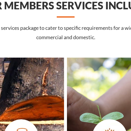
 MEMBERS SERVICES INCL
ervices package to cater to specific requirements for a wi
commercial and domestic.