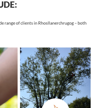
UDE:
de range of clients in Rhosllanerchrugog – both