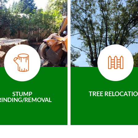
TREE RELOCATI
STUMP
RINDING/REMOVAL