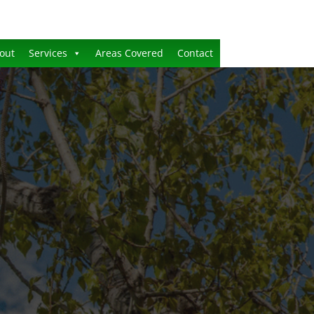
out
Services
Areas Covered
Contact