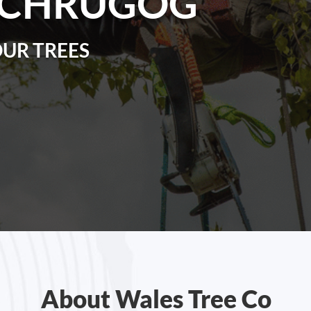
RCHRUGOG
OUR TREES
About Wales Tree Co