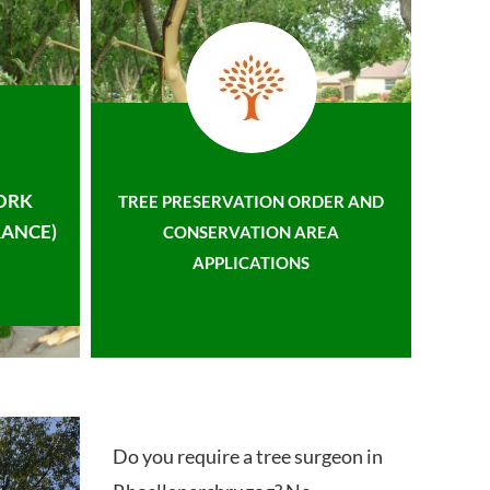
ORK
TREE PRESERVATION ORDER AND
ANCE)
CONSERVATION AREA
APPLICATIONS
Do you require a tree surgeon in