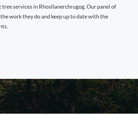
t tree services in Rhosllanerchrugog. Our panel of
n the work they do and keep up to date with the
nts.