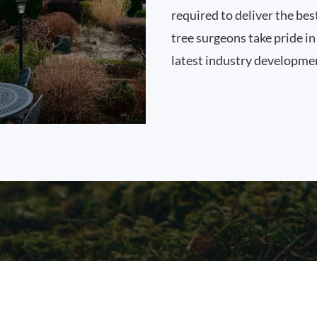
required to deliver the bes
tree surgeons take pride i
latest industry developme