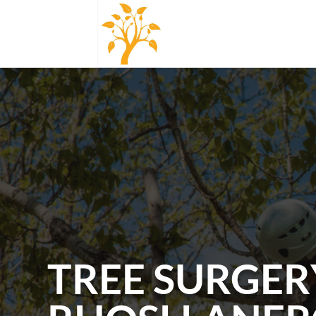
TREE SURGER