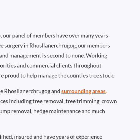
, our panel of members have over many years
ee surgery in Rhosllanerchrugog, our members
 and management is second to none. Working
thorities and commercial clients throughout
e proud to help manage the counties tree stock.
e Rhosllanerchrugog and
surrounding areas
.
rvices including tree removal, tree trimming, crown
 stump removal, hedge maintenance and much
ified, insured and have years of experience