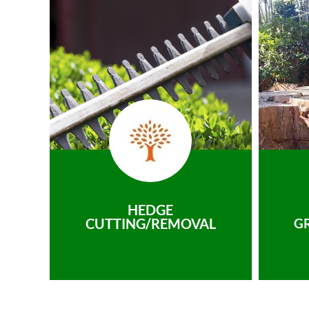
HEDGE
CUTTING/REMOVAL
G