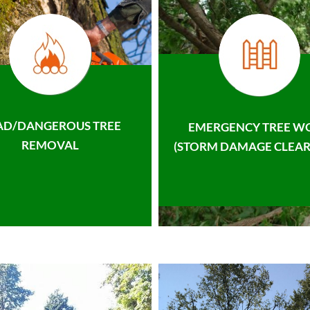
AD/DANGEROUS TREE
EMERGENCY TREE W
REMOVAL
(STORM DAMAGE CLEAR