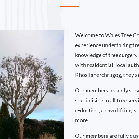
Welcome to Wales Tree Co
experience undertaking tr
knowledge of tree surgery
with residential, local au
Rhosllanerchrugog, they ar
Our members proudly serv
specialising in all tree se
reduction, crown lifting,
more.
Our members are fully qual