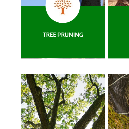
TREE PRUNING