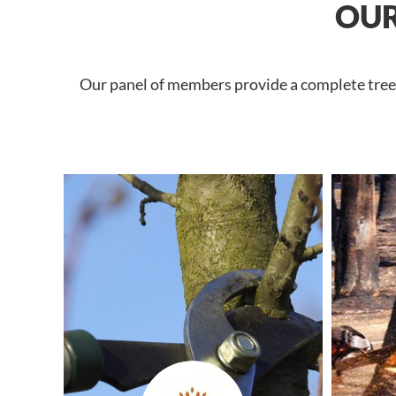
OUR
Our panel of members provide a complete tree s