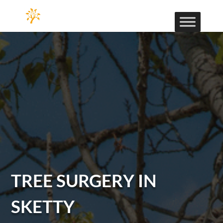
TREE SURGERY IN
SKETTY