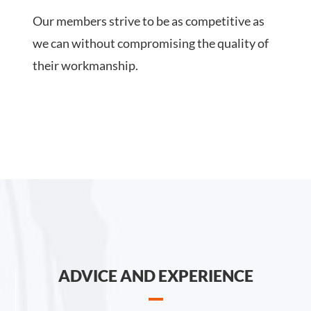
Our members strive to be as competitive as
we can without compromising the quality of
their workmanship.
ADVICE AND EXPERIENCE