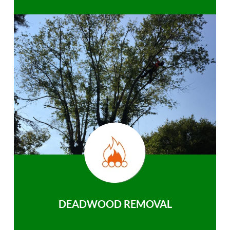
DEADWOOD REMOVAL