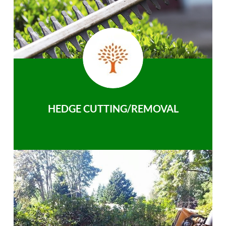
HEDGE CUTTING/REMOVAL