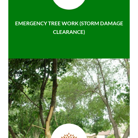
EMERGENCY TREE WORK (STORM DAMAGE
CLEARANCE)