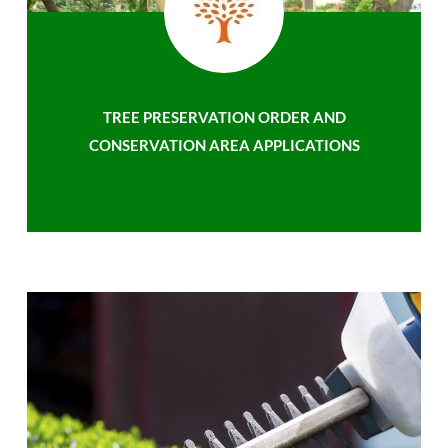
TREE PRESERVATION ORDER AND
CONSERVATION AREA APPLICATIONS