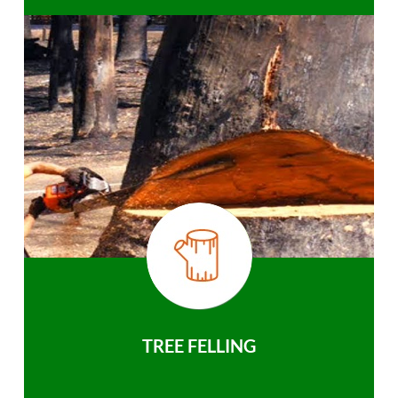
TREE FELLING