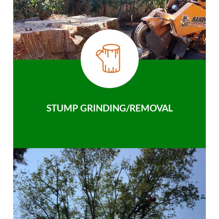
STUMP GRINDING/REMOVAL