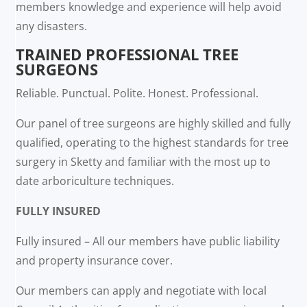
members knowledge and experience will help avoid
any disasters.
TRAINED PROFESSIONAL TREE
SURGEONS
Reliable. Punctual. Polite. Honest. Professional.
Our panel of tree surgeons are highly skilled and fully
qualified, operating to the highest standards for tree
surgery in Sketty and familiar with the most up to
date arboriculture techniques.
FULLY INSURED
Fully insured – All our members have public liability
and property insurance cover.
Our members can apply and negotiate with local