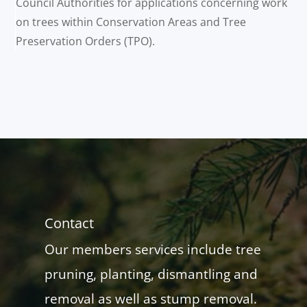
Council Authorities for applications concerning work
on trees within Conservation Areas and Tree
Preservation Orders (TPO).
Contact
Our members services include tree
pruning, planting, dismantling and
removal as well as stump removal.