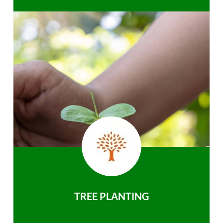
TREE PLANTING