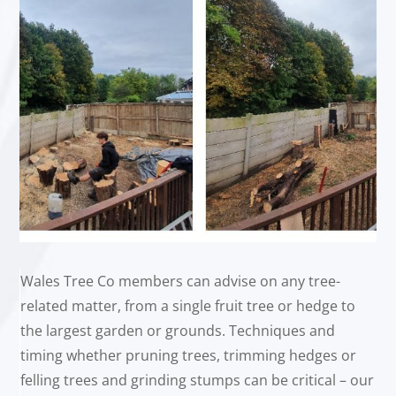
Wales Tree Co members can advise on any tree-
related matter, from a single fruit tree or hedge to
the largest garden or grounds. Techniques and
timing whether pruning trees, trimming hedges or
felling trees and grinding stumps can be critical – our