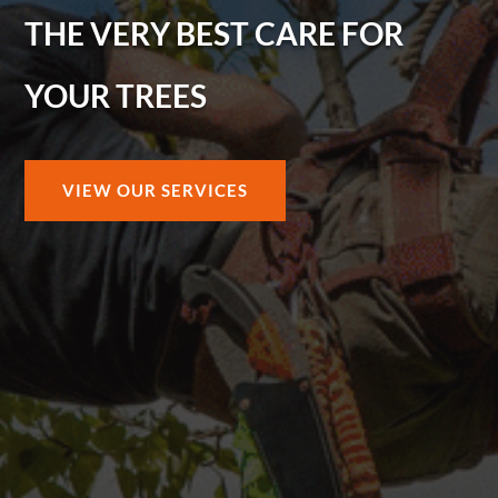
THE VERY BEST CARE FOR
YOUR TREES
VIEW OUR SERVICES