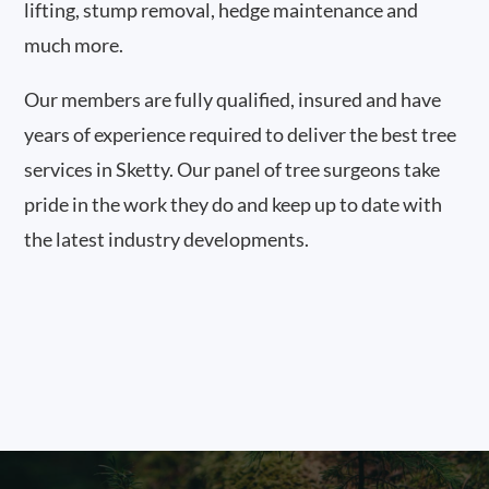
lifting, stump removal, hedge maintenance and
much more.
Our members are fully qualified, insured and have
years of experience required to deliver the best tree
services in Sketty. Our panel of tree surgeons take
pride in the work they do and keep up to date with
the latest industry developments.