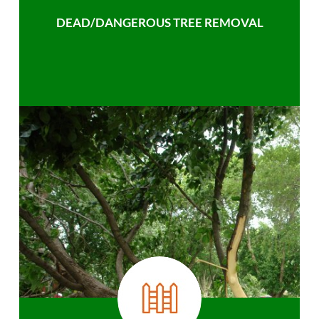
DEAD/DANGEROUS TREE REMOVAL