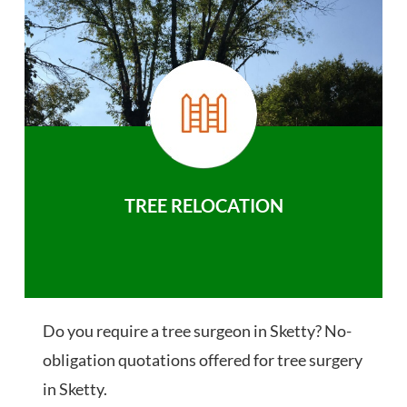
TREE RELOCATION
Do you require a tree surgeon in Sketty? No-
obligation quotations offered for tree surgery
in Sketty.