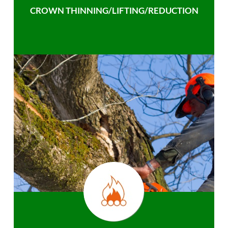
CROWN THINNING/LIFTING/REDUCTION