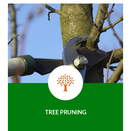
TREE PRUNING