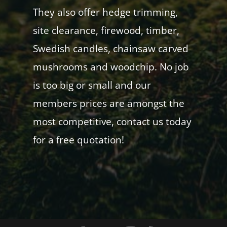
They also offer hedge trimming,
site clearance, firewood, timber,
Swedish candles, chainsaw carved
mushrooms and woodchip. No job
is too big or small and our
members prices are amongst the
most competitive, contact us today
for a free quotation!