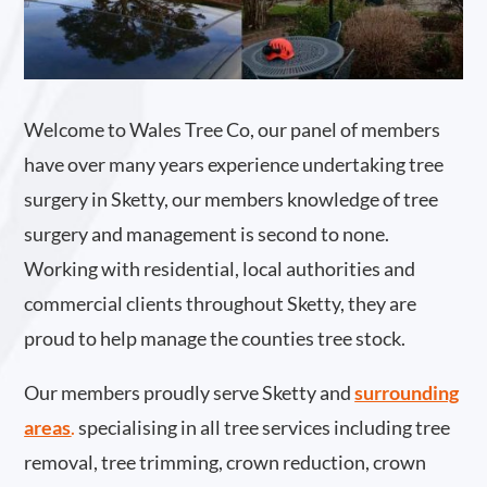
Welcome to Wales Tree Co, our panel of members
have over many years experience undertaking tree
surgery in Sketty, our members knowledge of tree
surgery and management is second to none.
Working with residential, local authorities and
commercial clients throughout Sketty, they are
proud to help manage the counties tree stock.
Our members proudly serve Sketty and
surrounding
areas
.
specialising in all tree services including tree
removal, tree trimming, crown reduction, crown