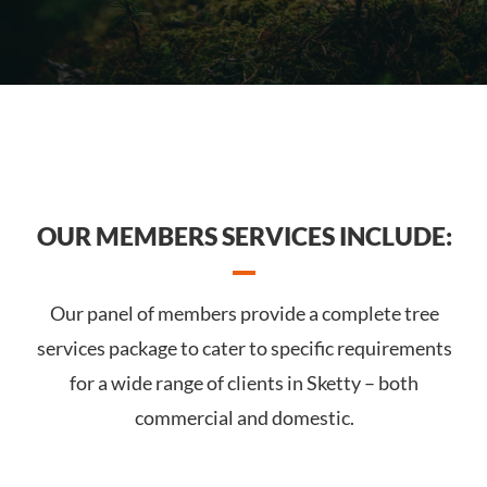
OUR MEMBERS SERVICES INCLUDE:
Our panel of members provide a complete tree
services package to cater to specific requirements
for a wide range of clients in Sketty – both
commercial and domestic.