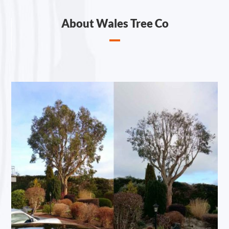
About Wales Tree Co