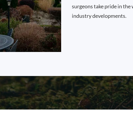
surgeons take pride in the 
industry developments.