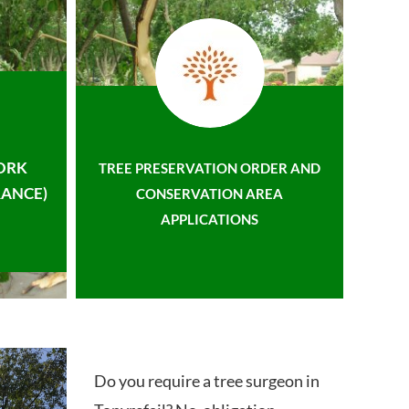
ORK
TREE PRESERVATION ORDER AND
ANCE)
CONSERVATION AREA
APPLICATIONS
Do you require a tree surgeon in