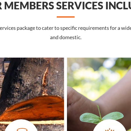
 MEMBERS SERVICES INCL
vices package to cater to specific requirements for a wide
and domestic.