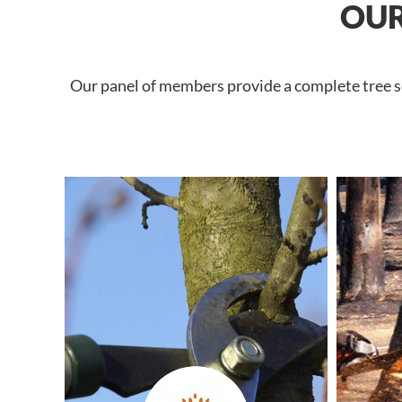
OUR
Our panel of members provide a complete tree ser