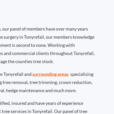
, our panel of members have over many years
ee surgery in Tonyrefail, our members knowledge
ement is second to none. Working with
ies and commercial clients throughout Tonyrefail,
age the counties tree stock.
e Tonyrefail and
surrounding areas
.
specialising
ing tree removal, tree trimming, crown reduction,
val, hedge maintenance and much more.
ified, insured and have years of experience
 tree services in Tonyrefail. Our panel of tree