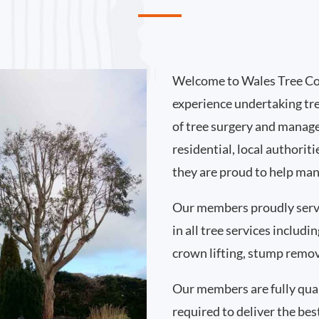
Welcome to Wales Tree Co
experience undertaking tr
of tree surgery and manag
residential, local authorit
they are proud to help man
Our members proudly serv
in all tree services includ
crown lifting, stump remo
Our members are fully qual
required to deliver the best