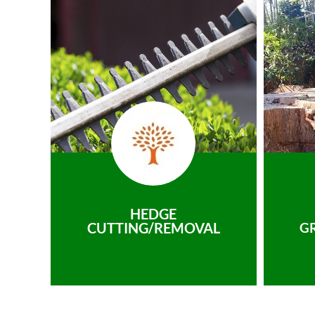
HEDGE
CUTTING/REMOVAL
G