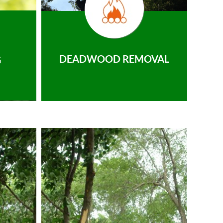
DEADWOOD REMOVAL
G