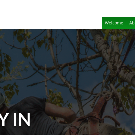
Welcome
Ab
Y IN