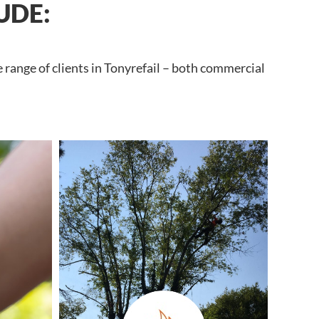
UDE:
 range of clients in Tonyrefail – both commercial