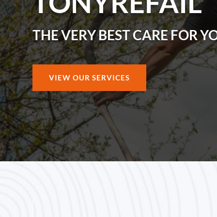
TONYREFAIL
THE VERY BEST CARE FOR Y
VIEW OUR SERVICES