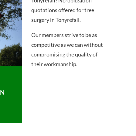
Tonyrefail? No-obligation
quotations offered for tree
surgery in Tonyrefail.
Our members strive to be as
competitive as we can without
compromising the quality of
their workmanship.
ON