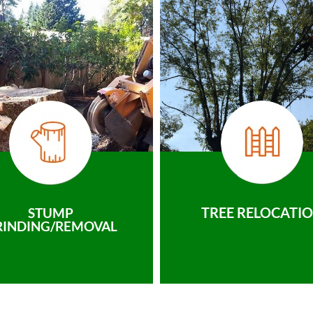
TREE RELOCATI
STUMP
RINDING/REMOVAL