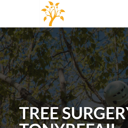
TREE SURGER