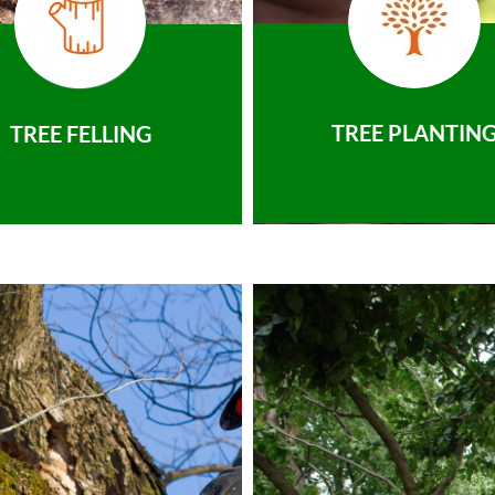
TREE PLANTIN
TREE FELLING