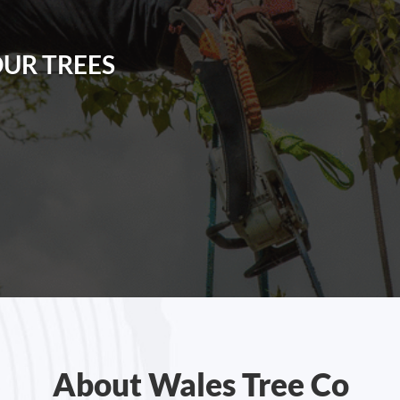
OUR TREES
About Wales Tree Co