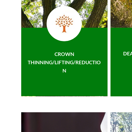
DE
CROWN
THINNING/LIFTING/REDUCTIO
N