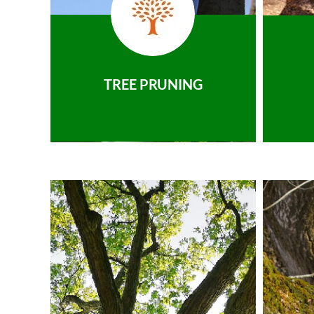
TREE PRUNING