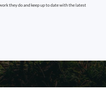
work they do and keep up to date with the latest