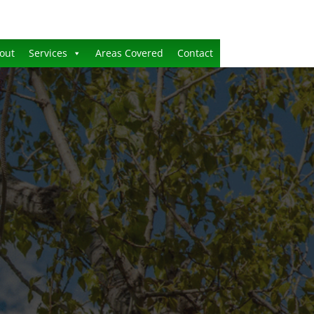
out
Services
Areas Covered
Contact