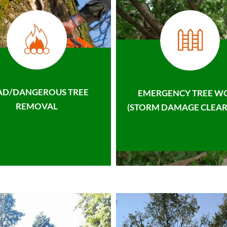
AD/DANGEROUS TREE
EMERGENCY TREE W
REMOVAL
(STORM DAMAGE CLEAR