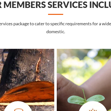
 MEMBERS SERVICES INCL
vices package to cater to specific requirements for a wid
domestic.