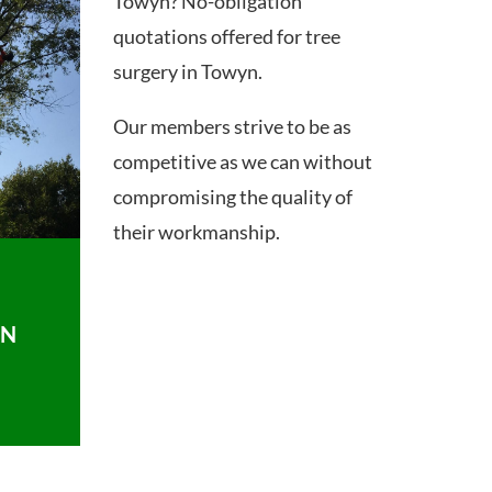
Towyn? No-obligation
quotations offered for tree
surgery in Towyn.
Our members strive to be as
competitive as we can without
compromising the quality of
their workmanship.
ON