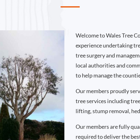
Welcome to Wales Tree Co
experience undertaking tr
tree surgery and manageme
local authorities and comm
to help manage the countie
Our members proudly ser
tree services including tr
lifting, stump removal, h
Our members are fully qual
required to deliver the bes