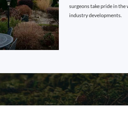
surgeons take pride in the 
industry developments.