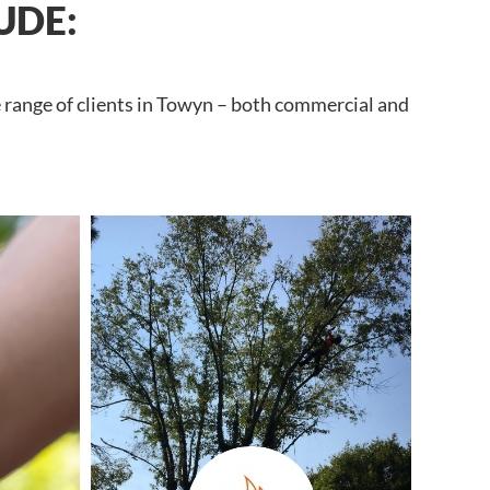
UDE:
e range of clients in Towyn – both commercial and