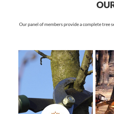
OUR
Our panel of members provide a complete tree ser