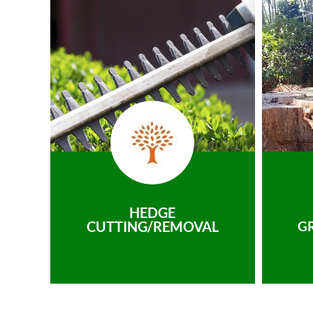
HEDGE
CUTTING/REMOVAL
G