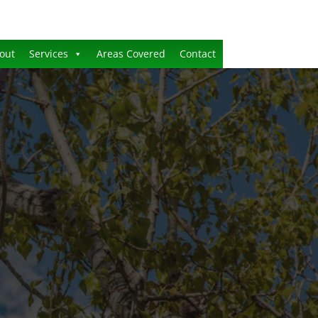
out
Services
Areas Covered
Contact