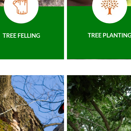
TREE PLANTIN
TREE FELLING