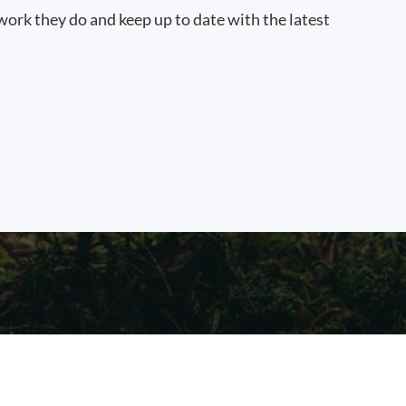
work they do and keep up to date with the latest