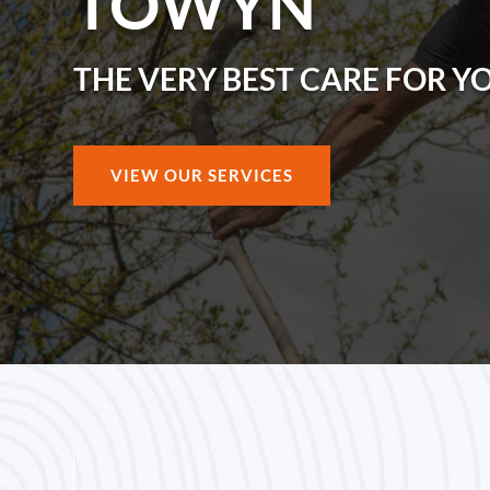
TOWYN
THE VERY BEST CARE FOR Y
VIEW OUR SERVICES