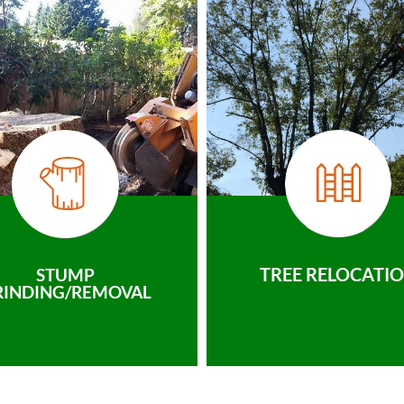
TREE RELOCATI
STUMP
RINDING/REMOVAL