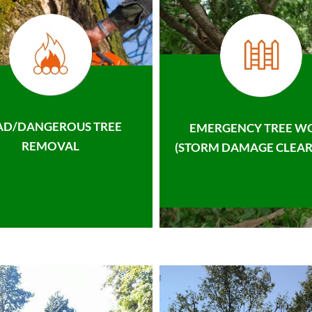
AD/DANGEROUS TREE
EMERGENCY TREE W
REMOVAL
(STORM DAMAGE CLEAR