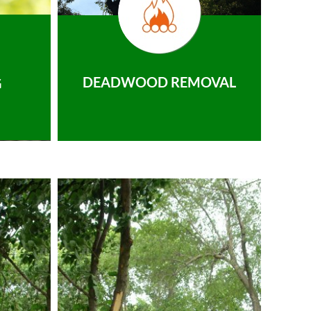
DEADWOOD REMOVAL
G