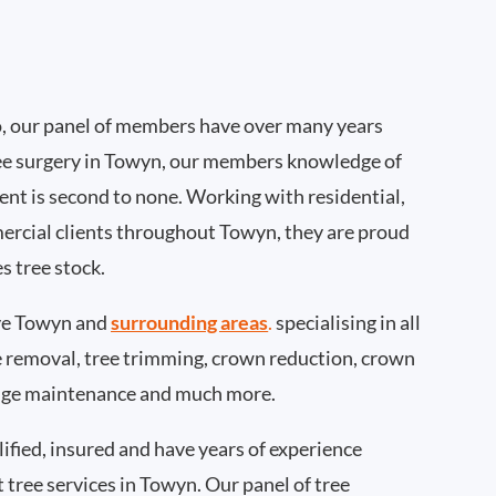
, our panel of members have over many years
ee surgery in Towyn, our members knowledge of
nt is second to none. Working with residential,
ercial clients throughout Towyn, they are proud
s tree stock.
ve Towyn and
surrounding areas
.
specialising in all
ee removal, tree trimming, crown reduction, crown
edge maintenance and much more.
ified, insured and have years of experience
t tree services in Towyn. Our panel of tree