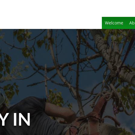
Welcome
Ab
Y IN