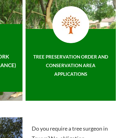
ORK
TREE PRESERVATION ORDER AND
ANCE)
CONSERVATION AREA
APPLICATIONS
Do you require a tree surgeon in