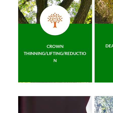
DE
CROWN
THINNING/LIFTING/REDUCTIO
N