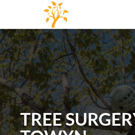
TREE SURGER