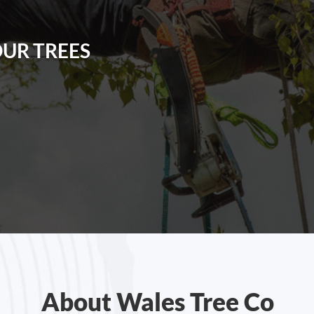
OUR TREES
About Wales Tree Co