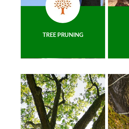
TREE PRUNING