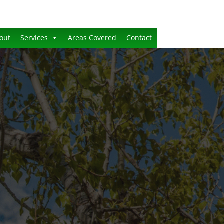
out
Services
Areas Covered
Contact