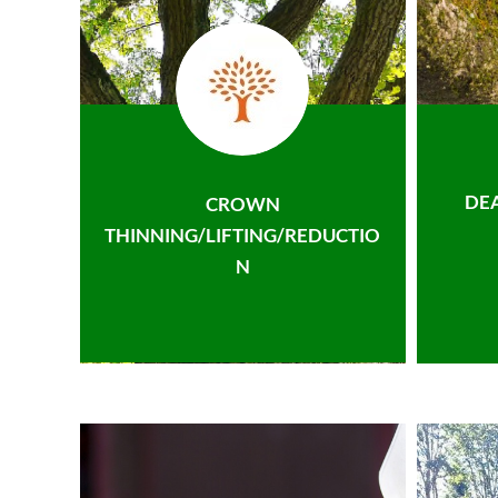
DE
CROWN
THINNING/LIFTING/REDUCTIO
N