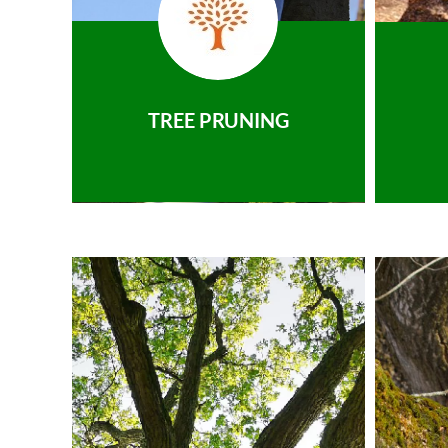
TREE PRUNING