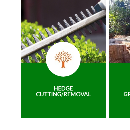
HEDGE
CUTTING/REMOVAL
G