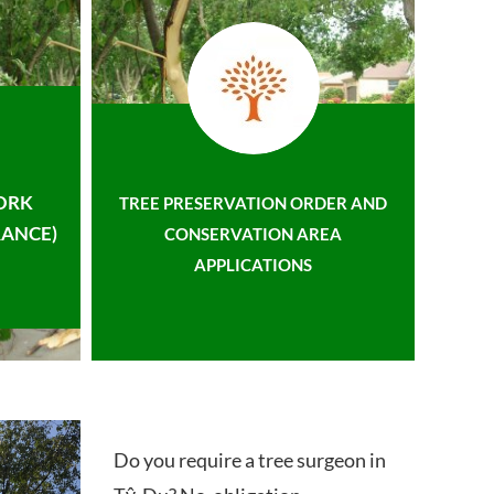
ORK
TREE PRESERVATION ORDER AND
ANCE)
CONSERVATION AREA
APPLICATIONS
Do you require a tree surgeon in