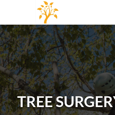
TREE SURGER