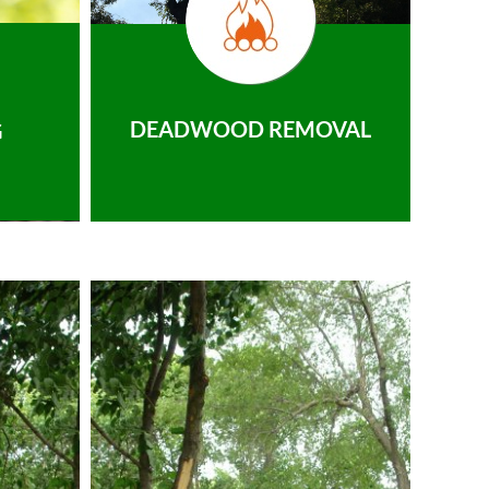
DEADWOOD REMOVAL
G