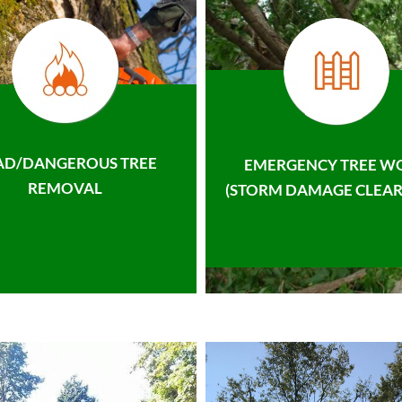
AD/DANGEROUS TREE
EMERGENCY TREE W
REMOVAL
(STORM DAMAGE CLEAR