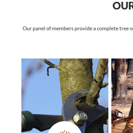
OUR
Our panel of members provide a complete tree ser