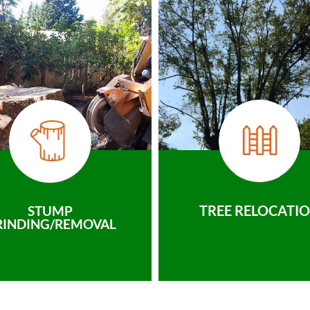
TREE RELOCATI
STUMP
RINDING/REMOVAL