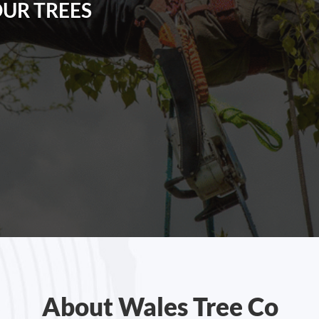
OUR TREES
About Wales Tree Co