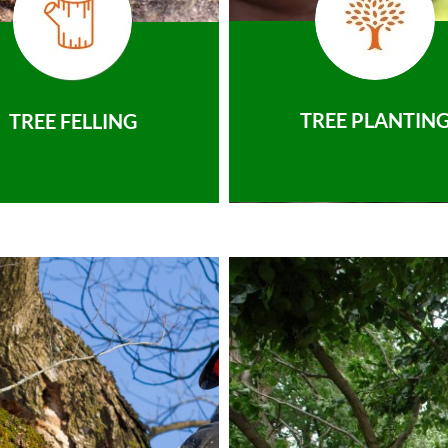
TREE PLANTIN
TREE FELLING