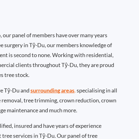
, our panel of members have over many years
ee surgery in Tŷ-Du, our members knowledge of
nt is second to none. Working with residential,
ercial clients throughout Tŷ-Du, they are proud
s tree stock.
ve Tŷ-Du and
surrounding areas
.
specialising in all
ee removal, tree trimming, crown reduction, crown
edge maintenance and much more.
ified, insured and have years of experience
t tree services in Tŷ-Du. Our panel of tree