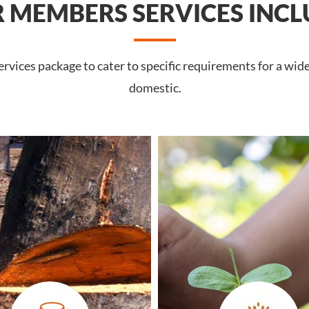
 MEMBERS SERVICES INCL
vices package to cater to specific requirements for a wid
domestic.