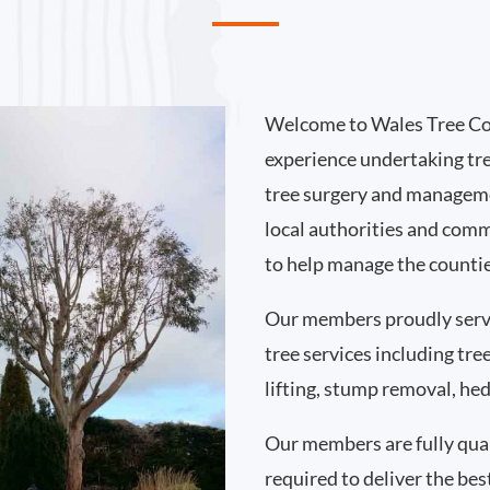
Welcome to Wales Tree Co
experience undertaking tr
tree surgery and manageme
local authorities and comm
to help manage the countie
Our members proudly ser
tree services including tr
lifting, stump removal, h
Our members are fully qual
required to deliver the bes