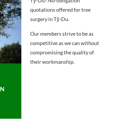
Tŷ-Du? No-obligation
quotations offered for tree
surgery in Tŷ-Du.
Our members strive to be as
competitive as we can without
compromising the quality of
their workmanship.
ON