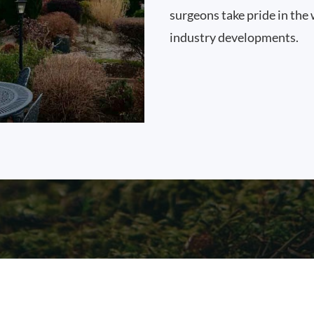
surgeons take pride in the 
industry developments.