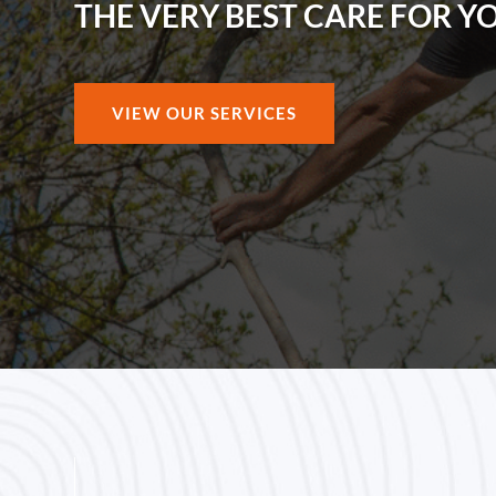
THE VERY BEST CARE FOR Y
VIEW OUR SERVICES