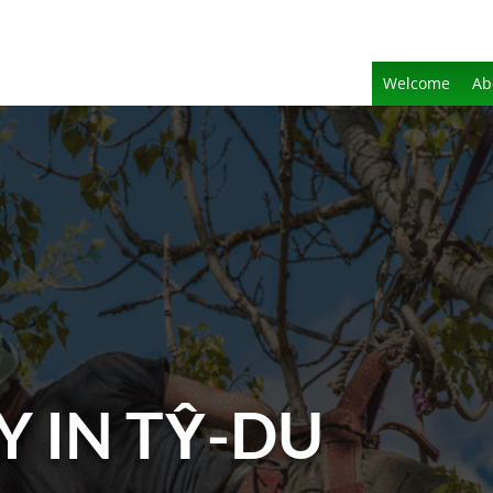
Welcome
Ab
Y IN TŶ-DU