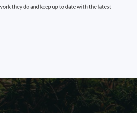
work they do and keep up to date with the latest