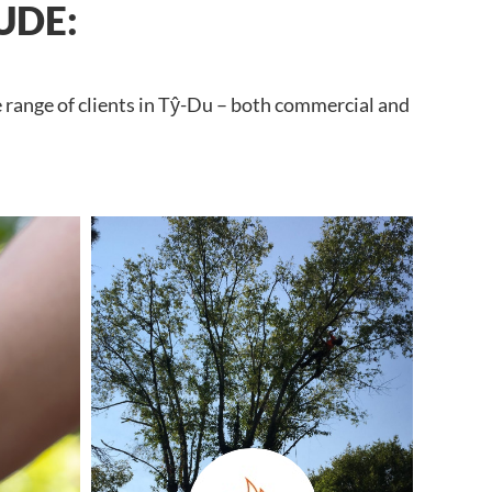
UDE:
e range of clients in Tŷ-Du – both commercial and