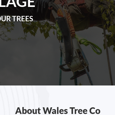
LLAGE
OUR TREES
About Wales Tree Co