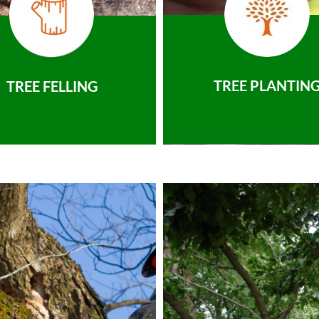
TREE PLANTIN
TREE FELLING