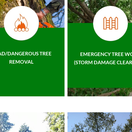
AD/DANGEROUS TREE
EMERGENCY TREE W
REMOVAL
(STORM DAMAGE CLEAR