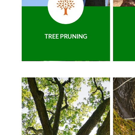
TREE PRUNING