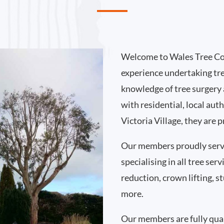
Welcome to Wales Tree Co
experience undertaking tre
knowledge of tree surgery
with residential, local au
Victoria Village, they are 
Our members proudly serve
specialising in all tree se
reduction, crown lifting,
more.
Our members are fully qual