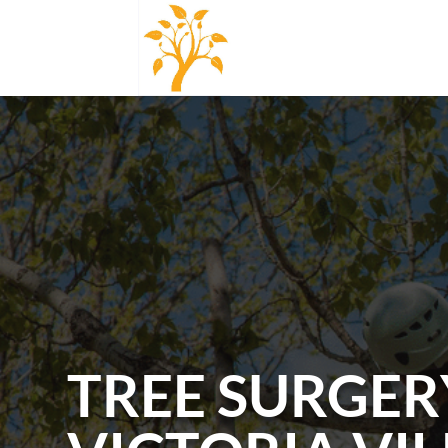
TREE SURGER