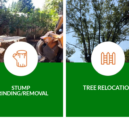
TREE RELOCATI
STUMP
RINDING/REMOVAL