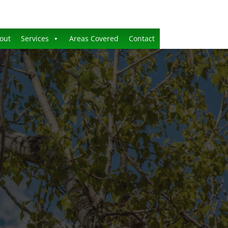
out
Services
Areas Covered
Contact