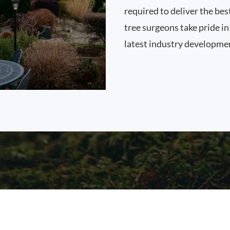
required to deliver the best
tree surgeons take pride i
latest industry developme