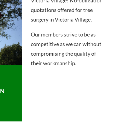
Victoria Village? No-obligation
quotations offered for tree
surgery in Victoria Village.
Our members strive to be as
competitive as we can without
compromising the quality of
their workmanship.
ON