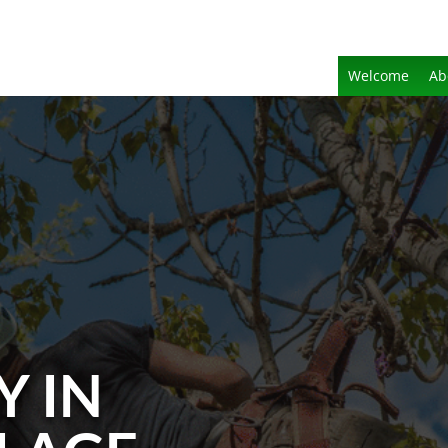
Welcome
Ab
Y IN