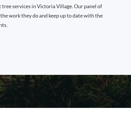
 tree services in Victoria Village. Our panel of
n the work they do and keep up to date with the
nts.