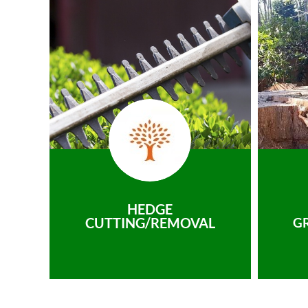
HEDGE
CUTTING/REMOVAL
G