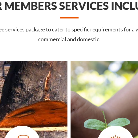
 MEMBERS SERVICES INCL
services package to cater to specific requirements for a wi
commercial and domestic.