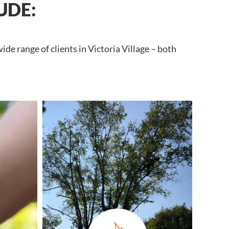
UDE:
de range of clients in Victoria Village – both