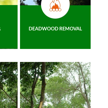
DEADWOOD REMOVAL
G