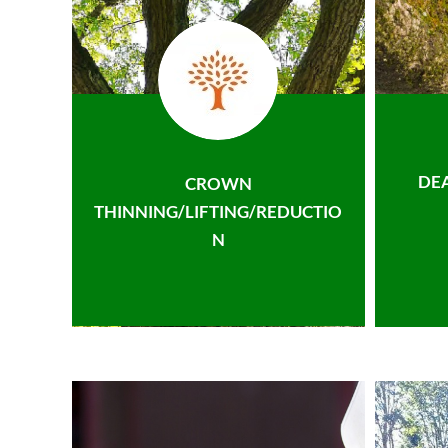
DE
CROWN
THINNING/LIFTING/REDUCTIO
N