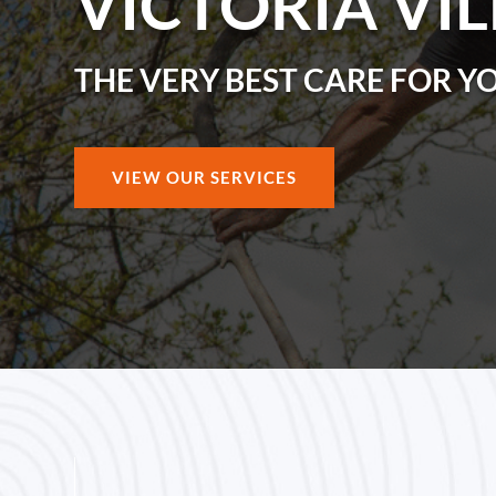
VICTORIA VI
THE VERY BEST CARE FOR Y
VIEW OUR SERVICES