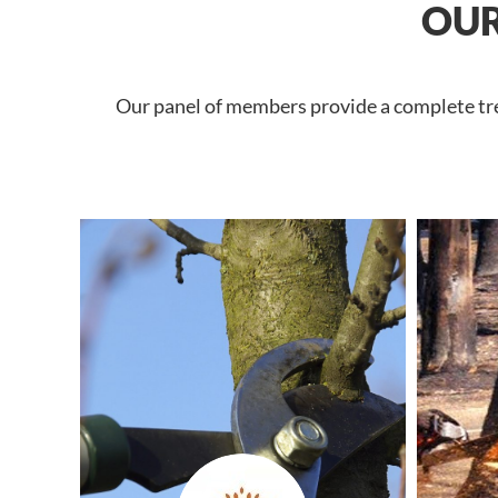
OUR
Our panel of members provide a complete tree 