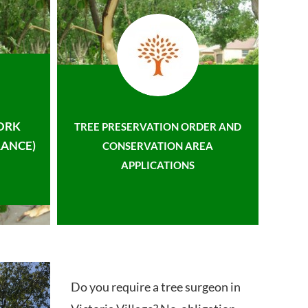
ORK
TREE PRESERVATION ORDER AND
ANCE)
CONSERVATION AREA
APPLICATIONS
Do you require a tree surgeon in