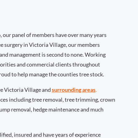
, our panel of members have over many years
e surgery in Victoria Village, our members
 and management is second to none. Working
thorities and commercial clients throughout
proud to help manage the counties tree stock.
 Victoria Village and
surrounding areas
.
rvices including tree removal, tree trimming, crown
 stump removal, hedge maintenance and much
ified, insured and have years of experience