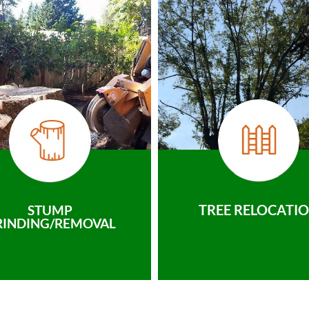
TREE RELOCATI
STUMP
RINDING/REMOVAL