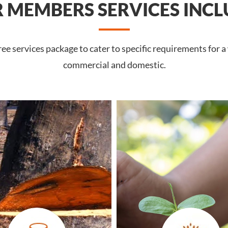
 MEMBERS SERVICES INCL
 services package to cater to specific requirements for a 
commercial and domestic.