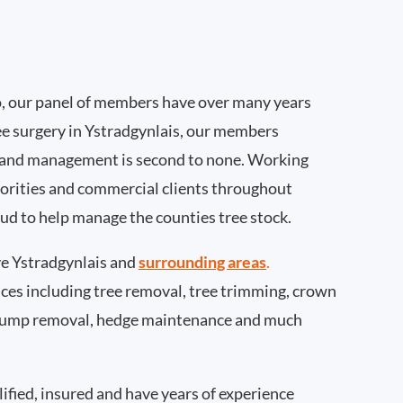
, our panel of members have over many years
ee surgery in Ystradgynlais, our members
 and management is second to none. Working
thorities and commercial clients throughout
oud to help manage the counties tree stock.
e Ystradgynlais and
surrounding areas
.
rvices including tree removal, tree trimming, crown
 stump removal, hedge maintenance and much
ified, insured and have years of experience