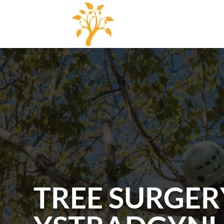
TREE SURGER