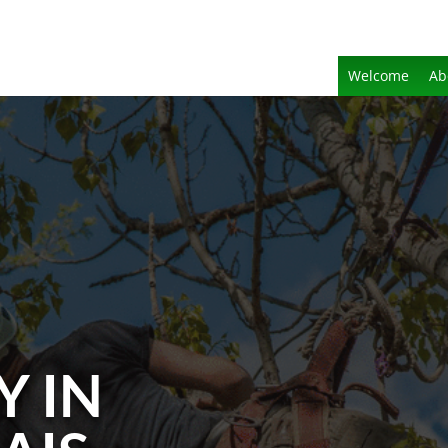
Welcome
Ab
Y IN