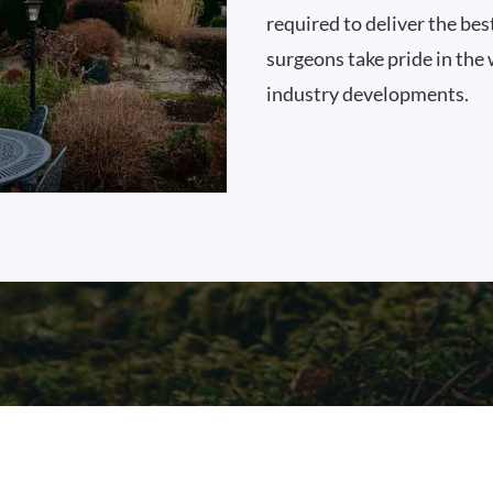
required to deliver the bes
surgeons take pride in the 
industry developments.