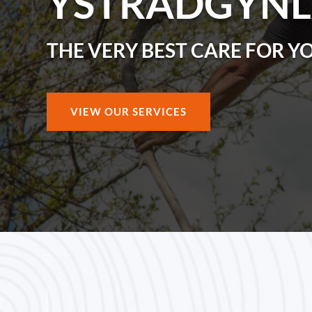
YSTRADGYNL
THE VERY BEST CARE FOR Y
VIEW OUR SERVICES