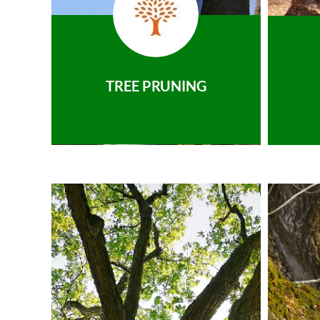
TREE PRUNING