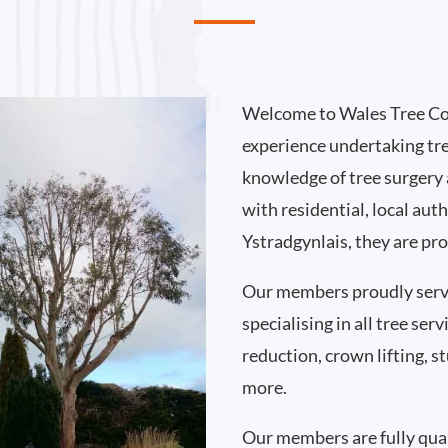
Welcome to Wales Tree Co
experience undertaking tr
knowledge of tree surgery
with residential, local au
Ystradgynlais, they are pr
Our members proudly serv
specialising in all tree se
reduction, crown lifting,
more.
Our members are fully qual