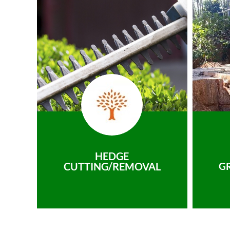
HEDGE
CUTTING/REMOVAL
G