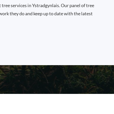
t tree services in Ystradgynlais. Our panel of tree
work they do and keep up to date with the latest