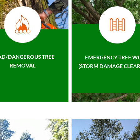
AD/DANGEROUS TREE
EMERGENCY TREE W
REMOVAL
(STORM DAMAGE CLEAR