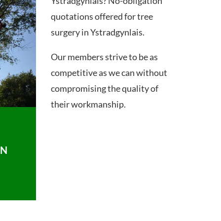
Ystradgynlais? No-obligation
quotations offered for tree
surgery in Ystradgynlais.
Our members strive to be as
competitive as we can without
compromising the quality of
their workmanship.
ON