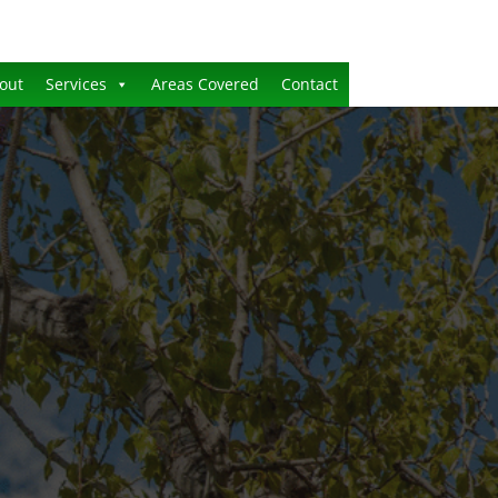
out
Services
Areas Covered
Contact