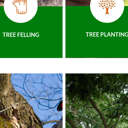
TREE PLANTIN
TREE FELLING