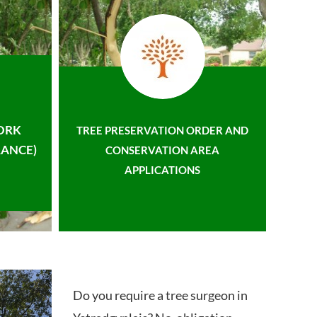
ORK
TREE PRESERVATION ORDER AND
ANCE)
CONSERVATION AREA
APPLICATIONS
Do you require a tree surgeon in