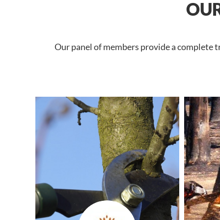
OUR
Our panel of members provide a complete tree