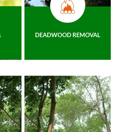
DEADWOOD REMOVAL
G