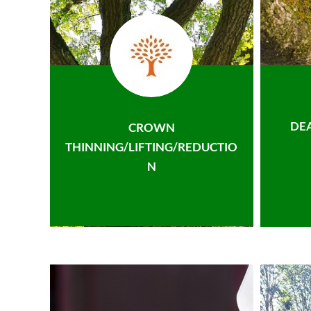
DE
CROWN
THINNING/LIFTING/REDUCTIO
N