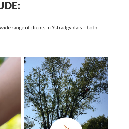
UDE:
wide range of clients in Ystradgynlais – both