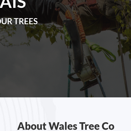
AIS
OUR TREES
About Wales Tree Co